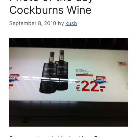
Cockburns Wine
September 8, 2010
by
kush