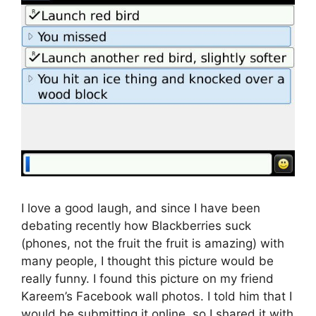
I love a good laugh, and since I have been
debating recently how Blackberries suck
(phones, not the fruit the fruit is amazing) with
many people, I thought this picture would be
really funny. I found this picture on my friend
Kareem’s Facebook wall photos. I told him that I
would be submitting it online, so I shared it with