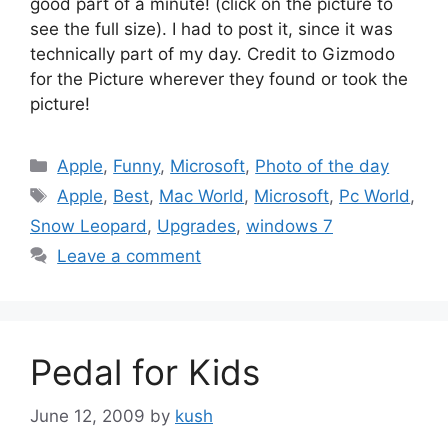
good part of a minute! (click on the picture to
see the full size). I had to post it, since it was
technically part of my day. Credit to Gizmodo
for the Picture wherever they found or took the
picture!
Categories
Apple
,
Funny
,
Microsoft
,
Photo of the day
Tags
Apple
,
Best
,
Mac World
,
Microsoft
,
Pc World
,
Snow Leopard
,
Upgrades
,
windows 7
Leave a comment
Pedal for Kids
June 12, 2009
by
kush