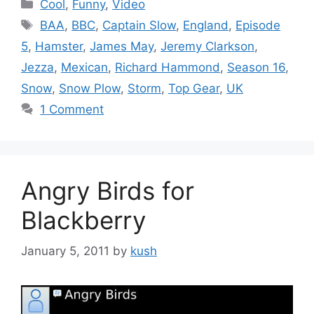
Categories
Cool
,
Funny
,
Video
Tags
BAA
,
BBC
,
Captain Slow
,
England
,
Episode
5
,
Hamster
,
James May
,
Jeremy Clarkson
,
Jezza
,
Mexican
,
Richard Hammond
,
Season 16
,
Snow
,
Snow Plow
,
Storm
,
Top Gear
,
UK
1 Comment
Angry Birds for
Blackberry
January 5, 2011
by
kush