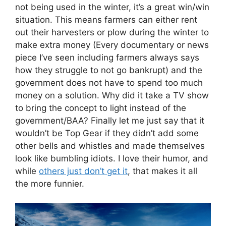
not being used in the winter, it’s a great win/win
situation. This means farmers can either rent
out their harvesters or plow during the winter to
make extra money (Every documentary or news
piece I’ve seen including farmers always says
how they struggle to not go bankrupt) and the
government does not have to spend too much
money on a solution. Why did it take a TV show
to bring the concept to light instead of the
government/BAA? Finally let me just say that it
wouldn’t be Top Gear if they didn’t add some
other bells and whistles and made themselves
look like bumbling idiots. I love their humor, and
while
others just don’t get it
, that makes it all
the more funnier.