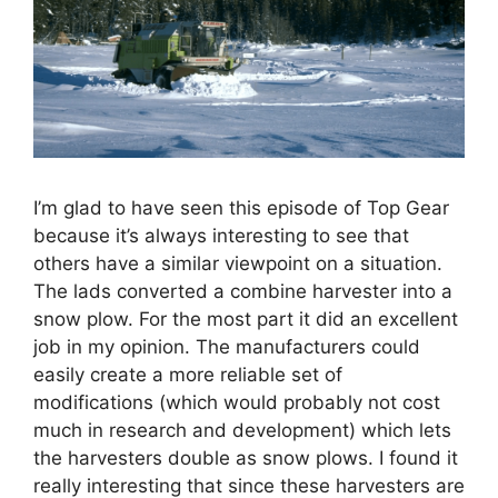
I’m glad to have seen this episode of Top Gear
because it’s always interesting to see that
others have a similar viewpoint on a situation.
The lads converted a combine harvester into a
snow plow. For the most part it did an excellent
job in my opinion. The manufacturers could
easily create a more reliable set of
modifications (which would probably not cost
much in research and development) which lets
the harvesters double as snow plows. I found it
really interesting that since these harvesters are