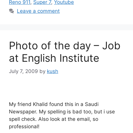
Reno 911
,
Super 7
,
Youtube
Leave a comment
Photo of the day – Job
at English Institute
July 7, 2009
by
kush
My friend Khalid found this in a Saudi
Newspaper. My spelling is bad too, but i use
spell check. Also look at the email, so
professional!