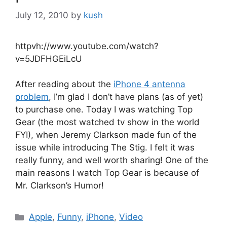
July 12, 2010
by
kush
httpvh://www.youtube.com/watch?
v=5JDFHGEiLcU
After reading about the
iPhone 4 antenna
problem
, I’m glad I don’t have plans (as of yet)
to purchase one. Today I was watching Top
Gear (the most watched tv show in the world
FYI), when Jeremy Clarkson made fun of the
issue while introducing The Stig. I felt it was
really funny, and well worth sharing! One of the
main reasons I watch Top Gear is because of
Mr. Clarkson’s Humor!
Categories
Apple
,
Funny
,
iPhone
,
Video