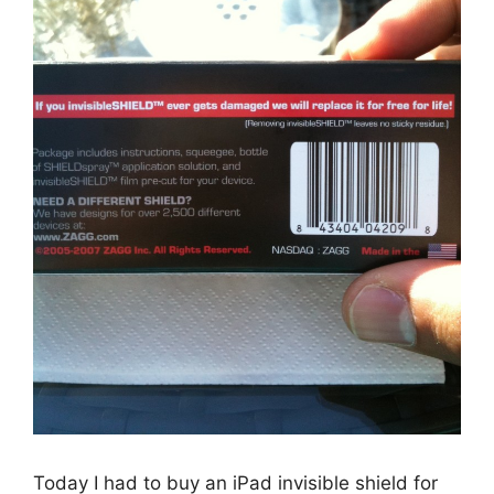
Today I had to buy an iPad invisible shield for