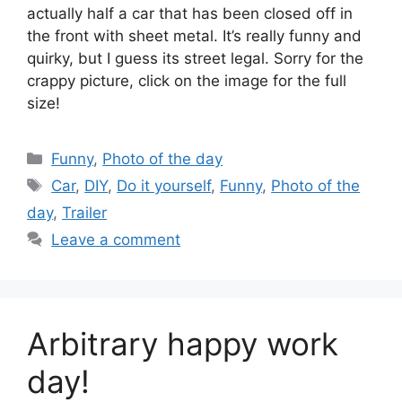
actually half a car that has been closed off in
the front with sheet metal. It’s really funny and
quirky, but I guess its street legal. Sorry for the
crappy picture, click on the image for the full
size!
Categories
Funny
,
Photo of the day
Tags
Car
,
DIY
,
Do it yourself
,
Funny
,
Photo of the
day
,
Trailer
Leave a comment
Arbitrary happy work
day!