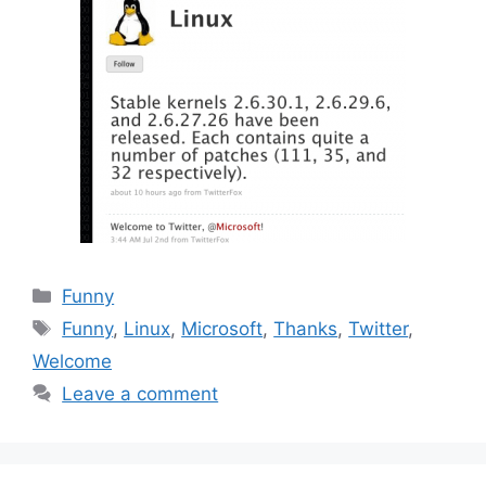
Categories
Funny
Tags
Funny
,
Linux
,
Microsoft
,
Thanks
,
Twitter
,
Welcome
Leave a comment