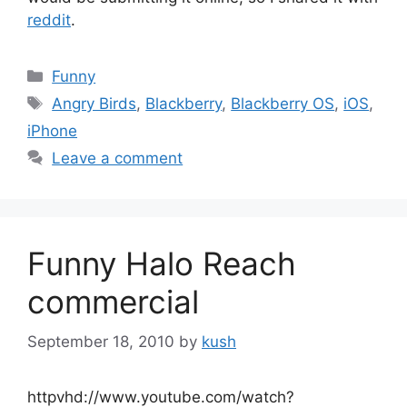
reddit
.
Categories
Funny
Tags
Angry Birds
,
Blackberry
,
Blackberry OS
,
iOS
,
iPhone
Leave a comment
Funny Halo Reach
commercial
September 18, 2010
by
kush
httpvhd://www.youtube.com/watch?