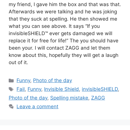
my friend, I gave him the box and that was that.
Afterwards we were talking and he was joking
that they suck at spelling. He then showed me
what you can see above. It says “If you
invisibleSHIELD™ ever gets damaged we will
replace it for free for life!” The you should have
been your. I will contact ZAGG and let them
know about this, hopefully they will get a laugh
out of it.
Categories
Funny
,
Photo of the day
Tags
Fail
,
Funny
,
Invisible Shield
,
invisibleSHIELD
,
Photo of the day
,
Spelling mistake
,
ZAGG
Leave a comment