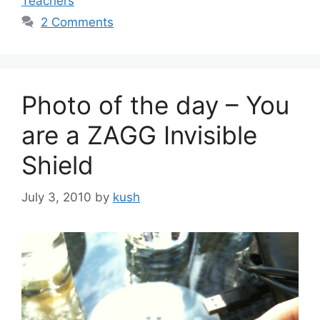
Teachers
2 Comments
Photo of the day – You
are a ZAGG Invisible
Shield
July 3, 2010
by
kush