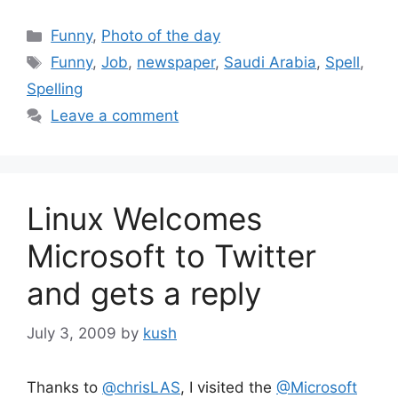
Categories
Funny
,
Photo of the day
Tags
Funny
,
Job
,
newspaper
,
Saudi Arabia
,
Spell
,
Spelling
Leave a comment
Linux Welcomes
Microsoft to Twitter
and gets a reply
July 3, 2009
by
kush
Thanks to
@chrisLAS
, I visited the
@Microsoft