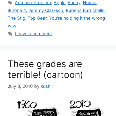
Tags
Antenna Problem
,
Apple
,
Funny
,
Humor
,
iPhone 4
,
Jeremy Clarkson
,
Rubens Barrichello
,
The Stig
,
Top Gear
,
You're holding it the wrong
way
Leave a comment
These grades are
terrible! (cartoon)
July 8, 2010
by
kush