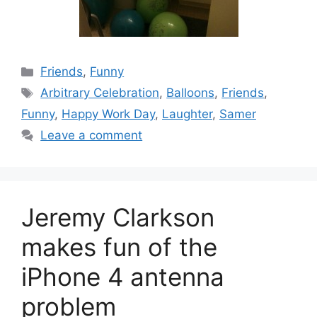
Categories
Friends
,
Funny
Tags
Arbitrary Celebration
,
Balloons
,
Friends
,
Funny
,
Happy Work Day
,
Laughter
,
Samer
Leave a comment
Jeremy Clarkson
makes fun of the
iPhone 4 antenna
problem