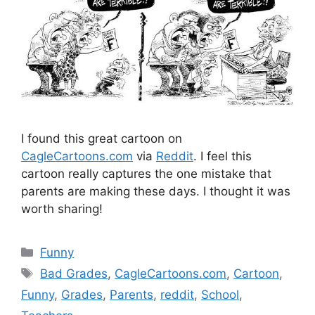
I found this great cartoon on
CagleCartoons.com
via
Reddit
. I feel this
cartoon really captures the one mistake that
parents are making these days. I thought it was
worth sharing!
Categories
Funny
Tags
Bad Grades
,
CagleCartoons.com
,
Cartoon
,
Funny
,
Grades
,
Parents
,
reddit
,
School
,