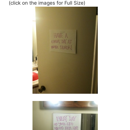
(click on the images for Full Size)