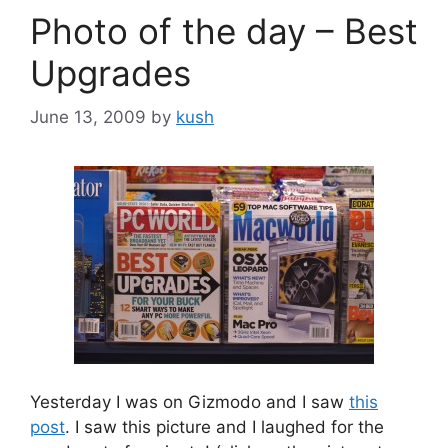
Photo of the day – Best
Upgrades
June 13, 2009
by
kush
Yesterday I was on Gizmodo and I saw
this
post
. I saw this picture and I laughed for the