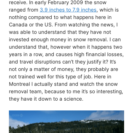
receive. In early February 2009 the snow
ranged from
3.9 inches to 7.9 inches
, which is
nothing compared to what happens here in
Canada or the US. From watching the news, I
was able to understand that they have not
invested enough money in snow removal. I can
understand that, however when it happens two
years in a row, and causes high financial losses,
and travel disruptions can’t they justify it? It’s
not only a matter of money, they probably are
not trained well for this type of job. Here in
Montreal I actually stand and watch the snow
removal team, because to me it’s so interesting,
they have it down to a science.