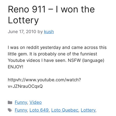
Reno 911 – I won the
Lottery
June 17, 2010
by
kush
I was on reddit yesterday and came across this
little gem. It is probably one of the funniest
Youtube videos I have seen. NSFW (language)
ENJOY!
httpvh://www.youtube.com/watch?
v=JZNrauOCqxQ
Categories
Funny
,
Video
Tags
Funny
,
Loto 649
,
Loto Quebec
,
Lottery
,