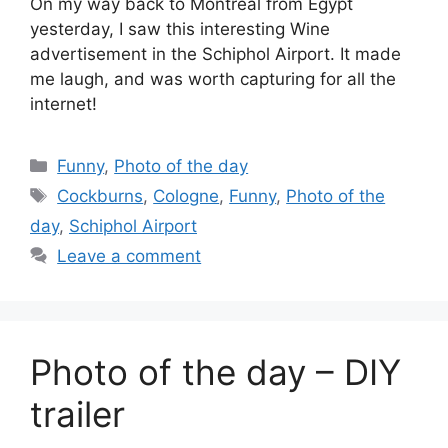
On my way back to Montreal from Egypt
yesterday, I saw this interesting Wine
advertisement in the Schiphol Airport. It made
me laugh, and was worth capturing for all the
internet!
Categories
Funny
,
Photo of the day
Tags
Cockburns
,
Cologne
,
Funny
,
Photo of the
day
,
Schiphol Airport
Leave a comment
Photo of the day – DIY
trailer