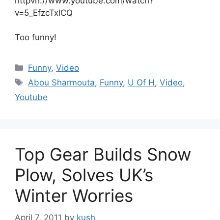
httpvh://www.youtube.com/watch?
v=5_EfzcTxlCQ
Too funny!
Categories
Funny
,
Video
Tags
Abou Sharmouta
,
Funny
,
U Of H
,
Video
,
Youtube
Top Gear Builds Snow
Plow, Solves UK’s
Winter Worries
April 7, 2011
by
kush