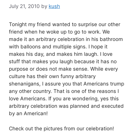
July 21, 2010
by
kush
Tonight my friend wanted to surprise our other
friend when he woke up to go to work. We
made it an arbitrary celebration in his bathroom
with balloons and multiple signs. I hope it
makes his day, and makes him laugh. I love
stuff that makes you laugh because it has no
purpose or does not make sense. While every
culture has their own funny arbitrary
shenanigans, I assure you that Americans trump
any other country. That is one of the reasons I
love Americans. If you are wondering, yes this
arbitrary celebration was planned and executed
by an American!
Check out the pictures from our celebration!