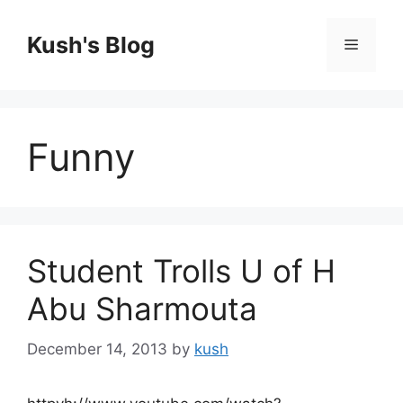
Skip
to
Kush's Blog
Menu
content
Funny
Student Trolls U of H
Abu Sharmouta
December 14, 2013
by
kush