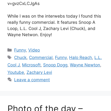
v=gvzCxLCJgAs
While I was on the interwebs today I found this
really funny commercial. It features Snoop A
Loop, L.L. Cool J, Zachary Levi (Chuck), and
Wayne Netwon. Enjoy!
Categories
Funny
,
Video
Tags
Chuck
,
Commercial
,
Funny
,
Halo Reach
,
L.L.
Cool J
,
Microsoft
,
Snoop Dogg
,
Wayne Newton
,
Youtube
,
Zachary Levi
Leave a comment
Photo of the day –