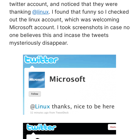
twitter account, and noticed that they were
thanking
@linux
. I found that funny so I checked
out the linux account, which was welcoming
Microsoft account. I took screenshots in case no
one believes this and incase the tweets
mysteriously disappear.