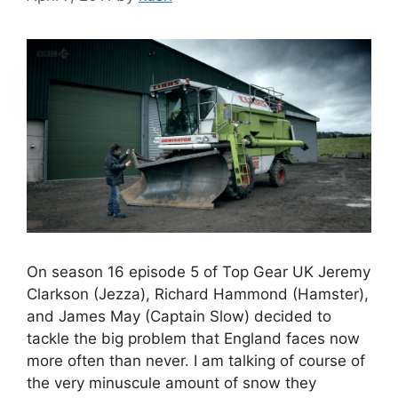
On season 16 episode 5 of Top Gear UK Jeremy
Clarkson (Jezza), Richard Hammond (Hamster),
and James May (Captain Slow) decided to
tackle the big problem that England faces now
more often than never. I am talking of course of
the very minuscule amount of snow they