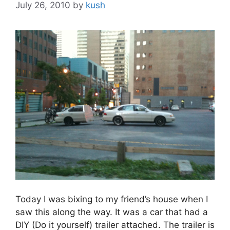
July 26, 2010
by
kush
Today I was bixing to my friend’s house when I
saw this along the way. It was a car that had a
DIY (Do it yourself) trailer attached. The trailer is