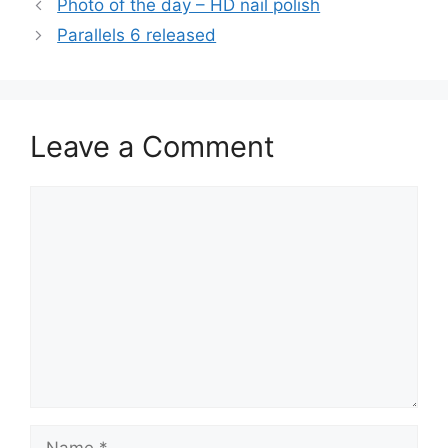
Photo of the day – HD nail polish
Parallels 6 released
Leave a Comment
Comment
Name