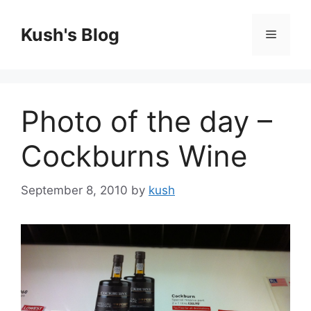
Skip
to
Kush's Blog
Menu
content
Photo of the day –
Cockburns Wine
September 8, 2010
by
kush