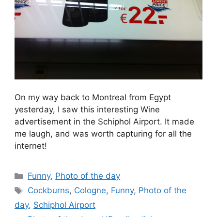
On my way back to Montreal from Egypt
yesterday, I saw this interesting Wine
advertisement in the Schiphol Airport. It made
me laugh, and was worth capturing for all the
internet!
Categories
Funny
,
Photo of the day
Tags
Cockburns
,
Cologne
,
Funny
,
Photo of the
day
,
Schiphol Airport