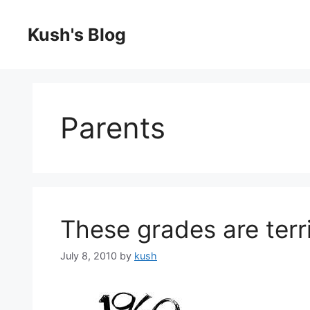
Skip
to
Kush's Blog
content
Parents
These grades are terri
July 8, 2010
by
kush