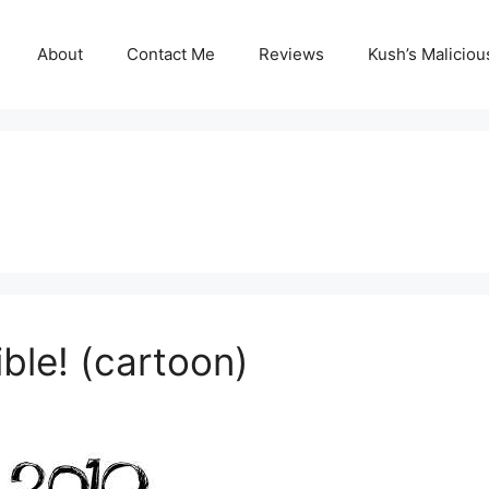
About
Contact Me
Reviews
Kush’s Malicio
ble! (cartoon)