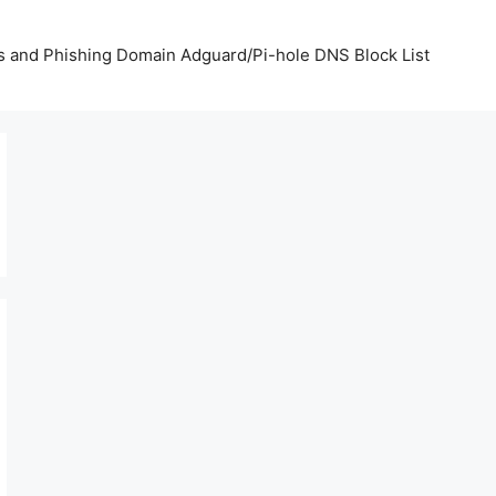
us and Phishing Domain Adguard/Pi-hole DNS Block List