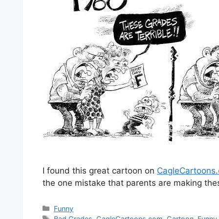
I found this great cartoon on
CagleCartoons
the one mistake that parents are making thes
Categories
Funny
Tags
Bad Grades
,
CagleCartoons.com
,
Cartoon
,
Funny