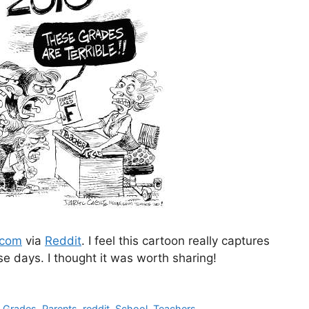
.com
via
Reddit
. I feel this cartoon really captures
e days. I thought it was worth sharing!
,
Grades
,
Parents
,
reddit
,
School
,
Teachers