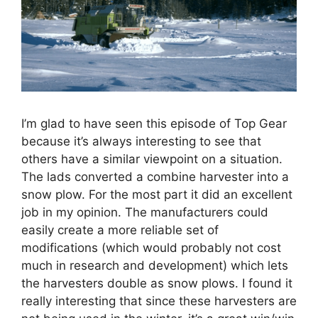
I’m glad to have seen this episode of Top Gear
because it’s always interesting to see that
others have a similar viewpoint on a situation.
The lads converted a combine harvester into a
snow plow. For the most part it did an excellent
job in my opinion. The manufacturers could
easily create a more reliable set of
modifications (which would probably not cost
much in research and development) which lets
the harvesters double as snow plows. I found it
really interesting that since these harvesters are