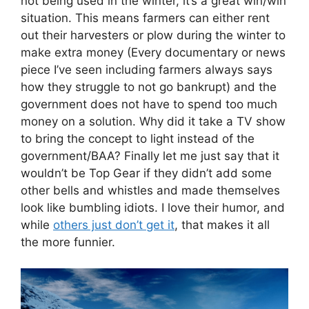
not being used in the winter, it’s a great win/win
situation. This means farmers can either rent
out their harvesters or plow during the winter to
make extra money (Every documentary or news
piece I’ve seen including farmers always says
how they struggle to not go bankrupt) and the
government does not have to spend too much
money on a solution. Why did it take a TV show
to bring the concept to light instead of the
government/BAA? Finally let me just say that it
wouldn’t be Top Gear if they didn’t add some
other bells and whistles and made themselves
look like bumbling idiots. I love their humor, and
while
others just don’t get it
, that makes it all
the more funnier.