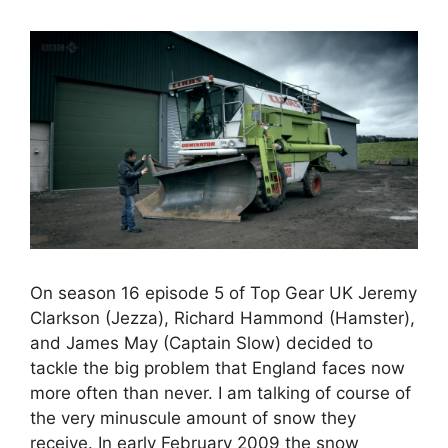
On season 16 episode 5 of Top Gear UK Jeremy
Clarkson (Jezza), Richard Hammond (Hamster),
and James May (Captain Slow) decided to
tackle the big problem that England faces now
more often than never. I am talking of course of
the very minuscule amount of snow they
receive. In early February 2009 the snow