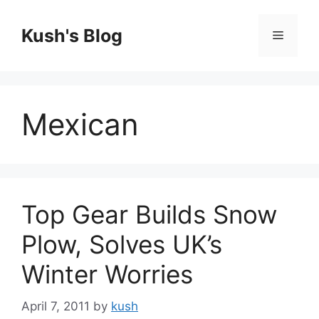
Skip
to
Kush's Blog
Menu
content
Mexican
Top Gear Builds Snow
Plow, Solves UK’s
Winter Worries
April 7, 2011
by
kush