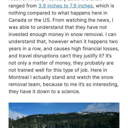
ranged from
3.9 inches to 7.9 inches
, which is
nothing compared to what happens here in
Canada or the US. From watching the news, I
was able to understand that they have not
invested enough money in snow removal. I can
understand that, however when it happens two
years in a row, and causes high financial losses,
and travel disruptions can’t they justify it? It’s
not only a matter of money, they probably are
not trained well for this type of job. Here in
Montreal I actually stand and watch the snow
removal team, because to me it’s so interesting,
they have it down to a science.