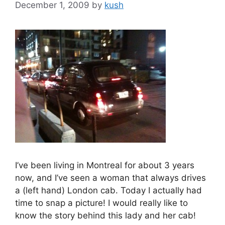
December 1, 2009
by
kush
I’ve been living in Montreal for about 3 years
now, and I’ve seen a woman that always drives
a (left hand) London cab. Today I actually had
time to snap a picture! I would really like to
know the story behind this lady and her cab!