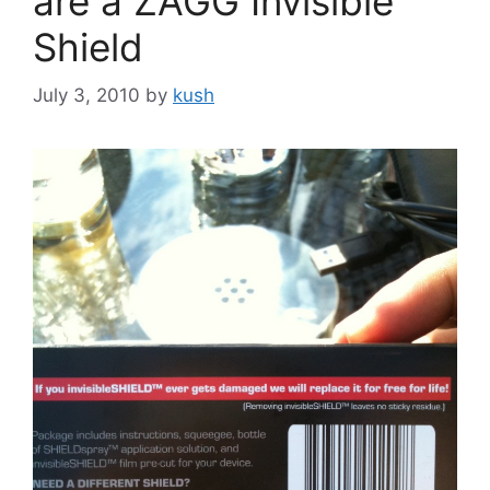
are a ZAGG Invisible
Shield
July 3, 2010
by
kush