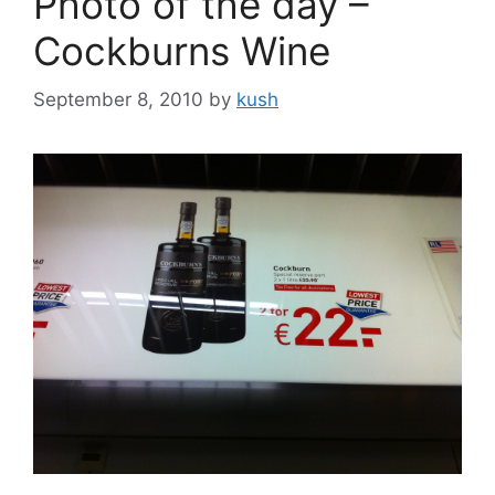
Photo of the day –
Cockburns Wine
September 8, 2010
by
kush