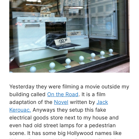
Yesterday they were filming a movie outside my
building called
On the Road
. It is a film
adaptation of the
Novel
written by
Jack
Kerouac.
Anyways they setup this fake
electrical goods store next to my house and
even had old street lamps for a pedestrian
scene. It has some big Hollywood names like