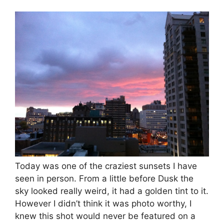
Today was one of the craziest sunsets I have
seen in person. From a little before Dusk the
sky looked really weird, it had a golden tint to it.
However I didn’t think it was photo worthy, I
knew this shot would never be featured on a