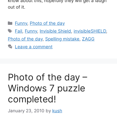
know about this, hopefully they will get a laugh
out of it.
Categories
Funny
,
Photo of the day
Tags
Fail
,
Funny
,
Invisible Shield
,
invisibleSHIELD
,
Photo of the day
,
Spelling mistake
,
ZAGG
Leave a comment
Photo of the day –
Windows 7 puzzle
completed!
January 23, 2010
by
kush