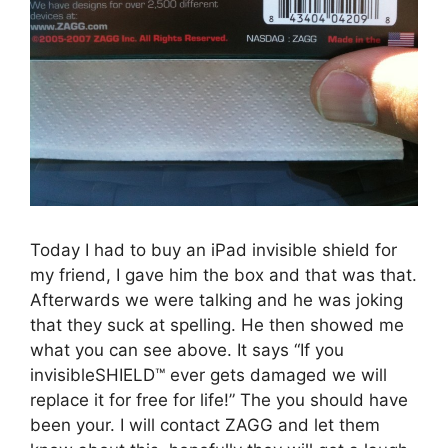
Today I had to buy an iPad invisible shield for
my friend, I gave him the box and that was that.
Afterwards we were talking and he was joking
that they suck at spelling. He then showed me
what you can see above. It says “If you
invisibleSHIELD™ ever gets damaged we will
replace it for free for life!” The you should have
been your. I will contact ZAGG and let them