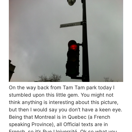
On the way back from Tam Tam park today I
stumbled upon this little gem. You might not
think anything is interesting about this picture,
but then I would say you don’t have a keen eye.
Being that Montreal is in Quebec (a French
speaking Province), all Official texts are in
French, so it’s Rue Université. Ok so what you