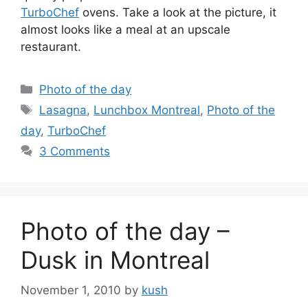
TurboChef
ovens. Take a look at the picture, it
almost looks like a meal at an upscale
restaurant.
Categories
Photo of the day
Tags
Lasagna
,
Lunchbox Montreal
,
Photo of the
day
,
TurboChef
3 Comments
Photo of the day –
Dusk in Montreal
November 1, 2010
by
kush