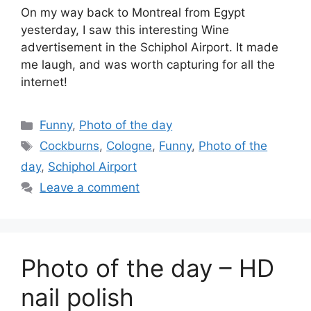
On my way back to Montreal from Egypt
yesterday, I saw this interesting Wine
advertisement in the Schiphol Airport. It made
me laugh, and was worth capturing for all the
internet!
Categories
Funny
,
Photo of the day
Tags
Cockburns
,
Cologne
,
Funny
,
Photo of the
day
,
Schiphol Airport
Leave a comment
Photo of the day – HD
nail polish