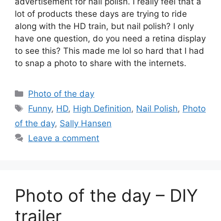
advertisement for nail polish. I really feel that a
lot of products these days are trying to ride
along with the HD train, but nail polish? I only
have one question, do you need a retina display
to see this? This made me lol so hard that I had
to snap a photo to share with the internets.
Categories
Photo of the day
Tags
Funny
,
HD
,
High Definition
,
Nail Polish
,
Photo
of the day
,
Sally Hansen
Leave a comment
Photo of the day – DIY
trailer