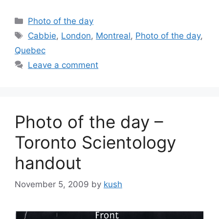
Categories
Photo of the day
Tags
Cabbie
,
London
,
Montreal
,
Photo of the day
,
Quebec
Leave a comment
Photo of the day –
Toronto Scientology
handout
November 5, 2009
by
kush