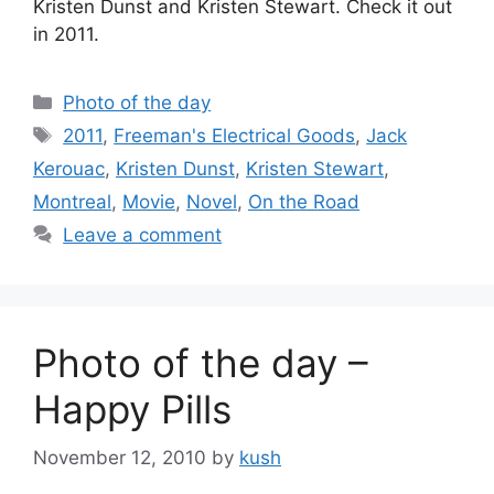
Kristen Dunst and Kristen Stewart. Check it out
in 2011.
Categories
Photo of the day
Tags
2011
,
Freeman's Electrical Goods
,
Jack
Kerouac
,
Kristen Dunst
,
Kristen Stewart
,
Montreal
,
Movie
,
Novel
,
On the Road
Leave a comment
Photo of the day –
Happy Pills
November 12, 2010
by
kush