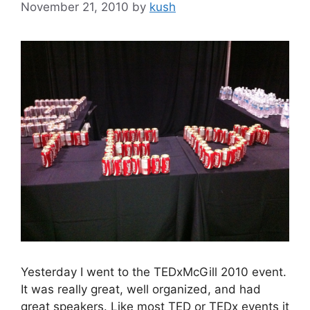
November 21, 2010
by
kush
Yesterday I went to the TEDxMcGill 2010 event.
It was really great, well organized, and had
great speakers. Like most TED or TEDx events it