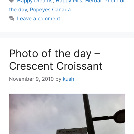
Happy Dreams
,
Happy Pills
,
Herbal
,
Photo of
the day
,
Popeyes Canada
Leave a comment
Photo of the day –
Crescent Croissant
November 9, 2010
by
kush