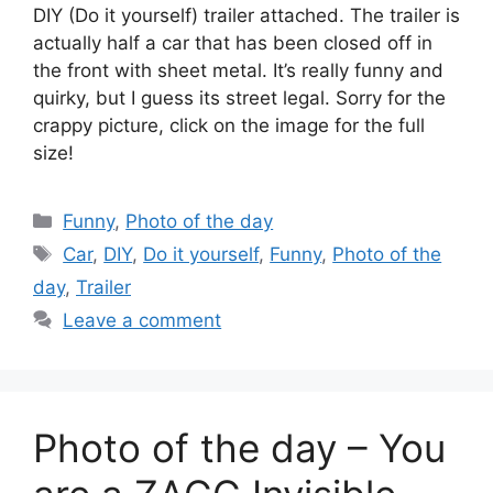
DIY (Do it yourself) trailer attached. The trailer is
actually half a car that has been closed off in
the front with sheet metal. It’s really funny and
quirky, but I guess its street legal. Sorry for the
crappy picture, click on the image for the full
size!
Categories
Funny
,
Photo of the day
Tags
Car
,
DIY
,
Do it yourself
,
Funny
,
Photo of the
day
,
Trailer
Leave a comment
Photo of the day – You