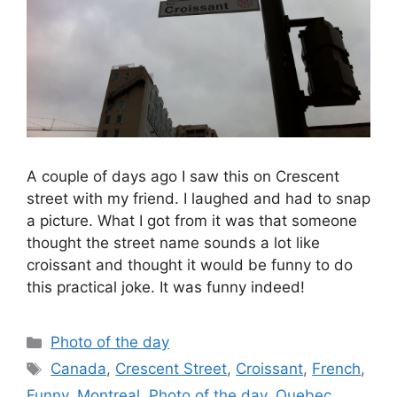
A couple of days ago I saw this on Crescent
street with my friend. I laughed and had to snap
a picture. What I got from it was that someone
thought the street name sounds a lot like
croissant and thought it would be funny to do
this practical joke. It was funny indeed!
Categories
Photo of the day
Tags
Canada
,
Crescent Street
,
Croissant
,
French
,
Funny
,
Montreal
,
Photo of the day
,
Quebec