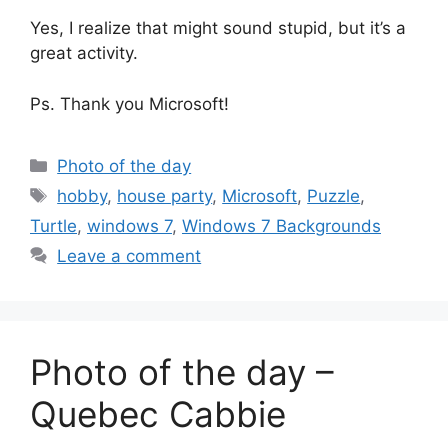
Yes, I realize that might sound stupid, but it’s a
great activity.
Ps. Thank you Microsoft!
Categories
Photo of the day
Tags
hobby
,
house party
,
Microsoft
,
Puzzle
,
Turtle
,
windows 7
,
Windows 7 Backgrounds
Leave a comment
Photo of the day –
Quebec Cabbie