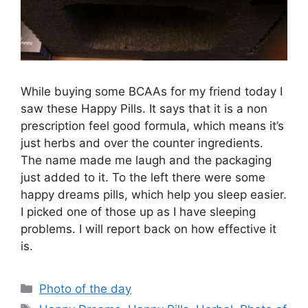
While buying some BCAAs for my friend today I
saw these Happy Pills. It says that it is a non
prescription feel good formula, which means it’s
just herbs and over the counter ingredients.
The name made me laugh and the packaging
just added to it. To the left there were some
happy dreams pills, which help you sleep easier.
I picked one of those up as I have sleeping
problems. I will report back on how effective it
is.
Categories
Photo of the day
Tags