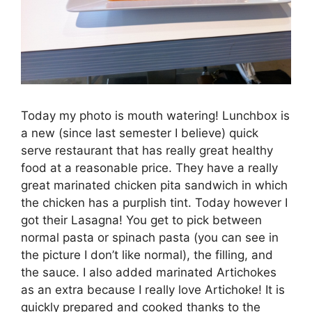
Today my photo is mouth watering! Lunchbox is
a new (since last semester I believe) quick
serve restaurant that has really great healthy
food at a reasonable price. They have a really
great marinated chicken pita sandwich in which
the chicken has a purplish tint. Today however I
got their Lasagna! You get to pick between
normal pasta or spinach pasta (you can see in
the picture I don’t like normal), the filling, and
the sauce. I also added marinated Artichokes
as an extra because I really love Artichoke! It is
quickly prepared and cooked thanks to the