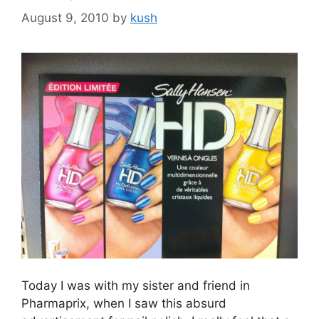
August 9, 2010
by
kush
Today I was with my sister and friend in
Pharmaprix, when I saw this absurd