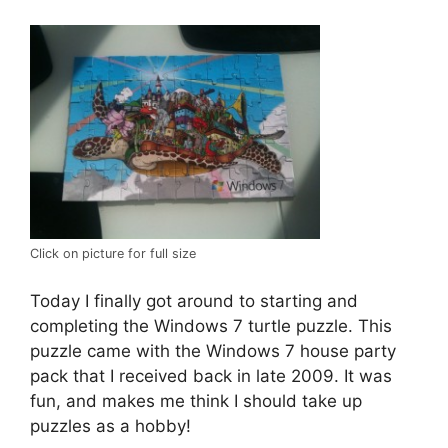
Click on picture for full size
Today I finally got around to starting and
completing the Windows 7 turtle puzzle. This
puzzle came with the Windows 7 house party
pack that I received back in late 2009. It was
fun, and makes me think I should take up
puzzles as a hobby!