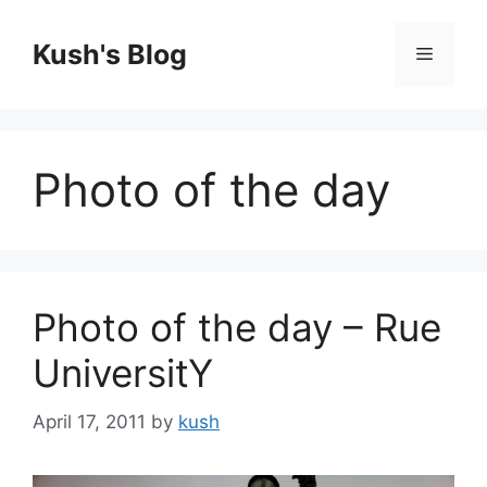
Skip
to
Kush's Blog
Menu
content
Photo of the day
Photo of the day – Rue
UniversitY
April 17, 2011
by
kush