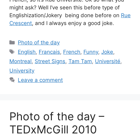
might ask? Well I’ve seen this before type of
Englishization/Jokery being done before on
Rue
Crescent
, and I always enjoy a good joke.
Categories
Photo of the day
Tags
English
,
Francais
,
French
,
Funny
,
Joke
,
Montreal
,
Street Signs
,
Tam Tam
,
Université
,
University
Leave a comment
Photo of the day –
TEDxMcGill 2010