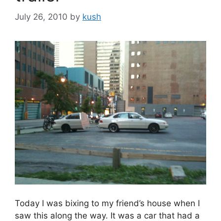
July 26, 2010
by
kush
Today I was bixing to my friend’s house when I
saw this along the way. It was a car that had a