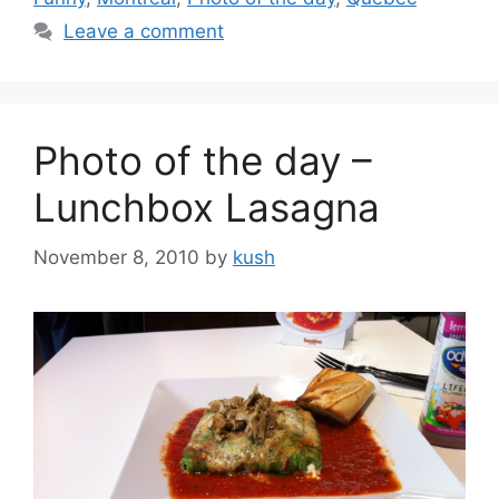
Leave a comment
Photo of the day –
Lunchbox Lasagna
November 8, 2010
by
kush