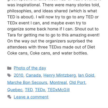
was inspirational. There were many stories told,
philosophies, and ideas shared (which is what
TED is about). I will now try to go to any TED or
TEDx event I can, and maybe even try to
organize some back home if I can. Shout out to
Tara for getting me to go to this amazing event!
On the way out the organizers surprised the
attendees with three TEDxs made out of Diet
Coke cans, Coke cans, and water bottles.
Categories
Photo of the day
Tags
2010
,
Canada
,
Henry Mintzberg
,
Ian Gold
,
Marche Bon Secours
,
Montreal
,
Old Port
,
Quebec
,
TED
,
TEDx
,
TEDxMcGill
Leave a comment