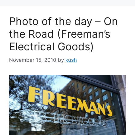
Photo of the day – On
the Road (Freeman’s
Electrical Goods)
November 15, 2010
by
kush