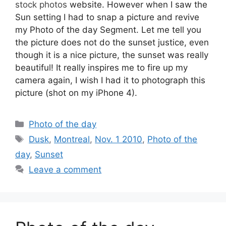
stock photos
website. However when I saw the
Sun setting I had to snap a picture and revive
my Photo of the day Segment. Let me tell you
the picture does not do the sunset justice, even
though it is a nice picture, the sunset was really
beautiful! It really inspires me to fire up my
camera again, I wish I had it to photograph this
picture (shot on my iPhone 4).
Categories
Photo of the day
Tags
Dusk
,
Montreal
,
Nov. 1 2010
,
Photo of the
day
,
Sunset
Leave a comment