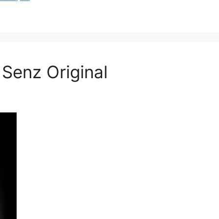
Senz Original