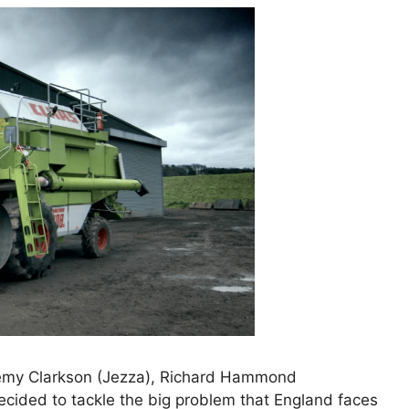
emy Clarkson (Jezza), Richard Hammond
cided to tackle the big problem that England faces