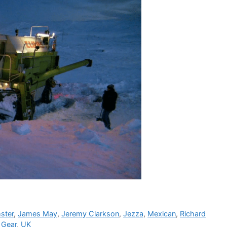
ster
,
James May
,
Jeremy Clarkson
,
Jezza
,
Mexican
,
Richard
 Gear
,
UK