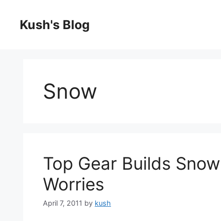
Skip
to
Kush's Blog
content
Snow
Top Gear Builds Snow 
Worries
April 7, 2011
by
kush