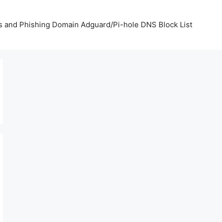
us and Phishing Domain Adguard/Pi-hole DNS Block List