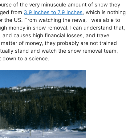
course of the very minuscule amount of snow they
anged from
3.9 inches to 7.9 inches
, which is nothing
 the US. From watching the news, I was able to
ugh money in snow removal. I can understand that,
and causes high financial losses, and travel
y a matter of money, they probably are not trained
 actually stand and watch the snow removal team,
it down to a science.