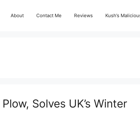
About
Contact Me
Reviews
Kush’s Malicio
Plow, Solves UK’s Winter