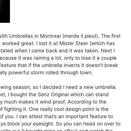
with Umbrellas in Montreal (merde il pleut). The first
orked great. I lost it at Mister Steer (which has
ated when I came back and it was taken. Next I
ause it was raining a lot, only to lose it a couple
feature that if the umbrella inverts it doesn’t break
eally powerful storm rolled through town.
owing season, so I decided I need a new umbrella.
net, I bought the Senz Original which can stand
y much makes it wind proof. According to the
 fighting it. One really cool design point is the
of you. I can attest that’s an important feature to
ays block your eyesight. So you can head on over to