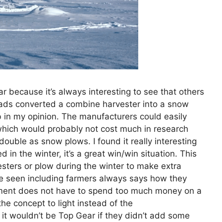
r because it’s always interesting to see that others
 lads converted a combine harvester into a snow
ob in my opinion. The manufacturers could easily
(which would probably not cost much in research
ouble as snow plows. I found it really interesting
 in the winter, it’s a great win/win situation. This
esters or plow during the winter to make extra
e seen including farmers always says how they
nment does not have to spend too much money on a
the concept to light instead of the
 it wouldn’t be Top Gear if they didn’t add some