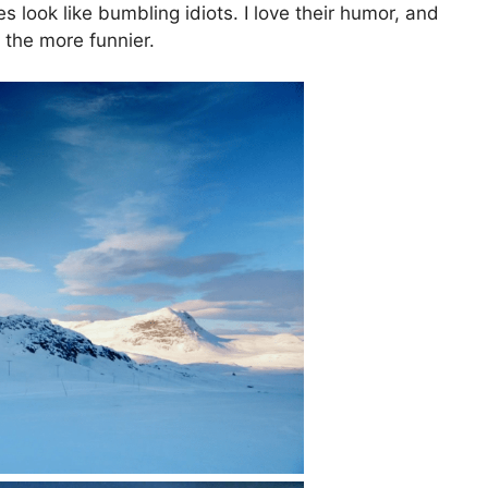
 look like bumbling idiots. I love their humor, and
l the more funnier.