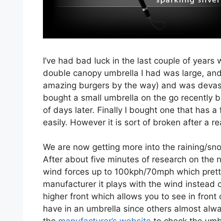
I’ve had bad luck in the last couple of years 
double canopy umbrella I had was large, and w
amazing burgers by the way) and was devast
bought a small umbrella on the go recently bec
of days later. Finally I bought one that has a 
easily. However it is sort of broken after a r
We are now getting more into the raining/sn
After about five minutes of research on the 
wind forces up to 100kph/70mph which prett
manufacturer it plays with the wind instead of
higher front which allows you to see in front 
have in an umbrella since others almost alw