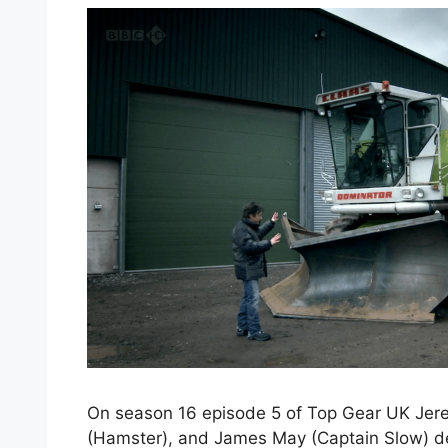
On season 16 episode 5 of Top Gear UK Jer
(Hamster), and James May (Captain Slow) de