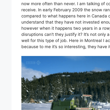
now more often than never. I am talking of 
receive. In early February 2009 the snow r
compared to what happens here in Canada or
understand that they have not invested eno
however when it happens two years in a row, 
disruptions can’t they justify it? It’s not onl
well for this type of job. Here in Montreal I
because to me it’s so interesting, they have 