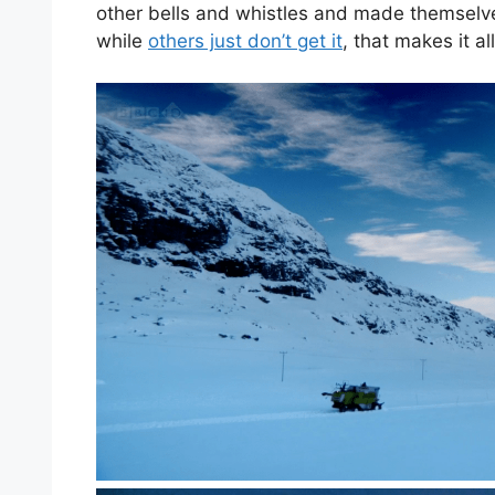
other bells and whistles and made themselves
while
others just don’t get it
, that makes it al