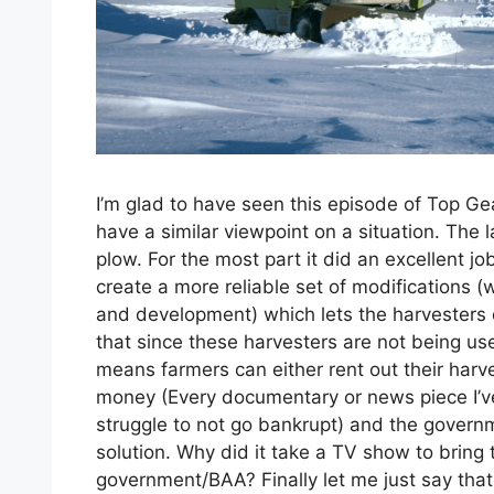
I’m glad to have seen this episode of Top Gea
have a similar viewpoint on a situation. The
plow. For the most part it did an excellent j
create a more reliable set of modifications 
and development) which lets the harvesters d
that since these harvesters are not being used
means farmers can either rent out their harv
money (Every documentary or news piece I’v
struggle to not go bankrupt) and the gover
solution. Why did it take a TV show to bring 
government/BAA? Finally let me just say that