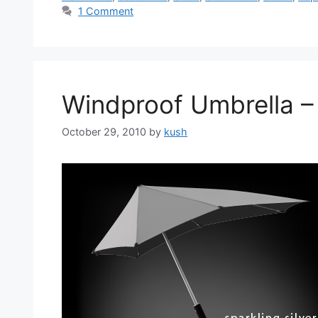
1 Comment
Windproof Umbrella – 
October 29, 2010
by
kush