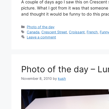
A couple of days ago I saw this on Crescent 
picture. What I got from it was that someone
and thought it would be funny to do this prac
Categories
Photo of the day
Tags
Canada
,
Crescent Street
,
Croissant
,
French
,
Funn
Leave a comment
Photo of the day – L
November 8, 2010
by
kush