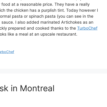
y food at a reasonable price. They have a really
ch the chicken has a purplish tint. Today however I
ormal pasta or spinach pasta (you can see in the
 the sauce. I also added marinated Artichokes as an
quickly prepared and cooked thanks to the
TurboChef
ooks like a meal at an upscale restaurant.
urboChef
sk in Montreal