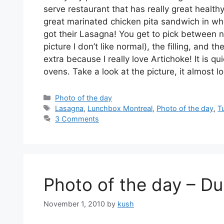
serve restaurant that has really great health
great marinated chicken pita sandwich in whi
got their Lasagna! You get to pick between n
picture I don’t like normal), the filling, and
extra because I really love Artichoke! It is 
ovens. Take a look at the picture, it almost l
Categories
Photo of the day
Tags
Lasagna
,
Lunchbox Montreal
,
Photo of the day
,
T
3 Comments
Photo of the day – Du
November 1, 2010
by
kush