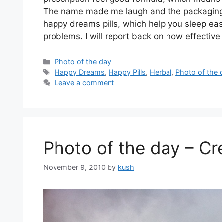
The name made me laugh and the packaging j
happy dreams pills, which help you sleep easi
problems. I will report back on how effective i
Categories
Photo of the day
Tags
Happy Dreams
,
Happy Pills
,
Herbal
,
Photo of the 
Leave a comment
Photo of the day – Cr
November 9, 2010
by
kush