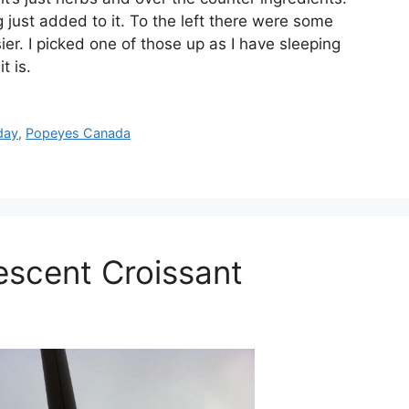
ust added to it. To the left there were some
er. I picked one of those up as I have sleeping
t is.
day
,
Popeyes Canada
escent Croissant