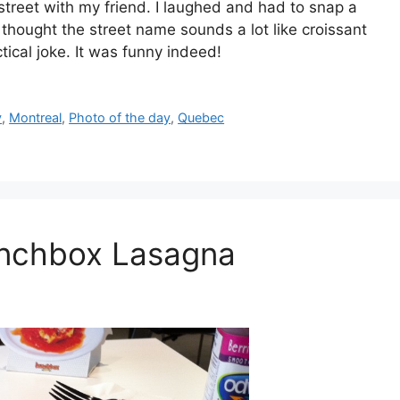
street with my friend. I laughed and had to snap a
 thought the street name sounds a lot like croissant
tical joke. It was funny indeed!
y
,
Montreal
,
Photo of the day
,
Quebec
unchbox Lasagna