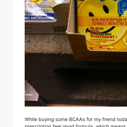
While buying some BCAAs for my friend today I
prescription feel good formula, which means i