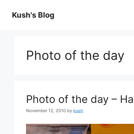
Skip
to
Kush's Blog
content
Photo of the day
Photo of the day – Ha
November 12, 2010
by
kush