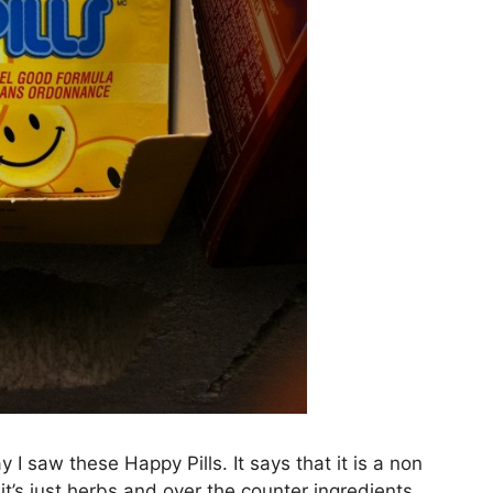
 saw these Happy Pills. It says that it is a non
t’s just herbs and over the counter ingredients.