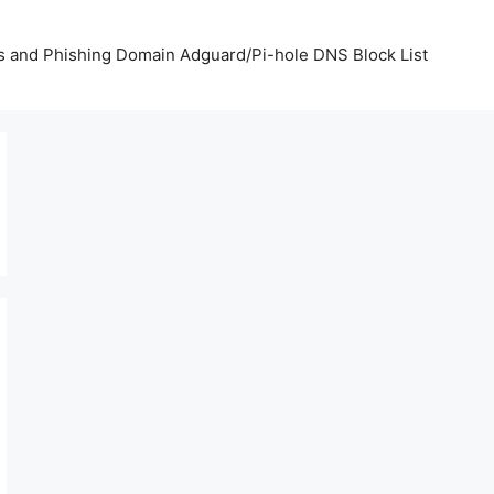
us and Phishing Domain Adguard/Pi-hole DNS Block List