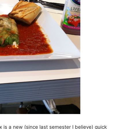
is a new (since last semester I believe) quick