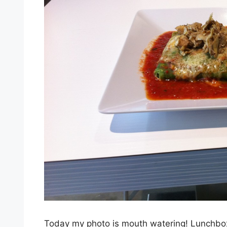
Today my photo is mouth watering! Lunchbox 