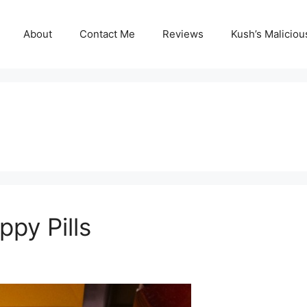
About
Contact Me
Reviews
Kush’s Malicio
ppy Pills