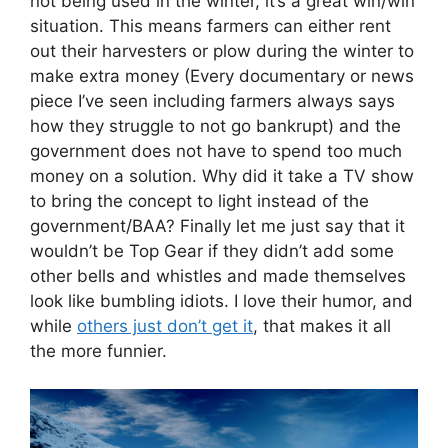
not being used in the winter, it’s a great win/win
situation. This means farmers can either rent
out their harvesters or plow during the winter to
make extra money (Every documentary or news
piece I’ve seen including farmers always says
how they struggle to not go bankrupt) and the
government does not have to spend too much
money on a solution. Why did it take a TV show
to bring the concept to light instead of the
government/BAA? Finally let me just say that it
wouldn’t be Top Gear if they didn’t add some
other bells and whistles and made themselves
look like bumbling idiots. I love their humor, and
while
others just don’t get it
, that makes it all
the more funnier.