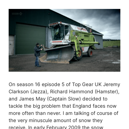
On season 16 episode 5 of Top Gear UK Jeremy
Clarkson (Jezza), Richard Hammond (Hamster),
and James May (Captain Slow) decided to
tackle the big problem that England faces now
more often than never. I am talking of course of
the very minuscule amount of snow they
receive. In early February 2009 the snow