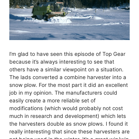
I’m glad to have seen this episode of Top Gear
because it’s always interesting to see that
others have a similar viewpoint on a situation.
The lads converted a combine harvester into a
snow plow. For the most part it did an excellent
job in my opinion. The manufacturers could
easily create a more reliable set of
modifications (which would probably not cost
much in research and development) which lets
the harvesters double as snow plows. I found it
really interesting that since these harvesters are