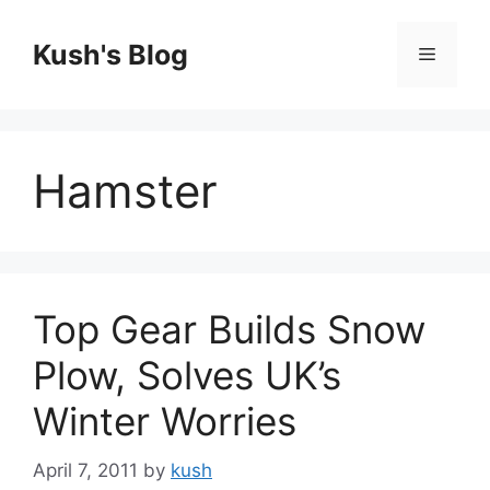
Skip
to
Kush's Blog
Menu
content
Hamster
Top Gear Builds Snow
Plow, Solves UK’s
Winter Worries
April 7, 2011
by
kush