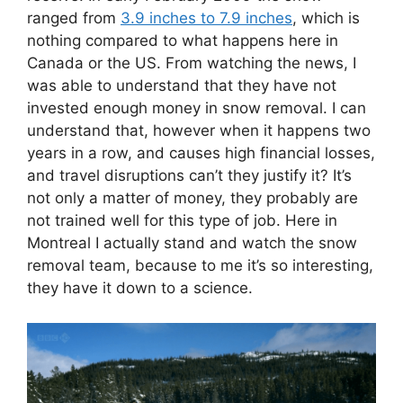
ranged from
3.9 inches to 7.9 inches
, which is
nothing compared to what happens here in
Canada or the US. From watching the news, I
was able to understand that they have not
invested enough money in snow removal. I can
understand that, however when it happens two
years in a row, and causes high financial losses,
and travel disruptions can’t they justify it? It’s
not only a matter of money, they probably are
not trained well for this type of job. Here in
Montreal I actually stand and watch the snow
removal team, because to me it’s so interesting,
they have it down to a science.