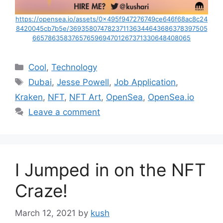
https://opensea.io/assets/0x495f947276749ce646f68ac8c24
8420045cb7b5e/369358074782371136344643686378397505
66578635837657659694701267371330648408065
Categories
Cool
,
Technology
Tags
Dubai
,
Jesse Powell
,
Job Application
,
Kraken
,
NFT
,
NFT Art
,
OpenSea
,
OpenSea.io
Leave a comment
I Jumped in on the NFT
Craze!
March 12, 2021
by
kush