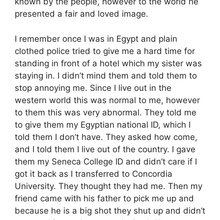
known by the people, however to the world he
presented a fair and loved image.
I remember once I was in Egypt and plain
clothed police tried to give me a hard time for
standing in front of a hotel which my sister was
staying in. I didn’t mind them and told them to
stop annoying me. Since I live out in the
western world this was normal to me, however
to them this was very abnormal. They told me
to give them my Egyptian national ID, which I
told them I don’t have. They asked how come,
and I told them I live out of the country. I gave
them my Seneca College ID and didn’t care if I
got it back as I transferred to Concordia
University. They thought they had me. Then my
friend came with his father to pick me up and
because he is a big shot they shut up and didn’t