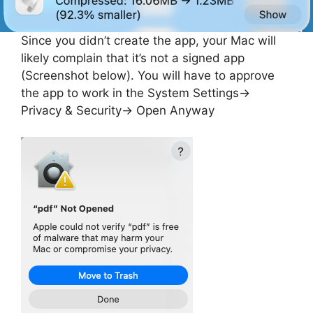
Since you didn’t create the app, your Mac will
likely complain that it’s not a signed app
(Screenshot below). You will have to approve
the app to work in the System Settings->
Privacy & Security-> Open Anyway