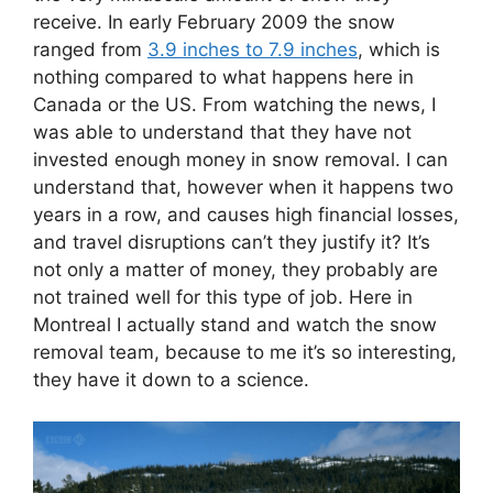
receive. In early February 2009 the snow
ranged from
3.9 inches to 7.9 inches
, which is
nothing compared to what happens here in
Canada or the US. From watching the news, I
was able to understand that they have not
invested enough money in snow removal. I can
understand that, however when it happens two
years in a row, and causes high financial losses,
and travel disruptions can’t they justify it? It’s
not only a matter of money, they probably are
not trained well for this type of job. Here in
Montreal I actually stand and watch the snow
removal team, because to me it’s so interesting,
they have it down to a science.