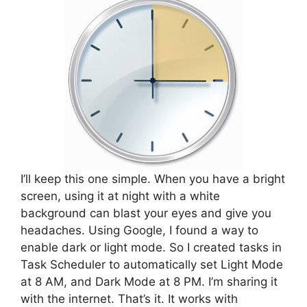
I’ll keep this one simple. When you have a bright
screen, using it at night with a white
background can blast your eyes and give you
headaches. Using Google, I found a way to
enable dark or light mode. So I created tasks in
Task Scheduler to automatically set Light Mode
at 8 AM, and Dark Mode at 8 PM. I’m sharing it
with the internet. That’s it. It works with