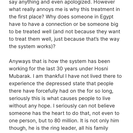
say anything and even apologized. However
what really annoys me is why this treatment in
the first place? Why does someone in Egypt
have to have a connection or be someone big
to be treated well (and not because they want
to treat them well, just because that’s the way
the system works)?
Anyways that is how the system has been
working for the last 30 years under Hosni
Mubarak. I am thankful I have not lived there to
experience the depressed state that people
there have forcefully had on the for so long,
seriously this is what causes people to live
without any hope. I seriously can not believe
someone has the heart to do that, not even to
one person, but to 80 million. It is not only him
though, he is the ring leader, all his family