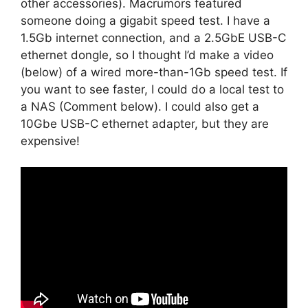
other accessories). Macrumors featured
someone doing a gigabit speed test. I have a
1.5Gb internet connection, and a 2.5GbE USB-C
ethernet dongle, so I thought I’d make a video
(below) of a wired more-than-1Gb speed test. If
you want to see faster, I could do a local test to
a NAS (Comment below). I could also get a
10Gbe USB-C ethernet adapter, but they are
expensive!