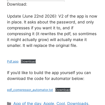
Download:
Update (June 22nd 2026): V2 of the app is now
in place. It asks about the password, and only
compresses if you want it to, and if
compressing it (it rewrites the pdf, so somtimes
it might actually grow) will actually make it
smaller. It will replace the original file.
Pdf.app
Download
If you’d like to build the app yourself you can
download the code for automator below:
pdf_compressor_automator.txt
Download
Categories
App of the day
,
Apple
,
Cool
,
Downloads
,