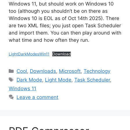
Windows 11, but should work on Windows 10
too (although you shouldn’t be on there as
Windows 10 is EOL as of Oct 14th 2025). There
are two XML files; you just open Task Scheduler
and import them. You can then play around with
what time and how often they run.
LightDarkModesWin11
Download
Categories
Cool
,
Downloads
,
Microsoft
,
Technology
Tags
Dark Mode
,
Light Mode
,
Task Scheduler
,
Windows 11
Leave a comment