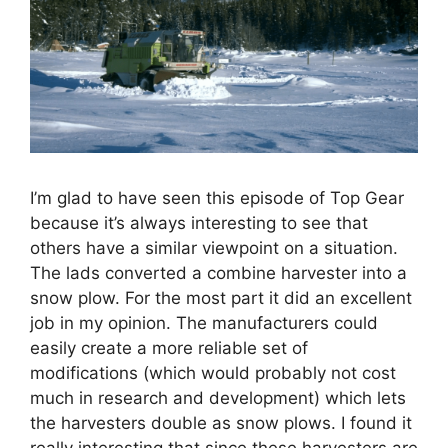
I’m glad to have seen this episode of Top Gear
because it’s always interesting to see that
others have a similar viewpoint on a situation.
The lads converted a combine harvester into a
snow plow. For the most part it did an excellent
job in my opinion. The manufacturers could
easily create a more reliable set of
modifications (which would probably not cost
much in research and development) which lets
the harvesters double as snow plows. I found it
really interesting that since these harvesters are