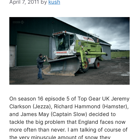
April 7, 2011
by
kush
On season 16 episode 5 of Top Gear UK Jeremy
Clarkson (Jezza), Richard Hammond (Hamster),
and James May (Captain Slow) decided to
tackle the big problem that England faces now
more often than never. I am talking of course of
the very minuscule amount of snow they