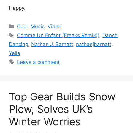
Happy.
Categories
Cool
,
Music
,
Video
Tags
Comme Un Enfant (Freaks Remix))
,
Dance
,
Dancing
,
Nathan J. Barnatt
,
nathanjbarnatt
,
Yelle
Leave a comment
Top Gear Builds Snow
Plow, Solves UK’s
Winter Worries