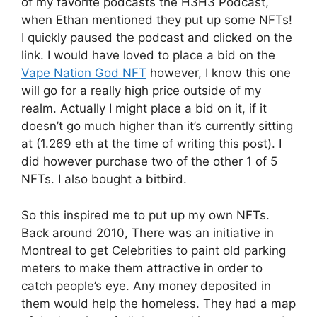
of my favorite podcasts the H3H3 Podcast,
when Ethan mentioned they put up some NFTs!
I quickly paused the podcast and clicked on the
link. I would have loved to place a bid on the
Vape Nation God NFT
however, I know this one
will go for a really high price outside of my
realm. Actually I might place a bid on it, if it
doesn’t go much higher than it’s currently sitting
at (1.269 eth at the time of writing this post). I
did however purchase two of the other 1 of 5
NFTs. I also bought a bitbird.
So this inspired me to put up my own NFTs.
Back around 2010, There was an initiative in
Montreal to get Celebrities to paint old parking
meters to make them attractive in order to
catch people’s eye. Any money deposited in
them would help the homeless. They had a map