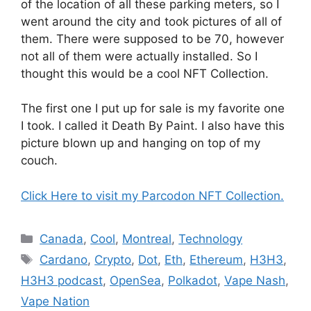
of the location of all these parking meters, so I
went around the city and took pictures of all of
them. There were supposed to be 70, however
not all of them were actually installed. So I
thought this would be a cool NFT Collection.
The first one I put up for sale is my favorite one
I took. I called it Death By Paint. I also have this
picture blown up and hanging on top of my
couch.
Click Here to visit my Parcodon NFT Collection.
Categories
Canada
,
Cool
,
Montreal
,
Technology
Tags
Cardano
,
Crypto
,
Dot
,
Eth
,
Ethereum
,
H3H3
,
H3H3 podcast
,
OpenSea
,
Polkadot
,
Vape Nash
,
Vape Nation