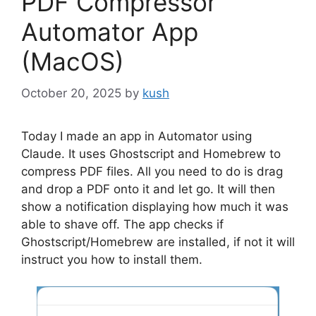
PDF Compressor
Automator App
(MacOS)
October 20, 2025
by
kush
Today I made an app in Automator using
Claude. It uses Ghostscript and Homebrew to
compress PDF files. All you need to do is drag
and drop a PDF onto it and let go. It will then
show a notification displaying how much it was
able to shave off. The app checks if
Ghostscript/Homebrew are installed, if not it will
instruct you how to install them.