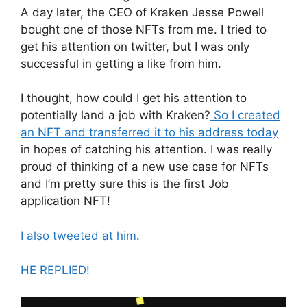
A day later, the CEO of Kraken Jesse Powell
bought one of those NFTs from me. I tried to
get his attention on twitter, but I was only
successful in getting a like from him.
I thought, how could I get his attention to
potentially land a job with Kraken?
So I created
an NFT and transferred it to his address today
in hopes of catching his attention. I was really
proud of thinking of a new use case for NFTs
and I’m pretty sure this is the first Job
application NFT!
I also tweeted at him
.
HE REPLIED!