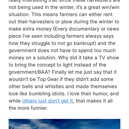
not being used in the winter, it’s a great win/win
situation. This means farmers can either rent
out their harvesters or plow during the winter to
make extra money (Every documentary or news
piece I’ve seen including farmers always says
how they struggle to not go bankrupt) and the
government does not have to spend too much
money on a solution. Why did it take a TV show
to bring the concept to light instead of the
government/BAA? Finally let me just say that it
wouldn’t be Top Gear if they didn’t add some
other bells and whistles and made themselves
look like bumbling idiots. I love their humor, and
while
others just don’t get it
, that makes it all
the more funnier.