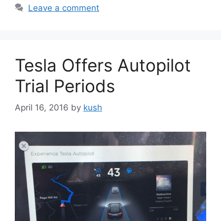
Leave a comment
Tesla Offers Autopilot
Trial Periods
April 16, 2016
by
kush