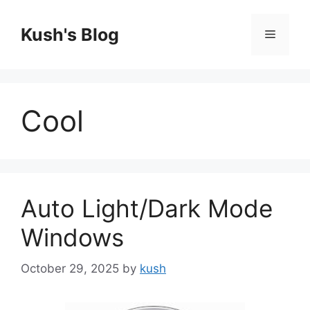
Skip
to
Kush's Blog
Menu
content
Cool
Auto Light/Dark Mode
Windows
October 29, 2025
by
kush