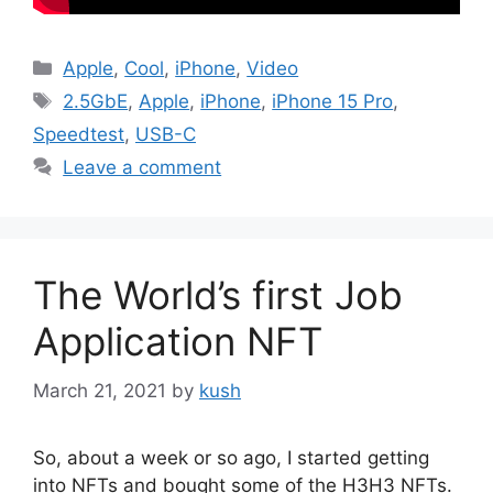
Categories
Apple
,
Cool
,
iPhone
,
Video
Tags
2.5GbE
,
Apple
,
iPhone
,
iPhone 15 Pro
,
Speedtest
,
USB-C
Leave a comment
The World’s first Job
Application NFT
March 21, 2021
by
kush
So, about a week or so ago, I started getting
into NFTs and bought some of the H3H3 NFTs.