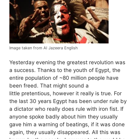
Image taken from Al Jazeera English
Yesterday evening the greatest revolution was
a success. Thanks to the youth of Egypt, the
entire population of ~80 million people have
been freed. That might sound a
little pretentious, however it really is true. For
the last 30 years Egypt has been under rule by
a dictator who really does rule with iron fist. If
anyone spoke badly about him they usually
gave him a warning of beatings, if it was done
again, they usually disappeared. All this was