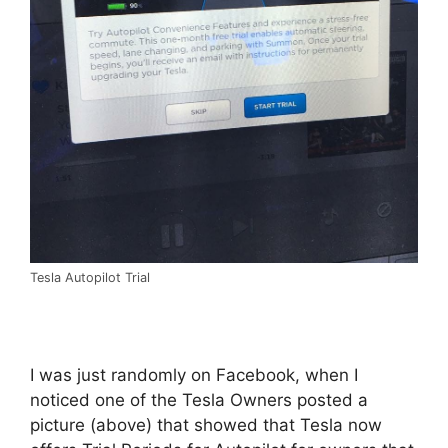
Tesla Autopilot Trial
I was just randomly on Facebook, when I
noticed one of the Tesla Owners posted a
picture (above) that showed that Tesla now