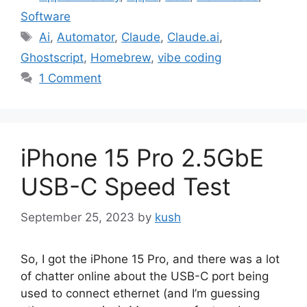
Software
Tags
Ai
,
Automator
,
Claude
,
Claude.ai
,
Ghostscript
,
Homebrew
,
vibe coding
1 Comment
iPhone 15 Pro 2.5GbE
USB-C Speed Test
September 25, 2023
by
kush
So, I got the iPhone 15 Pro, and there was a lot
of chatter online about the USB-C port being
used to connect ethernet (and I’m guessing