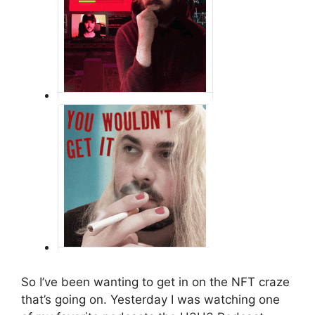
So I’ve been wanting to get in on the NFT craze
that’s going on. Yesterday I was watching one