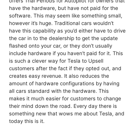
offers Trial Periods for Autopilot for owners that
have the hardware, but have not paid for the
software. This may seem like something small,
however it’s huge. Traditional cars wouldn’t
have this capability as you’d either have to drive
the car in to the dealership to get the update
flashed onto your car, or they don’t usually
include hardware if you haven’t paid for it. This
is such a clever way for Tesla to Upsell
customers after the fact if they opted out, and
creates easy revenue. It also reduces the
amount of hardware configurations by having
all cars standard with the hardware. This
makes it much easier for customers to change
their mind down the road. Every day there is
something new that wows me about Tesla, and
today this is it.