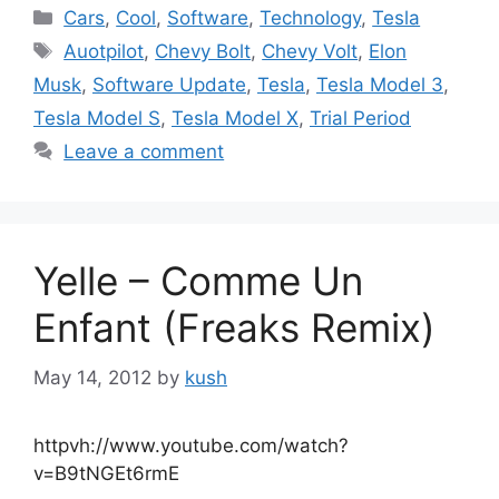
Categories
Cars
,
Cool
,
Software
,
Technology
,
Tesla
Tags
Auotpilot
,
Chevy Bolt
,
Chevy Volt
,
Elon
Musk
,
Software Update
,
Tesla
,
Tesla Model 3
,
Tesla Model S
,
Tesla Model X
,
Trial Period
Leave a comment
Yelle – Comme Un
Enfant (Freaks Remix)
May 14, 2012
by
kush
httpvh://www.youtube.com/watch?
v=B9tNGEt6rmE