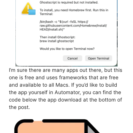
I’m sure there are many apps out there, but this
one is free and uses frameworks that are free
and available to all Macs. If you’d like to build
the app yourself in Automator, you can find the
code below the app download at the bottom of
the post.