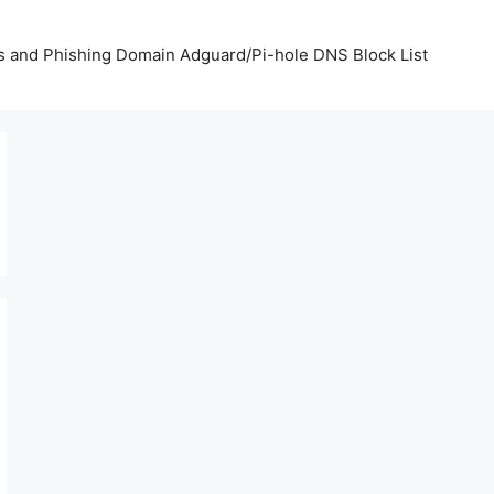
us and Phishing Domain Adguard/Pi-hole DNS Block List