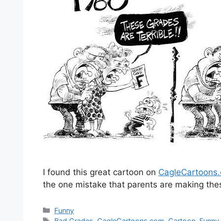
I found this great cartoon on
CagleCartoons
the one mistake that parents are making thes
Categories
Funny
Tags
Bad Grades
,
CagleCartoons.com
,
Cartoon
,
Funny