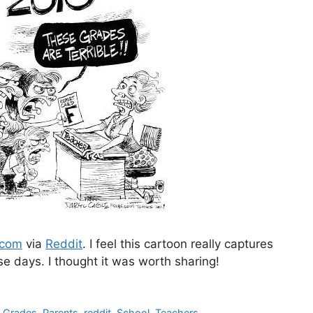
.com
via
Reddit
. I feel this cartoon really captures
e days. I thought it was worth sharing!
,
Grades
,
Parents
,
reddit
,
School
,
Teachers