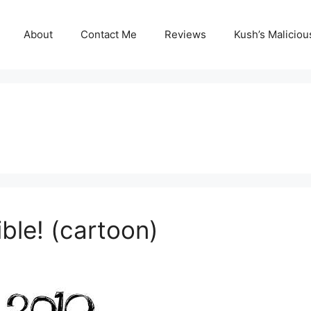
About
Contact Me
Reviews
Kush’s Malicio
ble! (cartoon)