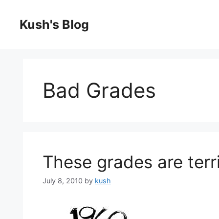
Skip
to
Kush's Blog
content
Bad Grades
These grades are terri
July 8, 2010
by
kush