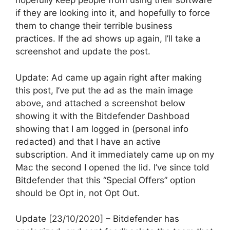
hopefully keep people from using their software
if they are looking into it, and hopefully to force
them to change their terrible business
practices. If the ad shows up again, I’ll take a
screenshot and update the post.
Update: Ad came up again right after making
this post, I’ve put the ad as the main image
above, and attached a screenshot below
showing it with the Bitdefender Dashboad
showing that I am logged in (personal info
redacted) and that I have an active
subscription. And it immediately came up on my
Mac the second I opened the lid. I’ve since told
Bitdefender that this “Special Offers” option
should be Opt in, not Opt Out.
Update [23/10/2020] – Bitdefender has