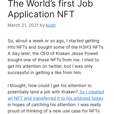
The World’s first Job
Application NFT
March 21, 2021
by
kush
So, about a week or so ago, I started getting
into NFTs and bought some of the H3H3 NFTs.
A day later, the CEO of Kraken Jesse Powell
bought one of those NFTs from me. I tried to
get his attention on twitter, but I was only
successful in getting a like from him.
I thought, how could I get his attention to
potentially land a job with Kraken?
So I created
an NFT and transferred it to his address today
in hopes of catching his attention. I was really
proud of thinking of a new use case for NFTs