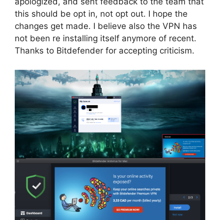
apologized, and sent feedback to the team that
this should be opt in, not opt out. I hope the
changes get made. I believe also the VPN has
not been re installing itself anymore of recent.
Thanks to Bitdefender for accepting criticism.