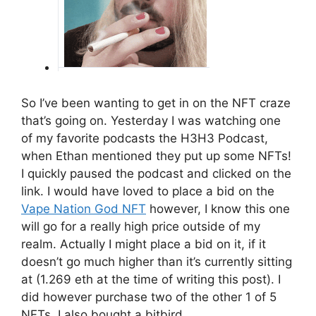
So I’ve been wanting to get in on the NFT craze
that’s going on. Yesterday I was watching one
of my favorite podcasts the H3H3 Podcast,
when Ethan mentioned they put up some NFTs!
I quickly paused the podcast and clicked on the
link. I would have loved to place a bid on the
Vape Nation God NFT
however, I know this one
will go for a really high price outside of my
realm. Actually I might place a bid on it, if it
doesn’t go much higher than it’s currently sitting
at (1.269 eth at the time of writing this post). I
did however purchase two of the other 1 of 5
NFTs. I also bought a bitbird.