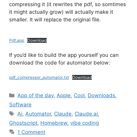
compressing it (it rewrites the pdf, so somtimes
it might actually grow) will actually make it
smaller. It will replace the original file.
Pdf.app
Download
If you’d like to build the app yourself you can
download the code for automator below:
pdf_compressor_automator.txt
Download
Categories
App of the day
,
Apple
,
Cool
,
Downloads
,
Software
Tags
Ai
,
Automator
,
Claude
,
Claude.ai
,
Ghostscript
,
Homebrew
,
vibe coding
1 Comment