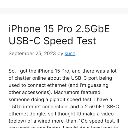
iPhone 15 Pro 2.5GbE
USB-C Speed Test
September 25, 2023
by
kush
So, I got the iPhone 15 Pro, and there was a lot
of chatter online about the USB-C port being
used to connect ethernet (and I’m guessing
other accessories). Macrumors featured
someone doing a gigabit speed test. I have a
1.5Gb internet connection, and a 2.5GbE USB-C
ethernet dongle, so I thought I’d make a video
(below) of a wired more-than-1Gb speed test. If
you want to see faster, I could do a local test to