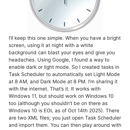
I’ll keep this one simple. When you have a bright
screen, using it at night with a white
background can blast your eyes and give you
headaches. Using Google, I found a way to
enable dark or light mode. So I created tasks in
Task Scheduler to automatically set Light Mode
at 8 AM, and Dark Mode at 8 PM. I’m sharing it
with the internet. That’s it. It works with
Windows 11, but should work on Windows 10
too (although you shouldn’t be on there as
Windows 10 is EOL as of Oct 14th 2025). There
are two XML files; you just open Task Scheduler
and import them. You can then play around with