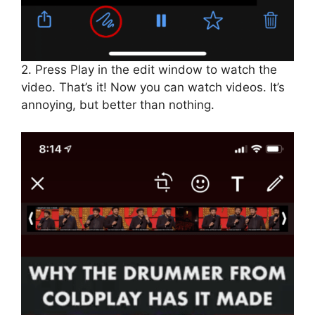
2. Press Play in the edit window to watch the
video. That’s it! Now you can watch videos. It’s
annoying, but better than nothing.