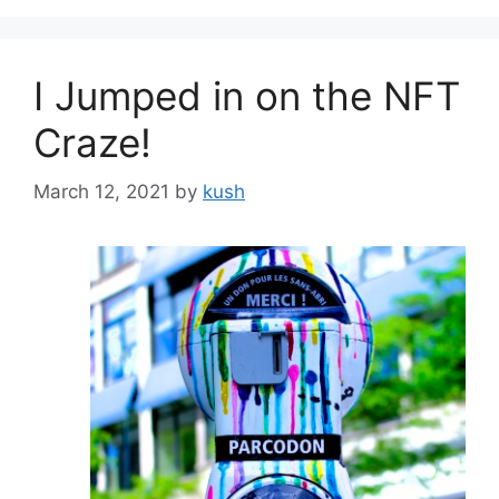
I Jumped in on the NFT
Craze!
March 12, 2021
by
kush