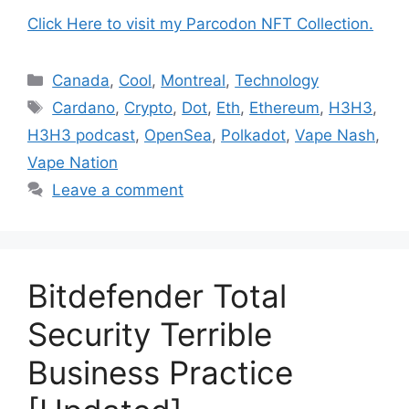
Click Here to visit my Parcodon NFT Collection.
Categories
Canada
,
Cool
,
Montreal
,
Technology
Tags
Cardano
,
Crypto
,
Dot
,
Eth
,
Ethereum
,
H3H3
,
H3H3 podcast
,
OpenSea
,
Polkadot
,
Vape Nash
,
Vape Nation
Leave a comment
Bitdefender Total
Security Terrible
Business Practice