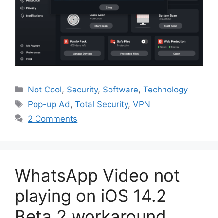
Categories
Not Cool
,
Security
,
Software
,
Technology
Tags
Pop-up Ad
,
Total Security
,
VPN
2 Comments
WhatsApp Video not
playing on iOS 14.2
Beta 2 workaround