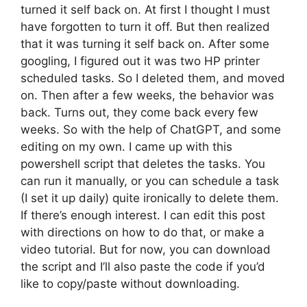
turned it self back on. At first I thought I must
have forgotten to turn it off. But then realized
that it was turning it self back on. After some
googling, I figured out it was two HP printer
scheduled tasks. So I deleted them, and moved
on. Then after a few weeks, the behavior was
back. Turns out, they come back every few
weeks. So with the help of ChatGPT, and some
editing on my own. I came up with this
powershell script that deletes the tasks. You
can run it manually, or you can schedule a task
(I set it up daily) quite ironically to delete them.
If there’s enough interest. I can edit this post
with directions on how to do that, or make a
video tutorial. But for now, you can download
the script and I’ll also paste the code if you’d
like to copy/paste without downloading.