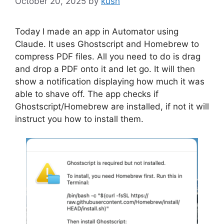
October 20, 2025
by
kush
Today I made an app in Automator using
Claude. It uses Ghostscript and Homebrew to
compress PDF files. All you need to do is drag
and drop a PDF onto it and let go. It will then
show a notification displaying how much it was
able to shave off. The app checks if
Ghostscript/Homebrew are installed, if not it will
instruct you how to install them.