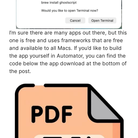
I’m sure there are many apps out there, but this
one is free and uses frameworks that are free
and available to all Macs. If you’d like to build
the app yourself in Automator, you can find the
code below the app download at the bottom of
the post.