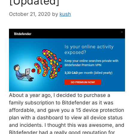
[Updated]
October 21, 2020
by
kush
About a year ago, I decided to purchase a
family subscription to Bitdefender as it was
affordable, and gave you a 15 device protection
plan with a dashboard to view all device status
and incidents. I thought this was awesome, and
Bitdefender had a really good reputation for