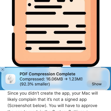
Since you didn’t create the app, your Mac will
likely complain that it’s not a signed app
(Screenshot below). You will have to approve