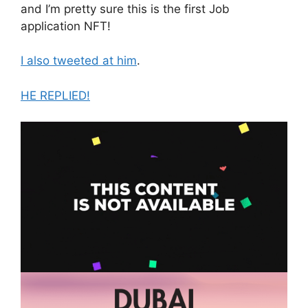
and I’m pretty sure this is the first Job
application NFT!
I also tweeted at him
.
HE REPLIED!