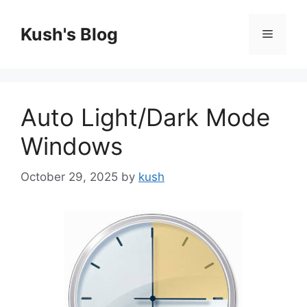
Skip
to
Kush's Blog
Menu
content
Auto Light/Dark Mode
Windows
October 29, 2025
by
kush