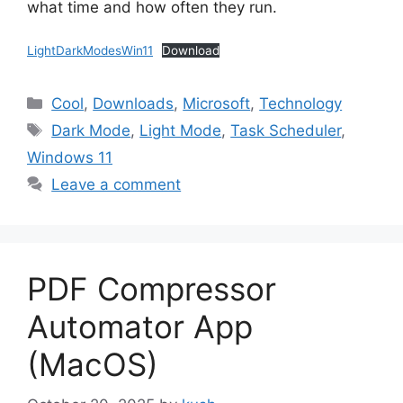
what time and how often they run.
LightDarkModesWin11
Download
Categories
Cool
,
Downloads
,
Microsoft
,
Technology
Tags
Dark Mode
,
Light Mode
,
Task Scheduler
,
Windows 11
Leave a comment
PDF Compressor
Automator App
(MacOS)