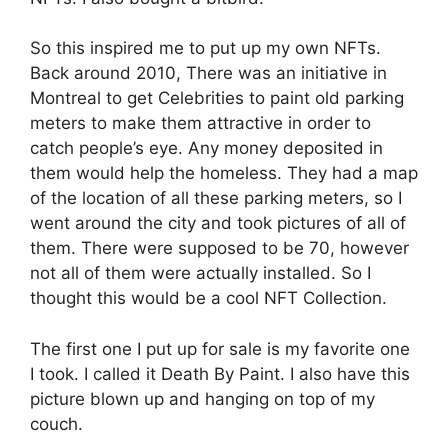
So this inspired me to put up my own NFTs.
Back around 2010, There was an initiative in
Montreal to get Celebrities to paint old parking
meters to make them attractive in order to
catch people’s eye. Any money deposited in
them would help the homeless. They had a map
of the location of all these parking meters, so I
went around the city and took pictures of all of
them. There were supposed to be 70, however
not all of them were actually installed. So I
thought this would be a cool NFT Collection.
The first one I put up for sale is my favorite one
I took. I called it Death By Paint. I also have this
picture blown up and hanging on top of my
couch.