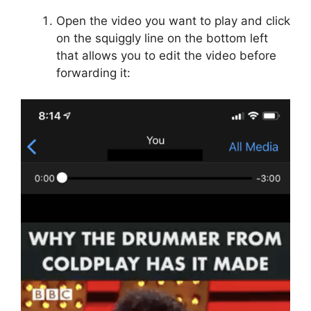
Open the video you want to play and click
on the squiggly line on the bottom left
that allows you to edit the video before
forwarding it: