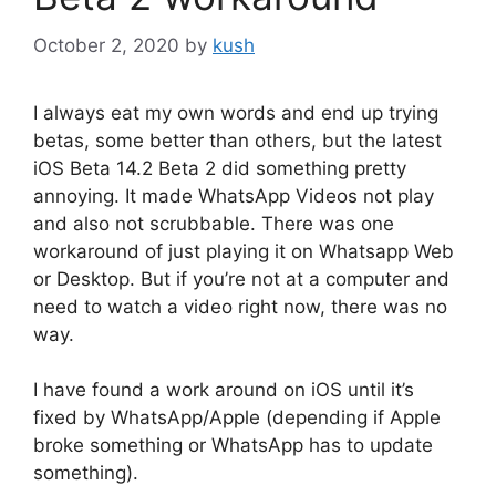
October 2, 2020
by
kush
I always eat my own words and end up trying
betas, some better than others, but the latest
iOS Beta 14.2 Beta 2 did something pretty
annoying. It made WhatsApp Videos not play
and also not scrubbable. There was one
workaround of just playing it on Whatsapp Web
or Desktop. But if you’re not at a computer and
need to watch a video right now, there was no
way.
I have found a work around on iOS until it’s
fixed by WhatsApp/Apple (depending if Apple
broke something or WhatsApp has to update
something).