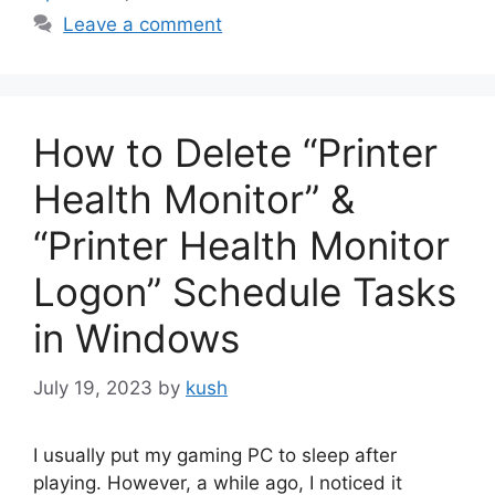
Leave a comment
How to Delete “Printer
Health Monitor” &
“Printer Health Monitor
Logon” Schedule Tasks
in Windows
July 19, 2023
by
kush
I usually put my gaming PC to sleep after
playing. However, a while ago, I noticed it