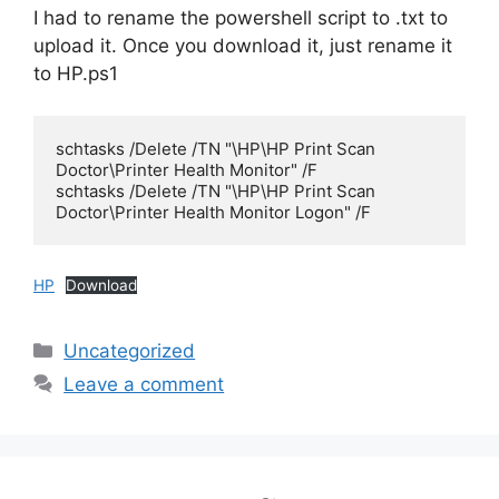
I had to rename the powershell script to .txt to
upload it. Once you download it, just rename it
to HP.ps1
schtasks /Delete /TN "\HP\HP Print Scan 
Doctor\Printer Health Monitor" /F

schtasks /Delete /TN "\HP\HP Print Scan 
Doctor\Printer Health Monitor Logon" /F
HP
Download
Categories
Uncategorized
Leave a comment