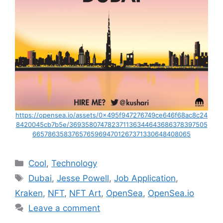
https://opensea.io/assets/0x495f947276749ce646f68ac8c24
8420045cb7b5e/369358074782371136344643686378397505
66578635837657659694701267371330648408065
Categories
Cool
,
Technology
Tags
Dubai
,
Jesse Powell
,
Job Application
,
Kraken
,
NFT
,
NFT Art
,
OpenSea
,
OpenSea.io
Leave a comment