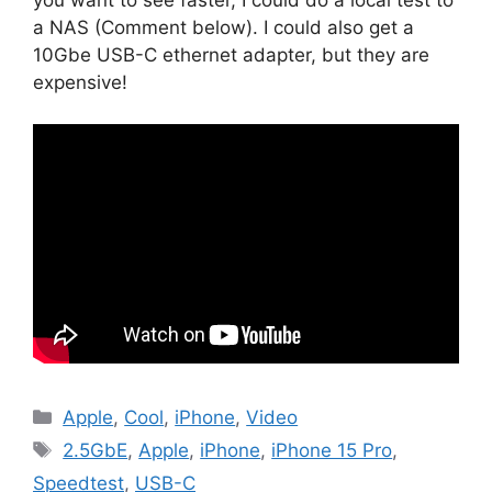
a NAS (Comment below). I could also get a
10Gbe USB-C ethernet adapter, but they are
expensive!
Categories
Apple
,
Cool
,
iPhone
,
Video
Tags
2.5GbE
,
Apple
,
iPhone
,
iPhone 15 Pro
,
Speedtest
,
USB-C