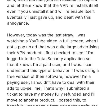
and let them know that the VPN re installs itself
even if you uninstall it and will re enable itself.
Eventually I just gave up, and dealt with this
annoyance.
However, today was the last straw. I was
watching a YouTube video in full-screen, when I
got a pop up ad that was quite large advertising
their VPN product. I first checked to see if I’m
logged into the Total Security application so
that it knows I’m a paid user, and I was. I can
understand this type of behavior if I was using a
free version of their software, however I’m a
paying user, I shouldn’t have to deal with their
ads to up-sell me. That’s why I submitted a
ticket to have my money fully refunded and I’ll
move to another product. I posted this, to