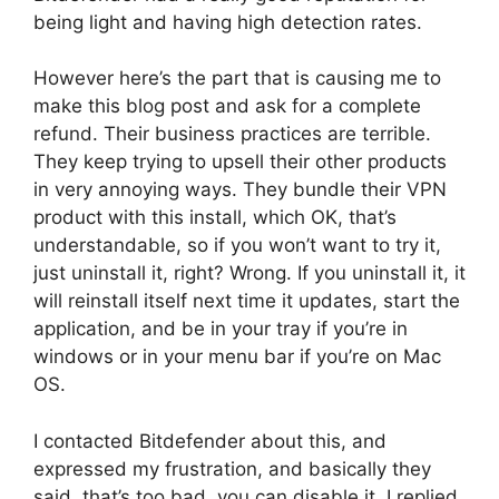
being light and having high detection rates.
However here’s the part that is causing me to
make this blog post and ask for a complete
refund. Their business practices are terrible.
They keep trying to upsell their other products
in very annoying ways. They bundle their VPN
product with this install, which OK, that’s
understandable, so if you won’t want to try it,
just uninstall it, right? Wrong. If you uninstall it, it
will reinstall itself next time it updates, start the
application, and be in your tray if you’re in
windows or in your menu bar if you’re on Mac
OS.
I contacted Bitdefender about this, and
expressed my frustration, and basically they
said, that’s too bad, you can disable it. I replied