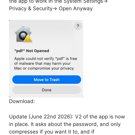
the app to work in the System Settings->
Privacy & Security-> Open Anyway
Download:
Update (June 22nd 2026): V2 of the app is now
in place. It asks about the password, and only
compresses if you want it to, and if