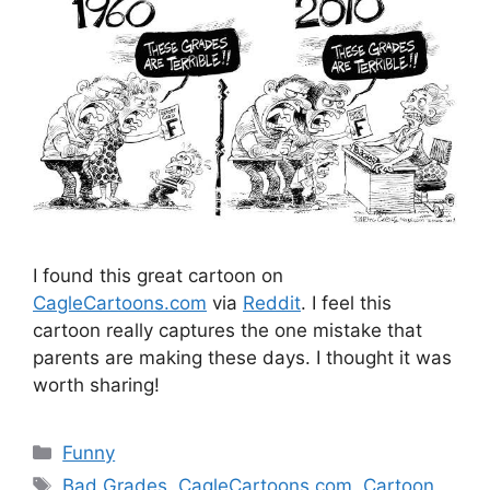
I found this great cartoon on
CagleCartoons.com
via
Reddit
. I feel this
cartoon really captures the one mistake that
parents are making these days. I thought it was
worth sharing!
Categories
Funny
Tags
Bad Grades
,
CagleCartoons.com
,
Cartoon
,