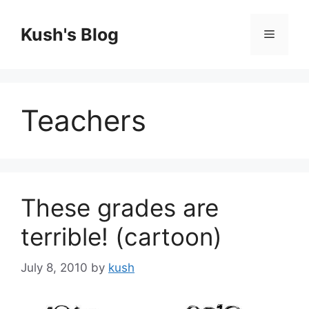
Skip
to
Kush's Blog
Menu
content
Teachers
These grades are
terrible! (cartoon)
July 8, 2010
by
kush