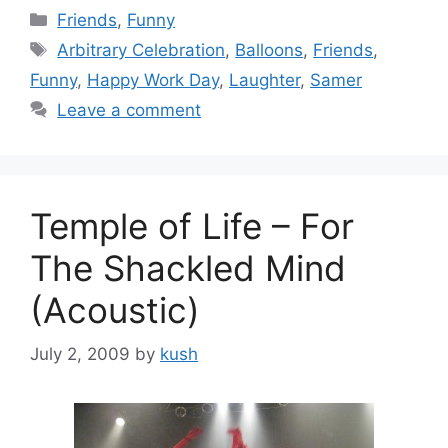
Categories
Friends
,
Funny
Tags
Arbitrary Celebration
,
Balloons
,
Friends
,
Funny
,
Happy Work Day
,
Laughter
,
Samer
Leave a comment
Temple of Life – For
The Shackled Mind
(Acoustic)
July 2, 2009
by
kush