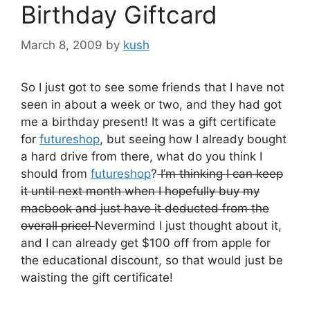
Birthday Giftcard
March 8, 2009
by
kush
So I just got to see some friends that I have not
seen in about a week or two, and they had got
me a birthday present! It was a gift certificate
for
futureshop
, but seeing how I already bought
a hard drive from there, what do you think I
should from
futureshop
?
I’m thinking I can keep
it until next month when I hopefully buy my
macbook and just have it deducted from the
overall price!
Nevermind I just thought about it,
and I can already get $100 off from apple for
the educational discount, so that would just be
waisting the gift certificate!