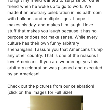
Tonight my friend wanted to surprise our other
friend when he woke up to go to work. We
made it an arbitrary celebration in his bathroom
with balloons and multiple signs. I hope it
makes his day, and makes him laugh. I love
stuff that makes you laugh because it has no
purpose or does not make sense. While every
culture has their own funny arbitrary
shenanigans, I assure you that Americans trump
any other country. That is one of the reasons I
love Americans. If you are wondering, yes this
arbitrary celebration was planned and executed
by an American!
Check out the pictures from our celebration!
(click on the images for Full Size)