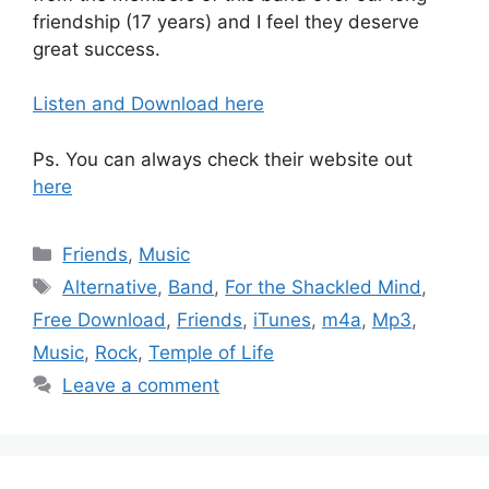
friendship (17 years) and I feel they deserve
great success.
Listen and Download here
Ps. You can always check their website out
here
Categories
Friends
,
Music
Tags
Alternative
,
Band
,
For the Shackled Mind
,
Free Download
,
Friends
,
iTunes
,
m4a
,
Mp3
,
Music
,
Rock
,
Temple of Life
Leave a comment