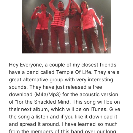
Hey Everyone, a couple of my closest friends
have a band called Temple Of Life. They are a
great alternative group with very interesting
sounds. They have just released a free
download (M4a/Mp3) for the acoustic version
of “for the Shackled Mind. This song will be on
their next album, which will be on iTunes. Give
the song a listen and if you like it download it
and spread it around. I have learned so much
from the members of this band over our long