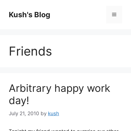
Skip
to
Kush's Blog
Menu
content
Friends
Arbitrary happy work
day!
July 21, 2010
by
kush