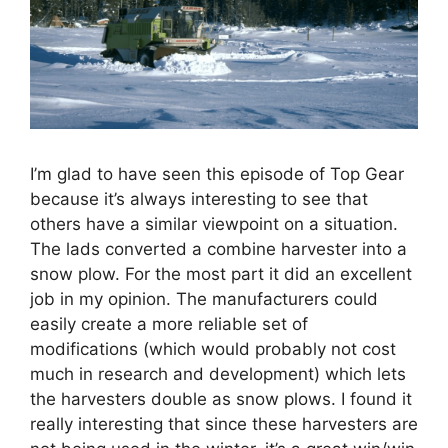
I’m glad to have seen this episode of Top Gear
because it’s always interesting to see that
others have a similar viewpoint on a situation.
The lads converted a combine harvester into a
snow plow. For the most part it did an excellent
job in my opinion. The manufacturers could
easily create a more reliable set of
modifications (which would probably not cost
much in research and development) which lets
the harvesters double as snow plows. I found it
really interesting that since these harvesters are