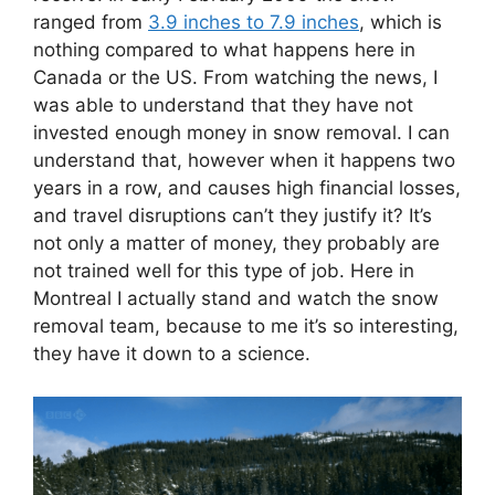
ranged from
3.9 inches to 7.9 inches
, which is
nothing compared to what happens here in
Canada or the US. From watching the news, I
was able to understand that they have not
invested enough money in snow removal. I can
understand that, however when it happens two
years in a row, and causes high financial losses,
and travel disruptions can’t they justify it? It’s
not only a matter of money, they probably are
not trained well for this type of job. Here in
Montreal I actually stand and watch the snow
removal team, because to me it’s so interesting,
they have it down to a science.