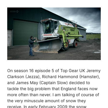
On season 16 episode 5 of Top Gear UK Jeremy
Clarkson (Jezza), Richard Hammond (Hamster),
and James May (Captain Slow) decided to
tackle the big problem that England faces now
more often than never. I am talking of course of
the very minuscule amount of snow they
receive. In early February 2009 the snow