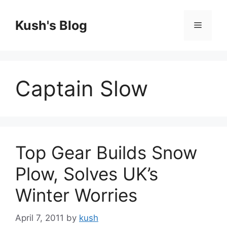
Skip
to
Kush's Blog
Menu
content
Captain Slow
Top Gear Builds Snow
Plow, Solves UK’s
Winter Worries
April 7, 2011
by
kush