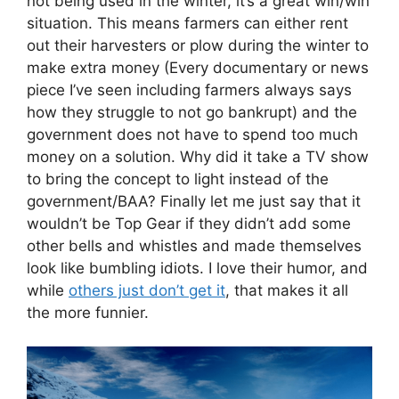
not being used in the winter, it’s a great win/win
situation. This means farmers can either rent
out their harvesters or plow during the winter to
make extra money (Every documentary or news
piece I’ve seen including farmers always says
how they struggle to not go bankrupt) and the
government does not have to spend too much
money on a solution. Why did it take a TV show
to bring the concept to light instead of the
government/BAA? Finally let me just say that it
wouldn’t be Top Gear if they didn’t add some
other bells and whistles and made themselves
look like bumbling idiots. I love their humor, and
while
others just don’t get it
, that makes it all
the more funnier.