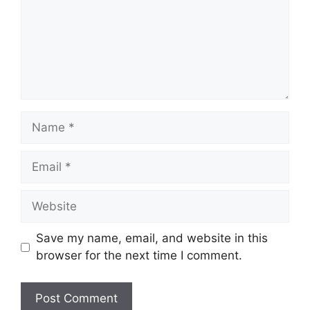
Name
Email
Website
Save my name, email, and website in this
browser for the next time I comment.