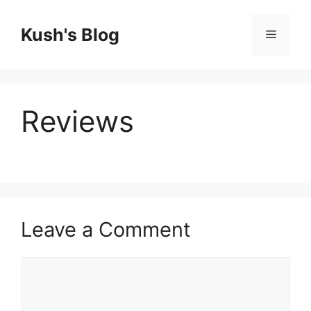
Skip
to
Kush's Blog
Menu
content
Reviews
Leave a Comment
Comment