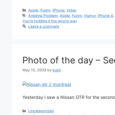
Categories
Apple
,
Funny
,
iPhone
,
Video
Tags
Antenna Problem
,
Apple
,
Funny
,
Humor
,
iPhone 4
You're holding it the wrong way
Leave a comment
Photo of the day – Se
May 10, 2009
by
kush
Yesterday I saw a Nissan GTR for the second
Categories
Uncategorized