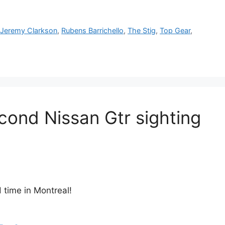
,
Jeremy Clarkson
,
Rubens Barrichello
,
The Stig
,
Top Gear
,
cond Nissan Gtr sighting
 time in Montreal!