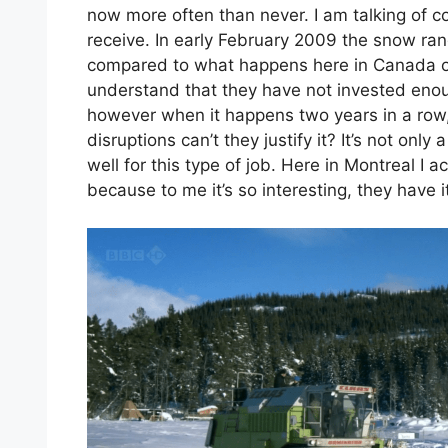
now more often than never. I am talking of 
receive. In early February 2009 the snow r
compared to what happens here in Canada or
understand that they have not invested eno
however when it happens two years in a row, 
disruptions can’t they justify it? It’s not onl
well for this type of job. Here in Montreal I
because to me it’s so interesting, they have 