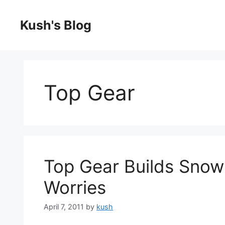
Skip
to
Kush's Blog
content
Top Gear
Top Gear Builds Snow 
Worries
April 7, 2011
by
kush