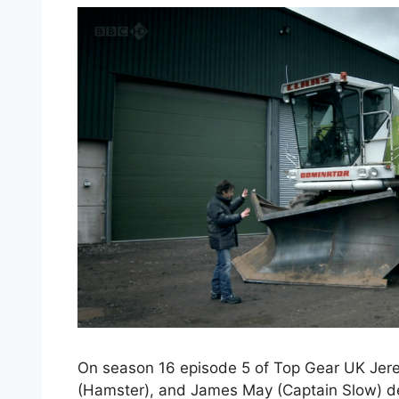
On season 16 episode 5 of Top Gear UK Jer
(Hamster), and James May (Captain Slow) de