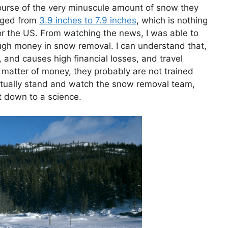
course of the very minuscule amount of snow they
anged from
3.9 inches to 7.9 inches
, which is nothing
 the US. From watching the news, I was able to
ugh money in snow removal. I can understand that,
and causes high financial losses, and travel
y a matter of money, they probably are not trained
 actually stand and watch the snow removal team,
it down to a science.