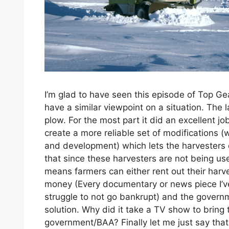
I’m glad to have seen this episode of Top Gea
have a similar viewpoint on a situation. The
plow. For the most part it did an excellent j
create a more reliable set of modifications 
and development) which lets the harvesters d
that since these harvesters are not being used
means farmers can either rent out their harv
money (Every documentary or news piece I’v
struggle to not go bankrupt) and the gover
solution. Why did it take a TV show to bring 
government/BAA? Finally let me just say that