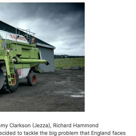
emy Clarkson (Jezza), Richard Hammond
cided to tackle the big problem that England faces