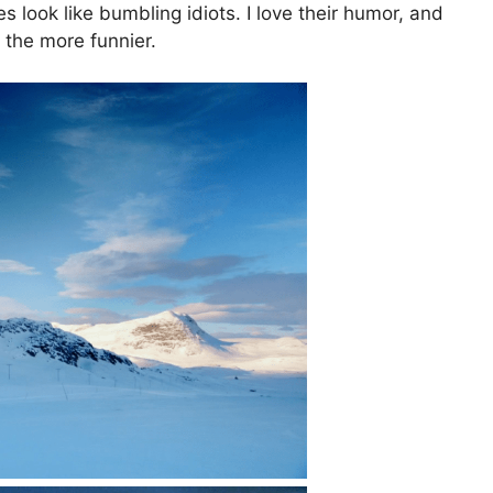
 look like bumbling idiots. I love their humor, and
l the more funnier.