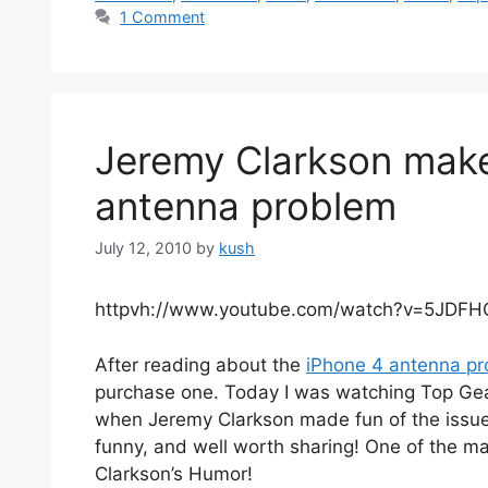
1 Comment
Jeremy Clarkson make
antenna problem
July 12, 2010
by
kush
httpvh://www.youtube.com/watch?v=5JDFH
After reading about the
iPhone 4 antenna p
purchase one. Today I was watching Top Gea
when Jeremy Clarkson made fun of the issue wh
funny, and well worth sharing! One of the m
Clarkson’s Humor!