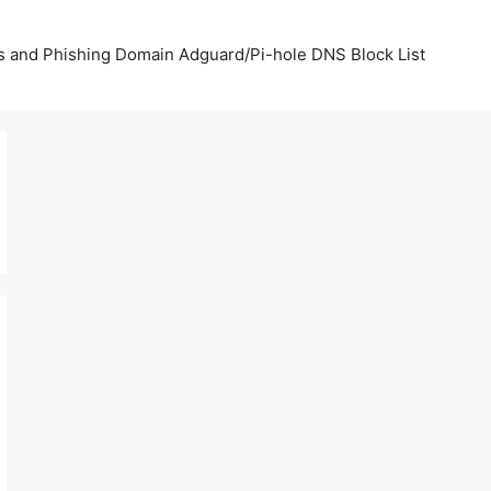
us and Phishing Domain Adguard/Pi-hole DNS Block List