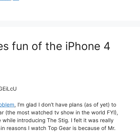
s fun of the iPhone 4
GEiLcU
roblem
, I’m glad I don’t have plans (as of yet) to
r (the most watched tv show in the world FYI),
ile introducing The Stig. I felt it was really
ain reasons I watch Top Gear is because of Mr.