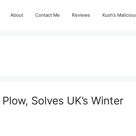
About
Contact Me
Reviews
Kush’s Malicio
Plow, Solves UK’s Winter