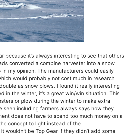
r because it’s always interesting to see that others
 lads converted a combine harvester into a snow
ob in my opinion. The manufacturers could easily
(which would probably not cost much in research
ouble as snow plows. I found it really interesting
 in the winter, it’s a great win/win situation. This
esters or plow during the winter to make extra
e seen including farmers always says how they
nment does not have to spend too much money on a
the concept to light instead of the
 it wouldn’t be Top Gear if they didn’t add some