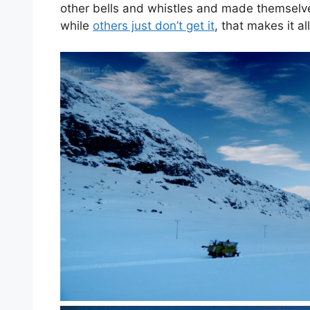
other bells and whistles and made themselves
while
others just don’t get it
, that makes it al