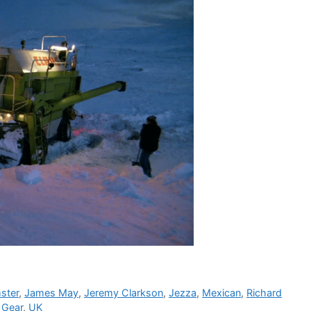
ster
,
James May
,
Jeremy Clarkson
,
Jezza
,
Mexican
,
Richard
 Gear
,
UK