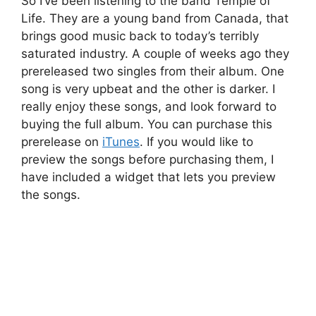
So I’ve been listening to the band Temple of
Life. They are a young band from Canada, that
brings good music back to today’s terribly
saturated industry. A couple of weeks ago they
prereleased two singles from their album. One
song is very upbeat and the other is darker. I
really enjoy these songs, and look forward to
buying the full album. You can purchase this
prerelease on
iTunes
. If you would like to
preview the songs before purchasing them, I
have included a widget that lets you preview
the songs.