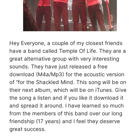
Hey Everyone, a couple of my closest friends
have a band called Temple Of Life. They are a
great alternative group with very interesting
sounds. They have just released a free
download (M4a/Mp3) for the acoustic version
of “for the Shackled Mind. This song will be on
their next album, which will be on iTunes. Give
the song a listen and if you like it download it
and spread it around. I have learned so much
from the members of this band over our long
friendship (17 years) and I feel they deserve
great success.