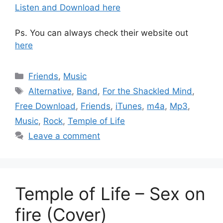
Listen and Download here
Ps. You can always check their website out
here
Categories
Friends
,
Music
Tags
Alternative
,
Band
,
For the Shackled Mind
,
Free Download
,
Friends
,
iTunes
,
m4a
,
Mp3
,
Music
,
Rock
,
Temple of Life
Leave a comment
Temple of Life – Sex on
fire (Cover)