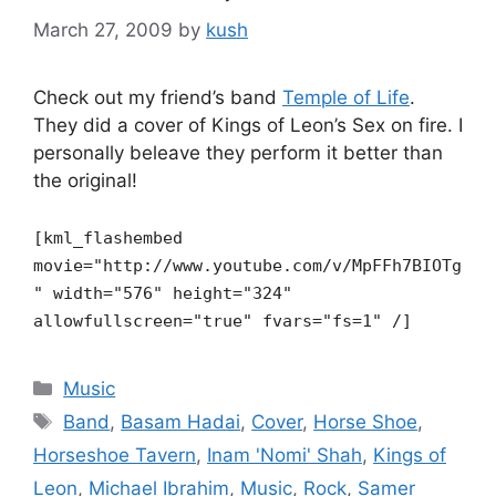
March 27, 2009
by
kush
Check out my friend’s band
Temple of Life
.
They did a cover of Kings of Leon’s Sex on fire. I
personally beleave they perform it better than
the original!
[kml_flashembed
movie="http://www.youtube.com/v/MpFFh7BIOTg
"
width="576" height="324"
allowfullscreen="true" fvars="fs=1" /]
Categories
Music
Tags
Band
,
Basam Hadai
,
Cover
,
Horse Shoe
,
Horseshoe Tavern
,
Inam 'Nomi' Shah
,
Kings of
Leon
,
Michael Ibrahim
,
Music
,
Rock
,
Samer