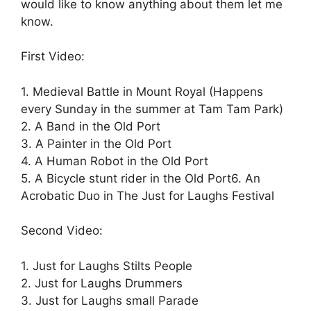
would like to know anything about them let me
know.
First Video:
1. Medieval Battle in Mount Royal (Happens
every Sunday in the summer at Tam Tam Park)
2. A Band in the Old Port
3. A Painter in the Old Port
4. A Human Robot in the Old Port
5. A Bicycle stunt rider in the Old Port
6. An
Acrobatic Duo in The Just for Laughs Festival
Second Video:
1. Just for Laughs Stilts People
2. Just for Laughs Drummers
3. Just for Laughs small Parade