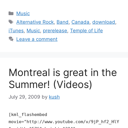
Categories
Music
Tags
Alternative Rock
,
Band
,
Canada
,
download
,
iTunes
,
Music
,
prerelease
,
Temple of Life
Leave a comment
Montreal is great in the
Summer! (Videos)
July 29, 2009
by
kush
[kml_flashembed
movie="http://www.youtube.com/v/9jP_hf2_HlY