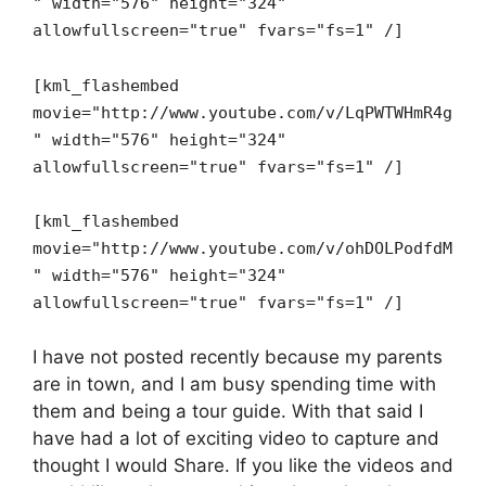
" width="576" height="324"
allowfullscreen="true" fvars="fs=1" /]
[kml_flashembed
movie="http://www.youtube.com/v/LqPWTWHmR4g
" width="576" height="324"
allowfullscreen="true" fvars="fs=1" /]
[kml_flashembed
movie="http://www.youtube.com/v/ohDOLPodfdM
" width="576" height="324"
allowfullscreen="true" fvars="fs=1" /]
I have not posted recently because my parents
are in town, and I am busy spending time with
them and being a tour guide. With that said I
have had a lot of exciting video to capture and
thought I would Share. If you like the videos and