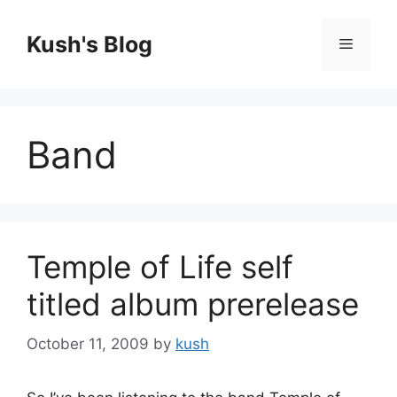
Skip
to
Kush's Blog
Menu
content
Band
Temple of Life self
titled album prerelease
October 11, 2009
by
kush