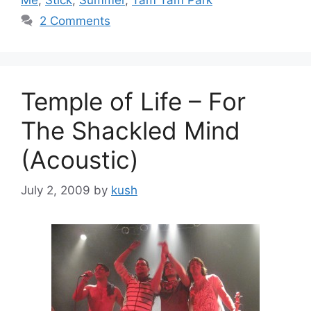
2 Comments
Temple of Life – For
The Shackled Mind
(Acoustic)
July 2, 2009
by
kush