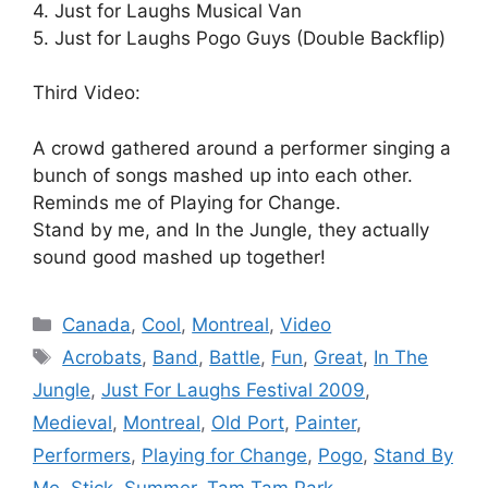
4. Just for Laughs Musical Van
5. Just for Laughs Pogo Guys (Double Backflip)
Third Video:
A crowd gathered around a performer singing a
bunch of songs mashed up into each other.
Reminds me of Playing for Change.
Stand by me, and In the Jungle, they actually
sound good mashed up together!
Categories
Canada
,
Cool
,
Montreal
,
Video
Tags
Acrobats
,
Band
,
Battle
,
Fun
,
Great
,
In The
Jungle
,
Just For Laughs Festival 2009
,
Medieval
,
Montreal
,
Old Port
,
Painter
,
Performers
,
Playing for Change
,
Pogo
,
Stand By
Me
,
Stick
,
Summer
,
Tam Tam Park