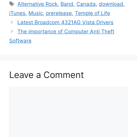
Tags
Alternative Rock
,
Band
,
Canada
,
download
,
iTunes
,
Music
,
prerelease
,
Temple of Life
Latest Broadcom 4321AG Vista Drivers
The importance of Computer Anti Theft
Software
Leave a Comment
Comment