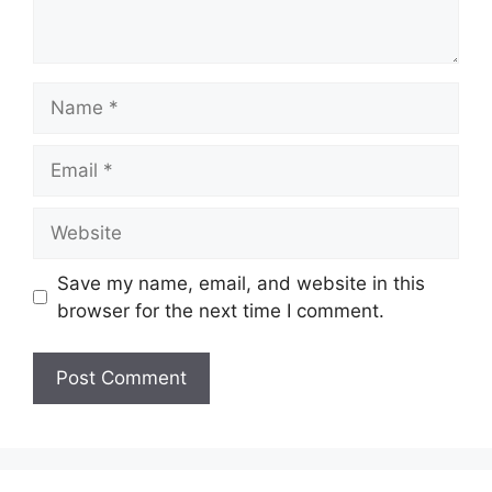
Name
Email
Website
Save my name, email, and website in this
browser for the next time I comment.
A
l
t