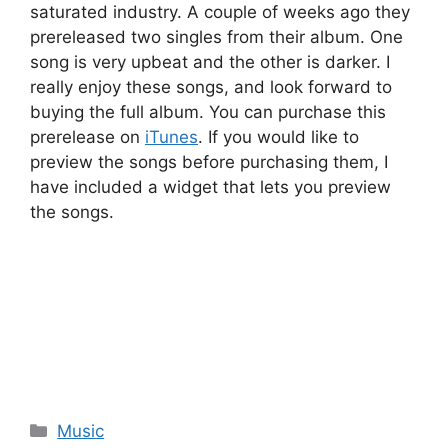
saturated industry. A couple of weeks ago they
prereleased two singles from their album. One
song is very upbeat and the other is darker. I
really enjoy these songs, and look forward to
buying the full album. You can purchase this
prerelease on
iTunes
. If you would like to
preview the songs before purchasing them, I
have included a widget that lets you preview
the songs.
Categories
Music