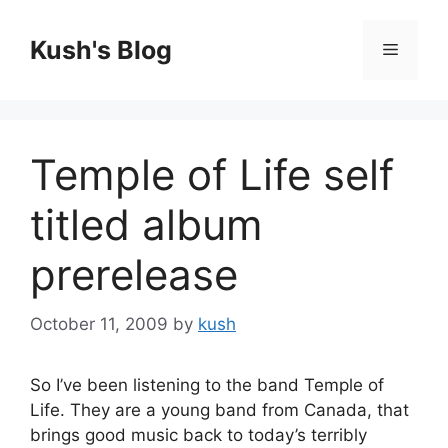
Skip
to
Kush's Blog
Menu
content
Temple of Life self
titled album
prerelease
October 11, 2009
by
kush
So I’ve been listening to the band Temple of
Life. They are a young band from Canada, that
brings good music back to today’s terribly