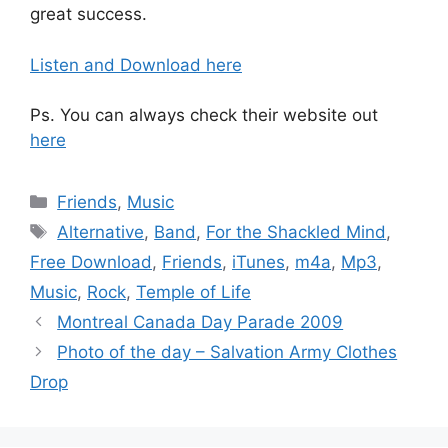
great success.
Listen and Download here
Ps. You can always check their website out
here
Categories
Friends
,
Music
Tags
Alternative
,
Band
,
For the Shackled Mind
,
Free Download
,
Friends
,
iTunes
,
m4a
,
Mp3
,
Music
,
Rock
,
Temple of Life
Montreal Canada Day Parade 2009
Photo of the day – Salvation Army Clothes
Drop