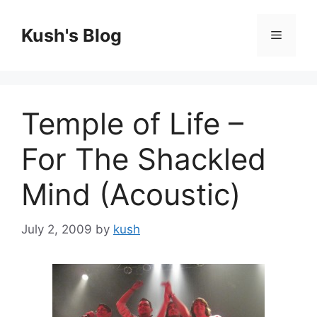
Skip
to
Kush's Blog
Menu
content
Temple of Life –
For The Shackled
Mind (Acoustic)
July 2, 2009
by
kush