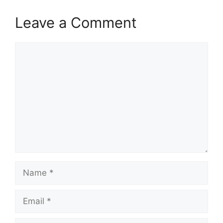
Leave a Comment
Comment
Name
Email