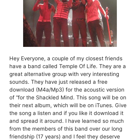
Hey Everyone, a couple of my closest friends
have a band called Temple Of Life. They are a
great alternative group with very interesting
sounds. They have just released a free
download (M4a/Mp3) for the acoustic version
of “for the Shackled Mind. This song will be on
their next album, which will be on iTunes. Give
the song a listen and if you like it download it
and spread it around. I have learned so much
from the members of this band over our long
friendship (17 years) and I feel they deserve