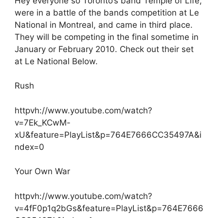
Hey everyone so Toronto’s band Temple of Life,
were in a battle of the bands competition at Le
National in Montreal, and came in third place.
They will be competing in the final sometime in
January or February 2010. Check out their set
at Le National Below.
Rush
httpvh://www.youtube.com/watch?
v=7Ek_KCwM-
xU&feature=PlayList&p=764E7666CC35497A&i
ndex=0
Your Own War
httpvh://www.youtube.com/watch?
v=4fF0p1q2bGs&feature=PlayList&p=764E7666