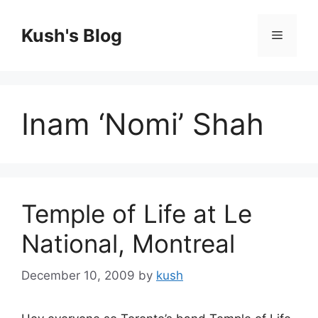
Skip
to
Kush's Blog
Menu
content
Inam ‘Nomi’ Shah
Temple of Life at Le
National, Montreal
December 10, 2009
by
kush