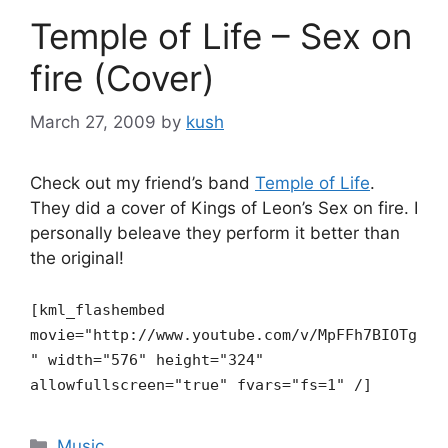
Temple of Life – Sex on
fire (Cover)
March 27, 2009
by
kush
Check out my friend’s band
Temple of Life
.
They did a cover of Kings of Leon’s Sex on fire. I
personally beleave they perform it better than
the original!
[kml_flashembed
movie="http://www.youtube.com/v/MpFFh7BIOTg
"
width="576" height="324"
allowfullscreen="true" fvars="fs=1" /]
Categories
Music