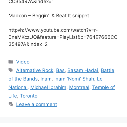
CC35497A&index=1
Madcon – Beggin’ & Beat It snippet
httpvh://www.youtube.com/watch?v=r-
0neMKczUQ&feature=PlayList&p=764E7666CC
35497A&index=2
Categories
Video
Tags
Alternative Rock
,
Bas
,
Basam Hadai
,
Battle
of the Bands
,
Inam
,
Inam 'Nomi' Shah
,
Le
National
,
Michael Ibrahim
,
Montreal
,
Temple of
Life
,
Toronto
Leave a comment