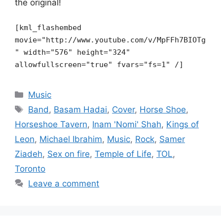
the original!
[kml_flashembed
movie="http://www.youtube.com/v/MpFFh7BIOTg
"
width="576" height="324"
allowfullscreen="true" fvars="fs=1" /]
Categories
Music
Tags
Band
,
Basam Hadai
,
Cover
,
Horse Shoe
,
Horseshoe Tavern
,
Inam 'Nomi' Shah
,
Kings of
Leon
,
Michael Ibrahim
,
Music
,
Rock
,
Samer
Ziadeh
,
Sex on fire
,
Temple of Life
,
TOL
,
Toronto
Leave a comment