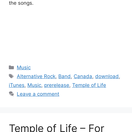
the songs.
Categories
Music
Tags
Alternative Rock
,
Band
,
Canada
,
download
,
iTunes
,
Music
,
prerelease
,
Temple of Life
Leave a comment
Temple of Life – For