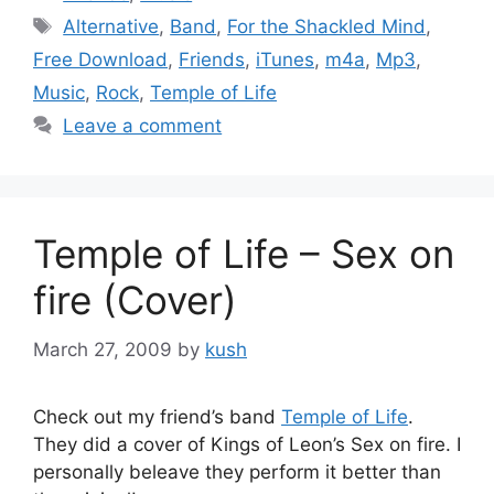
Tags
Alternative
,
Band
,
For the Shackled Mind
,
Free Download
,
Friends
,
iTunes
,
m4a
,
Mp3
,
Music
,
Rock
,
Temple of Life
Leave a comment
Temple of Life – Sex on
fire (Cover)
March 27, 2009
by
kush
Check out my friend’s band
Temple of Life
.
They did a cover of Kings of Leon’s Sex on fire. I
personally beleave they perform it better than