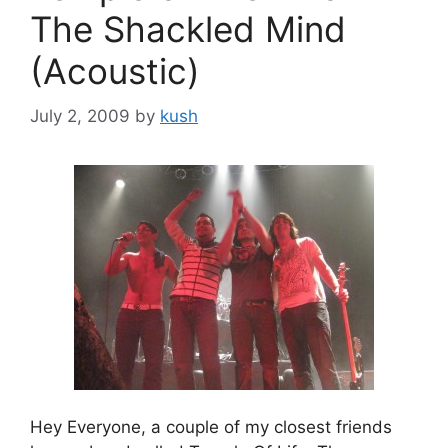
The Shackled Mind
(Acoustic)
July 2, 2009
by
kush
Hey Everyone, a couple of my closest friends