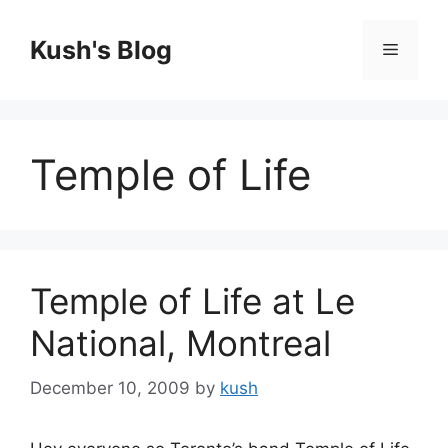
Skip
to
Kush's Blog
Menu
content
Temple of Life
Temple of Life at Le
National, Montreal
December 10, 2009
by
kush