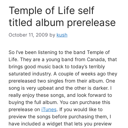
Temple of Life self
titled album prerelease
October 11, 2009
by
kush
So I’ve been listening to the band Temple of
Life. They are a young band from Canada, that
brings good music back to today’s terribly
saturated industry. A couple of weeks ago they
prereleased two singles from their album. One
song is very upbeat and the other is darker. I
really enjoy these songs, and look forward to
buying the full album. You can purchase this
prerelease on
iTunes
. If you would like to
preview the songs before purchasing them, I
have included a widget that lets you preview