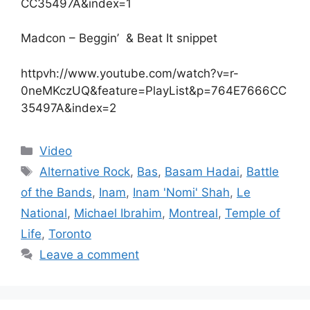
CC35497A&index=1
Madcon – Beggin’ & Beat It snippet
httpvh://www.youtube.com/watch?v=r-
0neMKczUQ&feature=PlayList&p=764E7666CC
35497A&index=2
Categories
Video
Tags
Alternative Rock
,
Bas
,
Basam Hadai
,
Battle
of the Bands
,
Inam
,
Inam 'Nomi' Shah
,
Le
National
,
Michael Ibrahim
,
Montreal
,
Temple of
Life
,
Toronto
Leave a comment