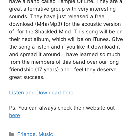
have a band called Temple Of Life. They are a
great alternative group with very interesting
sounds. They have just released a free
download (M4a/Mp3) for the acoustic version
of “for the Shackled Mind. This song will be on
their next album, which will be on iTunes. Give
the song a listen and if you like it download it
and spread it around. I have learned so much
from the members of this band over our long
friendship (17 years) and I feel they deserve
great success.
Listen and Download here
Ps. You can always check their website out
here
Categories
Friends
,
Music