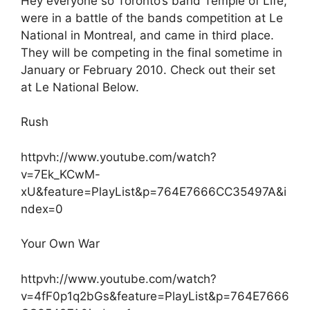
Hey everyone so Toronto’s band Temple of Life,
were in a battle of the bands competition at Le
National in Montreal, and came in third place.
They will be competing in the final sometime in
January or February 2010. Check out their set
at Le National Below.
Rush
httpvh://www.youtube.com/watch?
v=7Ek_KCwM-
xU&feature=PlayList&p=764E7666CC35497A&i
ndex=0
Your Own War
httpvh://www.youtube.com/watch?
v=4fF0p1q2bGs&feature=PlayList&p=764E7666