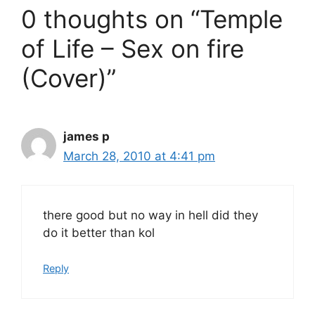
0 thoughts on “Temple
of Life – Sex on fire
(Cover)”
james p
March 28, 2010 at 4:41 pm
there good but no way in hell did they
do it better than kol
Reply