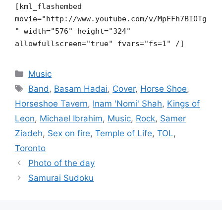
[kml_flashembed
movie="http://www.youtube.com/v/MpFFh7BIOTg
"
width="576" height="324"
allowfullscreen="true" fvars="fs=1" /]
Categories
Music
Tags
Band
,
Basam Hadai
,
Cover
,
Horse Shoe
,
Horseshoe Tavern
,
Inam 'Nomi' Shah
,
Kings of
Leon
,
Michael Ibrahim
,
Music
,
Rock
,
Samer
Ziadeh
,
Sex on fire
,
Temple of Life
,
TOL
,
Toronto
Photo of the day
Samurai Sudoku