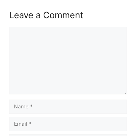
Leave a Comment
Comment
Name
Email