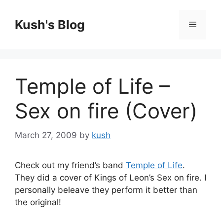
Skip
to
Kush's Blog
Menu
content
Temple of Life –
Sex on fire (Cover)
March 27, 2009
by
kush
Check out my friend’s band
Temple of Life
.
They did a cover of Kings of Leon’s Sex on fire. I
personally beleave they perform it better than
the original!