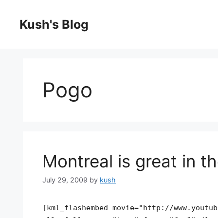
Skip
to
Kush's Blog
content
Pogo
Montreal is great in 
July 29, 2009
by
kush
[kml_flashembed movie="http://www.youtub