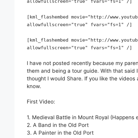
allowfullscreen="true" fvars="fs=1" /]
[kml_flashembed movie="http://www.youtub
allowfullscreen="true" fvars="fs=1" /]
[kml_flashembed movie="http://www.youtub
allowfullscreen="true" fvars="fs=1" /]
I have not posted recently because my paren
them and being a tour guide. With that said I
thought I would Share. If you like the video
know.
First Video:
1. Medieval Battle in Mount Royal (Happens
2. A Band in the Old Port
3. A Painter in the Old Port