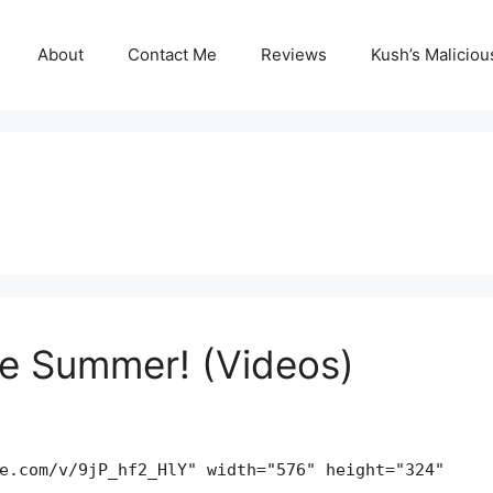
About
Contact Me
Reviews
Kush’s Malicio
the Summer! (Videos)
e.com/v/9jP_hf2_HlY" width="576" height="324"