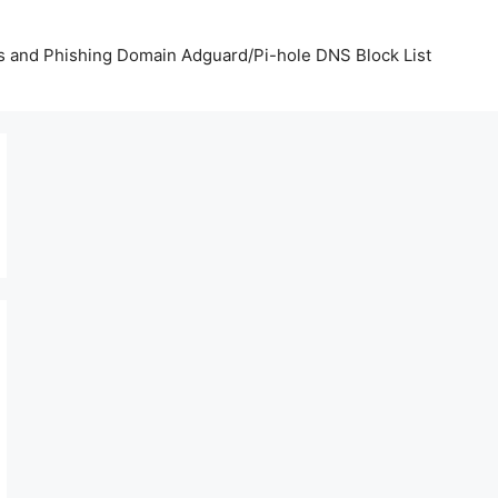
us and Phishing Domain Adguard/Pi-hole DNS Block List