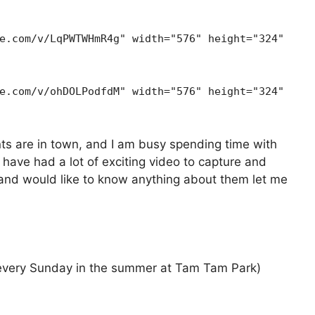
e.com/v/LqPWTWHmR4g" width="576" height="324"
e.com/v/ohDOLPodfdM" width="576" height="324"
ts are in town, and I am busy spending time with
 have had a lot of exciting video to capture and
s and would like to know anything about them let me
 every Sunday in the summer at Tam Tam Park)