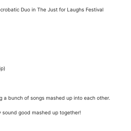
crobatic Duo in The Just for Laughs Festival
ip)
g a bunch of songs mashed up into each other.
ly sound good mashed up together!