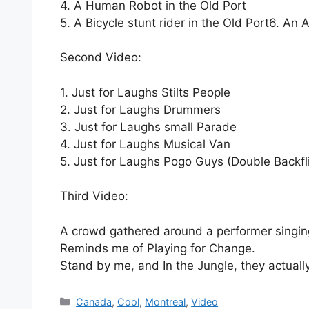
4. A Human Robot in the Old Port
5. A Bicycle stunt rider in the Old Port
6. An A
Second Video:
1. Just for Laughs Stilts People
2. Just for Laughs Drummers
3. Just for Laughs small Parade
4. Just for Laughs Musical Van
5. Just for Laughs Pogo Guys (Double Backfl
Third Video:
A crowd gathered around a performer singin
Reminds me of Playing for Change.
Stand by me, and In the Jungle, they actual
Categories
Canada
,
Cool
,
Montreal
,
Video