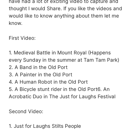
have had a lot of exciting video to capture and
thought I would Share. If you like the videos and
would like to know anything about them let me
know.
First Video:
1. Medieval Battle in Mount Royal (Happens
every Sunday in the summer at Tam Tam Park)
2. A Band in the Old Port
3. A Painter in the Old Port
4. A Human Robot in the Old Port
5. A Bicycle stunt rider in the Old Port
6. An
Acrobatic Duo in The Just for Laughs Festival
Second Video:
1. Just for Laughs Stilts People