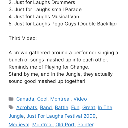
2. Just for Laughs Drummers
3. Just for Laughs small Parade
4. Just for Laughs Musical Van
5. Just for Laughs Pogo Guys (Double Backflip)
Third Video:
A crowd gathered around a performer singing a
bunch of songs mashed up into each other.
Reminds me of Playing for Change.
Stand by me, and In the Jungle, they actually
sound good mashed up together!
Categories
Canada
,
Cool
,
Montreal
,
Video
Tags
Acrobats
,
Band
,
Battle
,
Fun
,
Great
,
In The
Jungle
,
Just For Laughs Festival 2009
,
Medieval
,
Montreal
,
Old Port
,
Painter
,