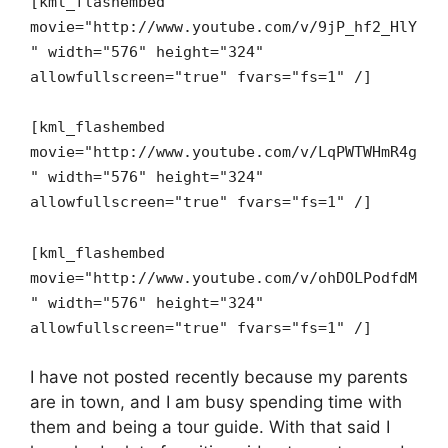
[kml_flashembed
movie="http://www.youtube.com/v/9jP_hf2_HlY
" width="576" height="324"
allowfullscreen="true" fvars="fs=1" /]
[kml_flashembed
movie="http://www.youtube.com/v/LqPWTWHmR4g
" width="576" height="324"
allowfullscreen="true" fvars="fs=1" /]
[kml_flashembed
movie="http://www.youtube.com/v/ohDOLPodfdM
" width="576" height="324"
allowfullscreen="true" fvars="fs=1" /]
I have not posted recently because my parents
are in town, and I am busy spending time with
them and being a tour guide. With that said I