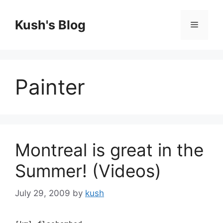
Skip
to
Kush's Blog
Menu
content
Painter
Montreal is great in the
Summer! (Videos)
July 29, 2009
by
kush