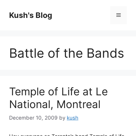
Skip
to
Kush's Blog
Menu
content
Battle of the Bands
Temple of Life at Le
National, Montreal
December 10, 2009
by
kush