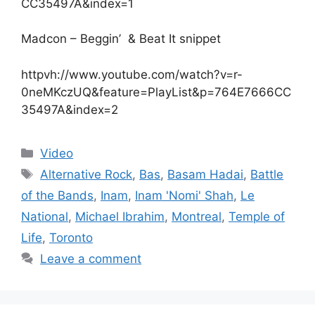
CC35497A&index=1
Madcon – Beggin’ & Beat It snippet
httpvh://www.youtube.com/watch?v=r-
0neMKczUQ&feature=PlayList&p=764E7666CC
35497A&index=2
Categories
Video
Tags
Alternative Rock
,
Bas
,
Basam Hadai
,
Battle
of the Bands
,
Inam
,
Inam 'Nomi' Shah
,
Le
National
,
Michael Ibrahim
,
Montreal
,
Temple of
Life
,
Toronto
Leave a comment