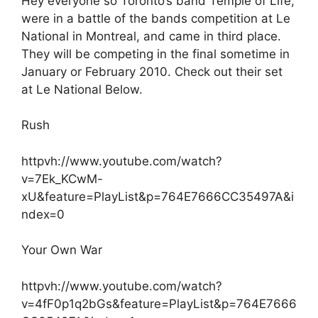
Hey everyone so Toronto’s band Temple of Life,
were in a battle of the bands competition at Le
National in Montreal, and came in third place.
They will be competing in the final sometime in
January or February 2010. Check out their set
at Le National Below.
Rush
httpvh://www.youtube.com/watch?
v=7Ek_KCwM-
xU&feature=PlayList&p=764E7666CC35497A&i
ndex=0
Your Own War
httpvh://www.youtube.com/watch?
v=4fF0p1q2bGs&feature=PlayList&p=764E7666