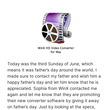
Today was the third Sunday of June, which
means it was father’s day around the world. I
made sure to contact my father and wish him a
happy father’s day and let him know that he is
appreciated. Sophia from WinX contacted me
again and let me know that they are promoting
their new converter software by giving it away
on father’s day. Just by looking at the specs,