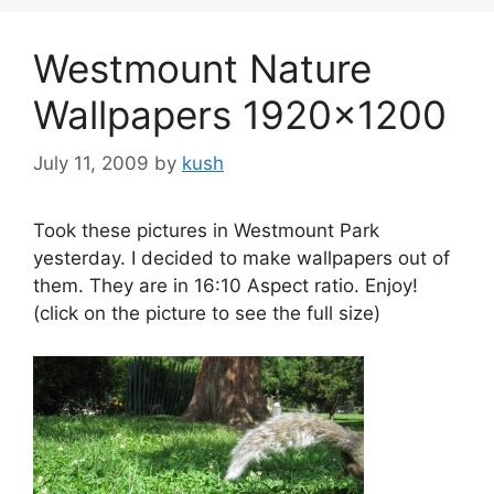
Westmount Nature
Wallpapers 1920×1200
July 11, 2009
by
kush
Took these pictures in Westmount Park
yesterday. I decided to make wallpapers out of
them. They are in 16:10 Aspect ratio. Enjoy!
(click on the picture to see the full size)