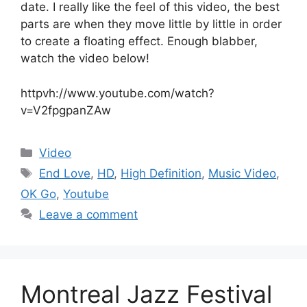
date. I really like the feel of this video, the best
parts are when they move little by little in order
to create a floating effect. Enough blabber,
watch the video below!
httpvh://www.youtube.com/watch?
v=V2fpgpanZAw
Categories
Video
Tags
End Love
,
HD
,
High Definition
,
Music Video
,
OK Go
,
Youtube
Leave a comment
Montreal Jazz Festival