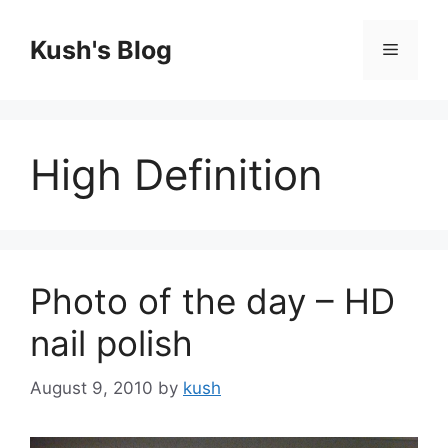
Skip
to
Kush's Blog
Menu
content
High Definition
Photo of the day – HD
nail polish
August 9, 2010
by
kush