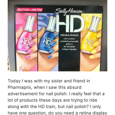
Today I was with my sister and friend in
Pharmaprix, when I saw this absurd
advertisement for nail polish. I really feel that a
lot of products these days are trying to ride
along with the HD train, but nail polish? I only
have one question, do you need a retina display