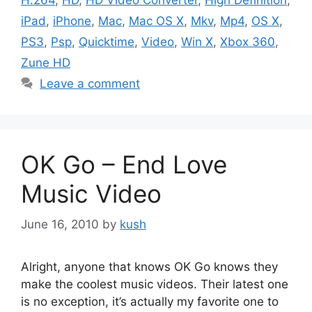
iPad
,
iPhone
,
Mac
,
Mac OS X
,
Mkv
,
Mp4
,
OS X
,
PS3
,
Psp
,
Quicktime
,
Video
,
Win X
,
Xbox 360
,
Zune HD
Leave a comment
OK Go – End Love
Music Video
June 16, 2010
by
kush
Alright, anyone that knows OK Go knows they
make the coolest music videos. Their latest one
is no exception, it’s actually my favorite one to