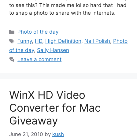
to see this? This made me lol so hard that I had
to snap a photo to share with the internets.
Categories
Photo of the day
Tags
Funny
,
HD
,
High Definition
,
Nail Polish
,
Photo
of the day
,
Sally Hansen
Leave a comment
WinX HD Video
Converter for Mac
Giveaway
June 21, 2010
by
kush