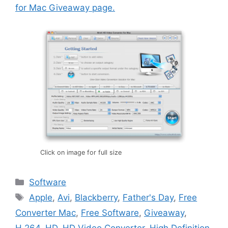
for Mac Giveaway page.
Click on image for full size
Categories
Software
Tags
Apple
,
Avi
,
Blackberry
,
Father's Day
,
Free
Converter Mac
,
Free Software
,
Giveaway
,
H.264
,
HD
,
HD Video Converter
,
High Definition
,