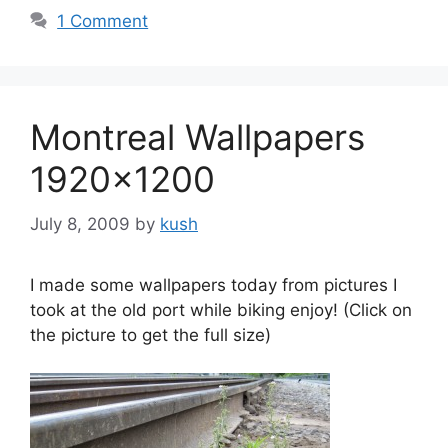
1 Comment
Montreal Wallpapers
1920×1200
July 8, 2009
by
kush
I made some wallpapers today from pictures I
took at the old port while biking enjoy! (Click on
the picture to get the full size)