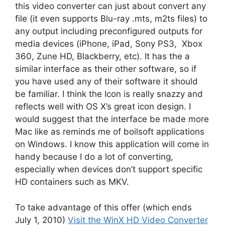
this video converter can just about convert any
file (it even supports Blu-ray .mts, m2ts files) to
any output including preconfigured outputs for
media devices (iPhone, iPad, Sony PS3, Xbox
360, Zune HD, Blackberry, etc). It has the a
similar interface as their other software, so if
you have used any of their software it should
be familiar. I think the Icon is really snazzy and
reflects well with OS X’s great icon design. I
would suggest that the interface be made more
Mac like as reminds me of boilsoft applications
on Windows. I know this application will come in
handy because I do a lot of converting,
especially when devices don’t support specific
HD containers such as MKV.
To take advantage of this offer (which ends
July 1, 2010)
Visit the WinX HD Video Converter