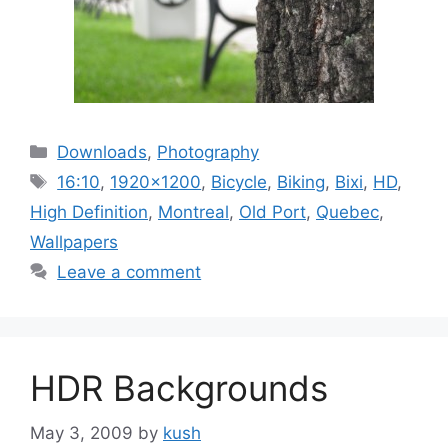
Categories
Downloads
,
Photography
Tags
16:10
,
1920x1200
,
Bicycle
,
Biking
,
Bixi
,
HD
,
High Definition
,
Montreal
,
Old Port
,
Quebec
,
Wallpapers
Leave a comment
HDR Backgrounds
May 3, 2009
by
kush