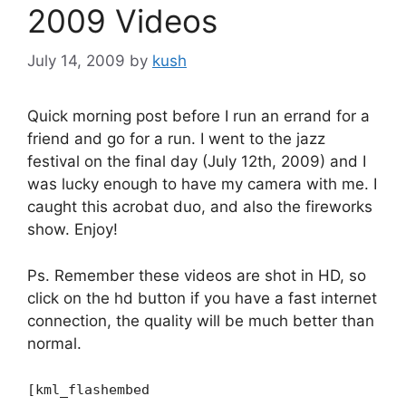
2009 Videos
July 14, 2009
by
kush
Quick morning post before I run an errand for a
friend and go for a run. I went to the jazz
festival on the final day (July 12th, 2009) and I
was lucky enough to have my camera with me. I
caught this acrobat duo, and also the fireworks
show. Enjoy!
Ps. Remember these videos are shot in HD, so
click on the hd button if you have a fast internet
connection, the quality will be much better than
normal.
[kml_flashembed