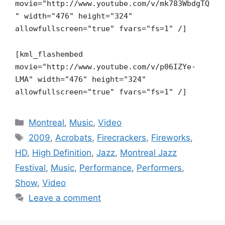
movie="http://www.youtube.com/v/mk783WbdgTQ
" width="476" height="324"
allowfullscreen="true" fvars="fs=1" /]
[kml_flashembed
movie="http://www.youtube.com/v/p06IZYe-
LMA" width="476" height="324"
allowfullscreen="true" fvars="fs=1" /]
Categories
Montreal
,
Music
,
Video
Tags
2009
,
Acrobats
,
Firecrackers
,
Fireworks
,
HD
,
High Definition
,
Jazz
,
Montreal Jazz
Festival
,
Music
,
Performance
,
Performers
,
Show
,
Video
Leave a comment