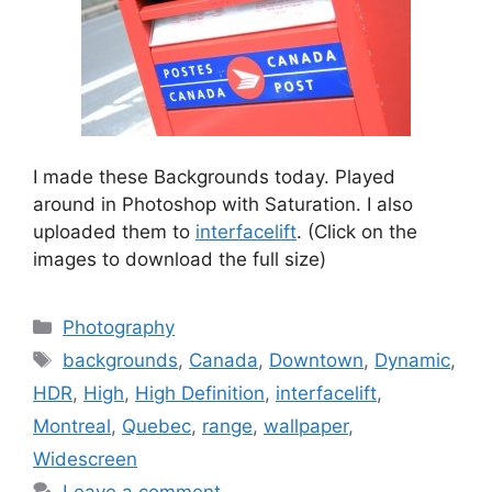
I made these Backgrounds today. Played
around in Photoshop with Saturation. I also
uploaded them to
interfacelift
. (Click on the
images to download the full size)
Categories
Photography
Tags
backgrounds
,
Canada
,
Downtown
,
Dynamic
,
HDR
,
High
,
High Definition
,
interfacelift
,
Montreal
,
Quebec
,
range
,
wallpaper
,
Widescreen