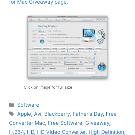
for Mac Giveaway page.
Click on image for full size
Categories
Software
Tags
Apple
,
Avi
,
Blackberry
,
Father's Day
,
Free
Converter Mac
,
Free Software
,
Giveaway
,
H.264
,
HD
,
HD Video Converter
,
High Definition
,