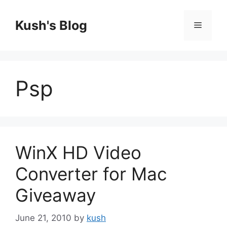
Skip
to
Kush's Blog
Menu
content
Psp
WinX HD Video
Converter for Mac
Giveaway
June 21, 2010
by
kush