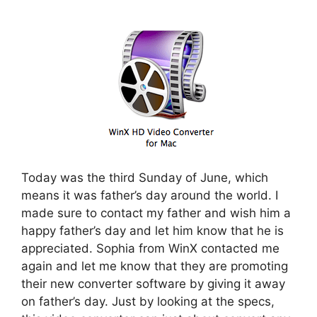
Today was the third Sunday of June, which
means it was father’s day around the world. I
made sure to contact my father and wish him a
happy father’s day and let him know that he is
appreciated. Sophia from WinX contacted me
again and let me know that they are promoting
their new converter software by giving it away
on father’s day. Just by looking at the specs,