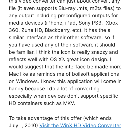
this video converter can just about convert any
file (it even supports Blu-ray .mts, m2ts files) to
any output including preconfigured outputs for
media devices (iPhone, iPad, Sony PS3, Xbox
360, Zune HD, Blackberry, etc). It has the a
similar interface as their other software, so if
you have used any of their software it should
be familiar. I think the Icon is really snazzy and
reflects well with OS X’s great icon design. I
would suggest that the interface be made more
Mac like as reminds me of boilsoft applications
on Windows. I know this application will come in
handy because I do a lot of converting,
especially when devices don’t support specific
HD containers such as MKV.
To take advantage of this offer (which ends
July 1, 2010)
Visit the WinX HD Video Converter