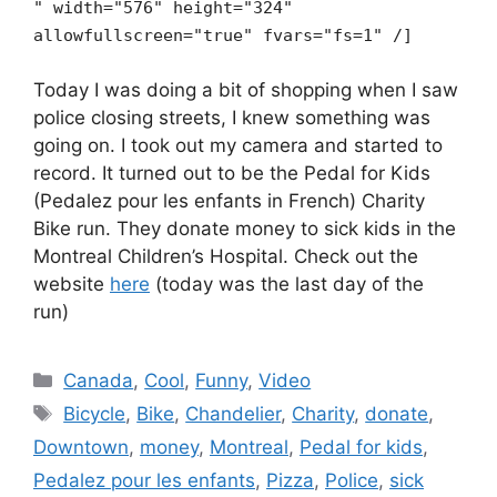
" width="576" height="324"
allowfullscreen="true" fvars="fs=1" /]
Today I was doing a bit of shopping when I saw
police closing streets, I knew something was
going on. I took out my camera and started to
record. It turned out to be the Pedal for Kids
(Pedalez pour les enfants in French) Charity
Bike run. They donate money to sick kids in the
Montreal Children’s Hospital. Check out the
website
here
(today was the last day of the
run)
Categories
Canada
,
Cool
,
Funny
,
Video
Tags
Bicycle
,
Bike
,
Chandelier
,
Charity
,
donate
,
Downtown
,
money
,
Montreal
,
Pedal for kids
,
Pedalez pour les enfants
,
Pizza
,
Police
,
sick