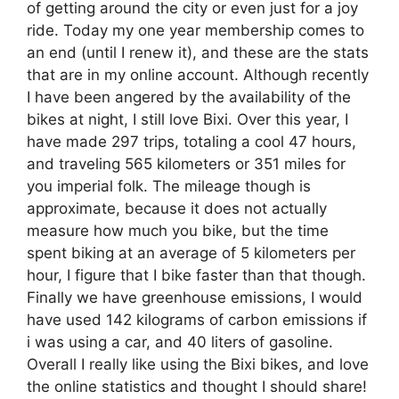
of getting around the city or even just for a joy
ride. Today my one year membership comes to
an end (until I renew it), and these are the stats
that are in my online account. Although recently
I have been angered by the availability of the
bikes at night, I still love Bixi. Over this year, I
have made 297 trips, totaling a cool 47 hours,
and traveling 565 kilometers or 351 miles for
you imperial folk. The mileage though is
approximate, because it does not actually
measure how much you bike, but the time
spent biking at an average of 5 kilometers per
hour, I figure that I bike faster than that though.
Finally we have greenhouse emissions, I would
have used 142 kilograms of carbon emissions if
i was using a car, and 40 liters of gasoline.
Overall I really like using the Bixi bikes, and love
the online statistics and thought I should share!