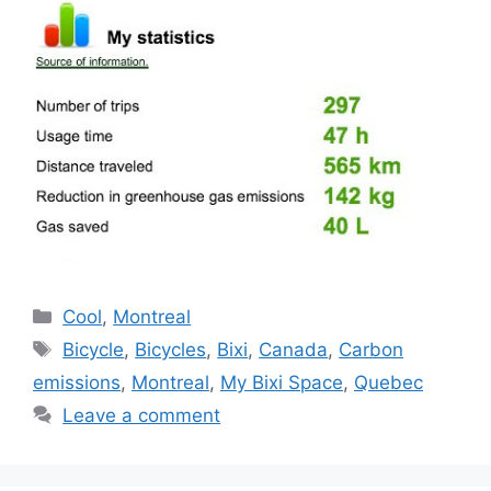
Categories
Cool
,
Montreal
Tags
Bicycle
,
Bicycles
,
Bixi
,
Canada
,
Carbon
emissions
,
Montreal
,
My Bixi Space
,
Quebec
Leave a comment