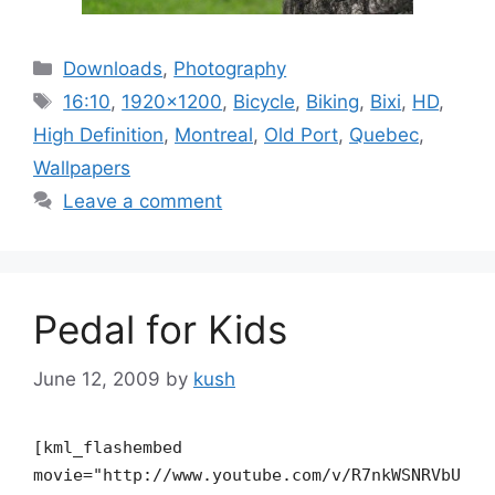
Categories
Downloads
,
Photography
Tags
16:10
,
1920x1200
,
Bicycle
,
Biking
,
Bixi
,
HD
,
High Definition
,
Montreal
,
Old Port
,
Quebec
,
Wallpapers
Leave a comment
Pedal for Kids
June 12, 2009
by
kush
[kml_flashembed
movie="http://www.youtube.com/v/R7nkWSNRVbU