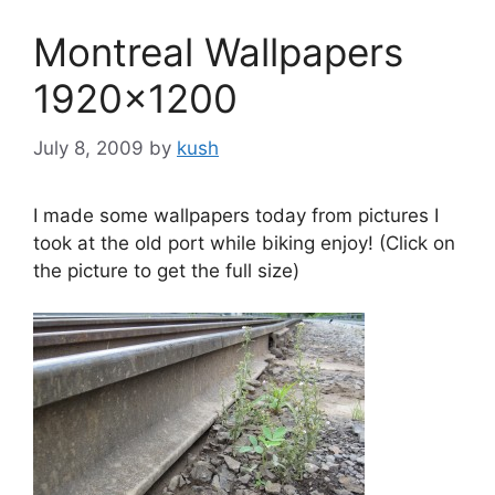
Montreal Wallpapers
1920×1200
July 8, 2009
by
kush
I made some wallpapers today from pictures I
took at the old port while biking enjoy! (Click on
the picture to get the full size)