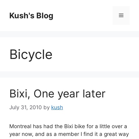
Skip
to
Kush's Blog
Menu
content
Bicycle
Bixi, One year later
July 31, 2010
by
kush
Montreal has had the Bixi bike for a little over a
year now, and as a member I find it a great way