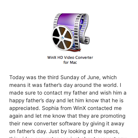
Today was the third Sunday of June, which
means it was father’s day around the world. I
made sure to contact my father and wish him a
happy father’s day and let him know that he is
appreciated. Sophia from WinX contacted me
again and let me know that they are promoting
their new converter software by giving it away
on father’s day. Just by looking at the specs,