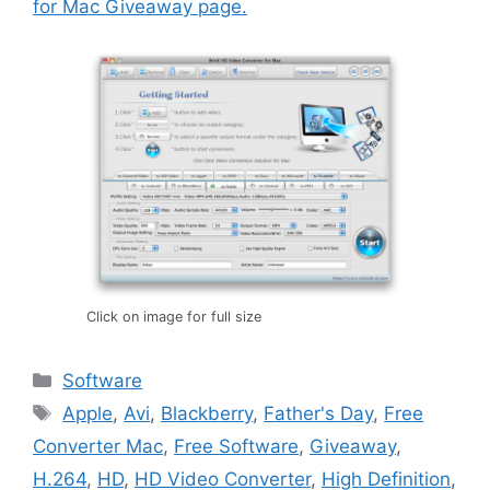
for Mac Giveaway page.
Click on image for full size
Categories
Software
Tags
Apple
,
Avi
,
Blackberry
,
Father's Day
,
Free
Converter Mac
,
Free Software
,
Giveaway
,
H.264
,
HD
,
HD Video Converter
,
High Definition
,