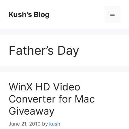
Skip
to
Kush's Blog
Menu
content
Father’s Day
WinX HD Video
Converter for Mac
Giveaway
June 21, 2010
by
kush