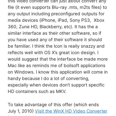
this video converter can just about convert any
file (it even supports Blu-ray .mts, m2ts files) to
any output including preconfigured outputs for
media devices (iPhone, iPad, Sony PS3, Xbox
360, Zune HD, Blackberry, etc). It has the a
similar interface as their other software, so if
you have used any of their software it should
be familiar. I think the Icon is really snazzy and
reflects well with OS X’s great icon design. I
would suggest that the interface be made more
Mac like as reminds me of boilsoft applications
on Windows. I know this application will come in
handy because I do a lot of converting,
especially when devices don’t support specific
HD containers such as MKV.
To take advantage of this offer (which ends
July 1, 2010)
Visit the WinX HD Video Converter