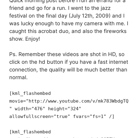
Quick morning post before I run an errand for a
friend and go for a run. I went to the jazz
festival on the final day (July 12th, 2009) and I
was lucky enough to have my camera with me. I
caught this acrobat duo, and also the fireworks
show. Enjoy!
Ps. Remember these videos are shot in HD, so
click on the hd button if you have a fast internet
connection, the quality will be much better than
normal.
[kml_flashembed
movie="http://www.youtube.com/v/mk783WbdgTQ
" width="476" height="324"
allowfullscreen="true" fvars="fs=1" /]
[kml_flashembed