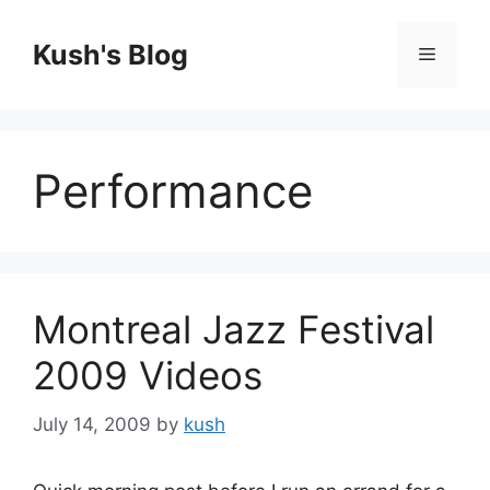
Skip
to
Kush's Blog
Menu
content
Performance
Montreal Jazz Festival
2009 Videos
July 14, 2009
by
kush