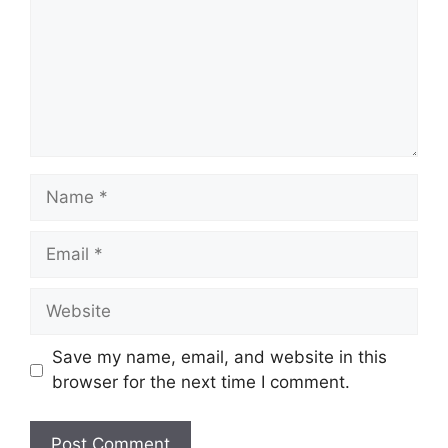
Name
Email
Website
Save my name, email, and website in this
browser for the next time I comment.