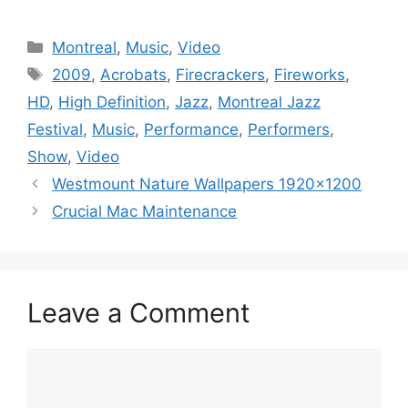
Categories
Montreal
,
Music
,
Video
Tags
2009
,
Acrobats
,
Firecrackers
,
Fireworks
,
HD
,
High Definition
,
Jazz
,
Montreal Jazz
Festival
,
Music
,
Performance
,
Performers
,
Show
,
Video
Westmount Nature Wallpapers 1920×1200
Crucial Mac Maintenance
Leave a Comment
Comment