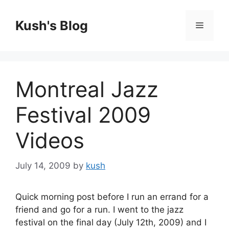
Skip
to
Kush's Blog
Menu
content
Montreal Jazz
Festival 2009
Videos
July 14, 2009
by
kush
Quick morning post before I run an errand for a
friend and go for a run. I went to the jazz
festival on the final day (July 12th, 2009) and I