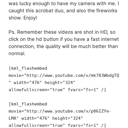
was lucky enough to have my camera with me. I
caught this acrobat duo, and also the fireworks
show. Enjoy!
Ps. Remember these videos are shot in HD, so
click on the hd button if you have a fast internet
connection, the quality will be much better than
normal.
[kml_flashembed
movie="http://www.youtube.com/v/mk783WbdgTQ
" width="476" height="324"
allowfullscreen="true" fvars="fs=1" /]
[kml_flashembed
movie="http://www.youtube.com/v/p06IZYe-
LMA" width="476" height="324"
allowfullscreen="true" fvars="fs=1" /]