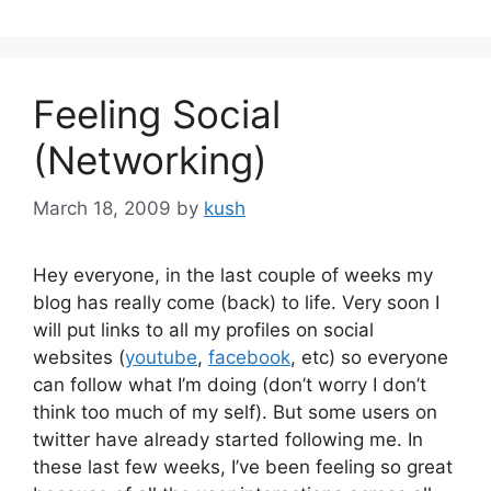
Feeling Social
(Networking)
March 18, 2009
by
kush
Hey everyone, in the last couple of weeks my
blog has really come (back) to life. Very soon I
will put links to all my profiles on social
websites (
youtube
,
facebook
, etc) so everyone
can follow what I’m doing (don’t worry I don’t
think too much of my self). But some users on
twitter have already started following me. In
these last few weeks, I’ve been feeling so great