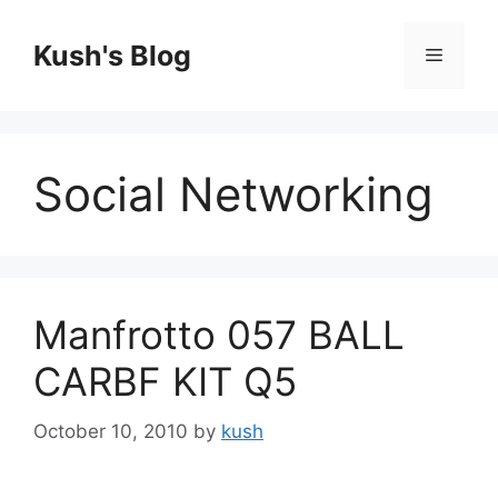
Skip
to
Kush's Blog
Menu
content
Social Networking
Manfrotto 057 BALL
CARBF KIT Q5
October 10, 2010
by
kush