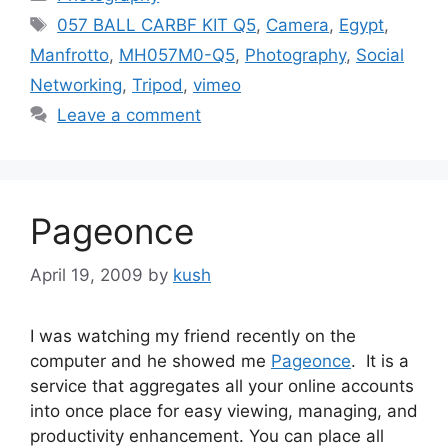
Tags
057 BALL CARBF KIT Q5
,
Camera
,
Egypt
,
Manfrotto
,
MH057M0-Q5
,
Photography
,
Social
Networking
,
Tripod
,
vimeo
Leave a comment
Pageonce
April 19, 2009
by
kush
I was watching my friend recently on the
computer and he showed me
Pageonce
. It is a
service that aggregates all your online accounts
into once place for easy viewing, managing, and
productivity enhancement. You can place all