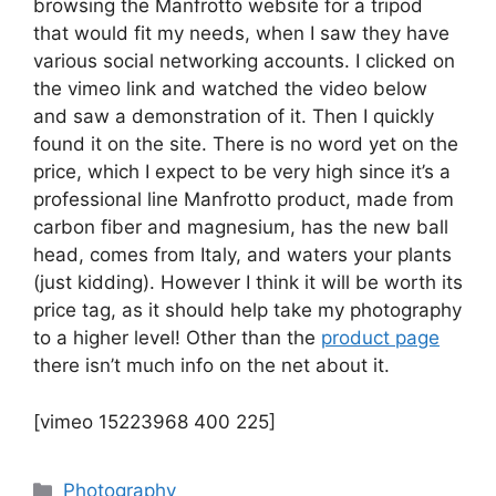
browsing the Manfrotto website for a tripod
that would fit my needs, when I saw they have
various social networking accounts. I clicked on
the vimeo link and watched the video below
and saw a demonstration of it. Then I quickly
found it on the site. There is no word yet on the
price, which I expect to be very high since it’s a
professional line Manfrotto product, made from
carbon fiber and magnesium, has the new ball
head, comes from Italy, and waters your plants
(just kidding). However I think it will be worth its
price tag, as it should help take my photography
to a higher level! Other than the
product page
there isn’t much info on the net about it.
[vimeo 15223968 400 225]
Categories
Photography