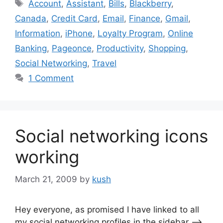
Tags
Account
,
Assistant
,
Bills
,
Blackberry
,
Canada
,
Credit Card
,
Email
,
Finance
,
Gmail
,
Information
,
iPhone
,
Loyalty Program
,
Online
Banking
,
Pageonce
,
Productivity
,
Shopping
,
Social Networking
,
Travel
1 Comment
Social networking icons
working
March 21, 2009
by
kush
Hey everyone, as promised I have linked to all
my social networking profiles in the sidebar —->