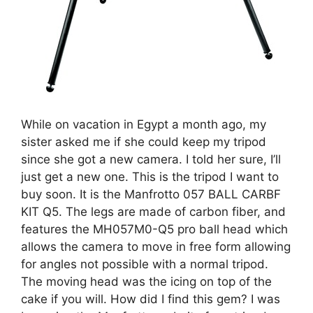
While on vacation in Egypt a month ago, my
sister asked me if she could keep my tripod
since she got a new camera. I told her sure, I’ll
just get a new one. This is the tripod I want to
buy soon. It is the Manfrotto 057 BALL CARBF
KIT Q5. The legs are made of carbon fiber, and
features the MH057M0-Q5 pro ball head which
allows the camera to move in free form allowing
for angles not possible with a normal tripod.
The moving head was the icing on top of the
cake if you will. How did I find this gem? I was