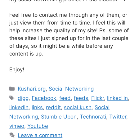
Feel free to contact me through any of them, or
just view them from time to time. I feel this will
help increase the quality of my site! Ps. some of
these sites I just signed up for in the last couple
of days, so it might be a while before any
content is up.
Enjoy!
Categories
Kushari.org
,
Social Networking
Tags
digg
,
Facebook
,
feed
,
feeds
,
Flickr
,
linked in
,
linkedin
,
links
,
reddit
,
social kush
,
Social
Networking
,
Stumble Upon
,
Technorati
,
Twitter
,
vimeo
,
Youtube
Leave a comment