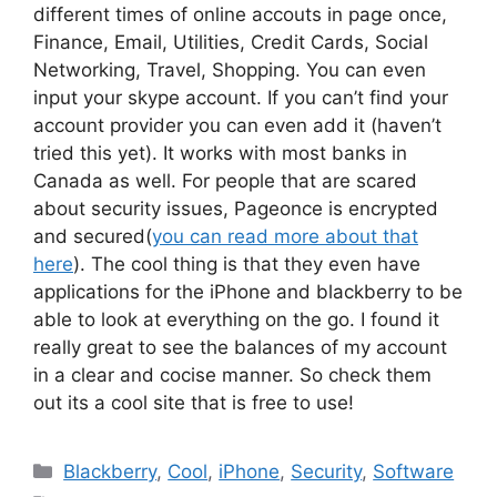
different times of online accouts in page once,
Finance, Email, Utilities, Credit Cards, Social
Networking, Travel, Shopping. You can even
input your skype account. If you can’t find your
account provider you can even add it (haven’t
tried this yet). It works with most banks in
Canada as well. For people that are scared
about security issues, Pageonce is encrypted
and secured(
you can read more about that
here
). The cool thing is that they even have
applications for the iPhone and blackberry to be
able to look at everything on the go. I found it
really great to see the balances of my account
in a clear and cocise manner. So check them
out its a cool site that is free to use!
Categories
Blackberry
,
Cool
,
iPhone
,
Security
,
Software