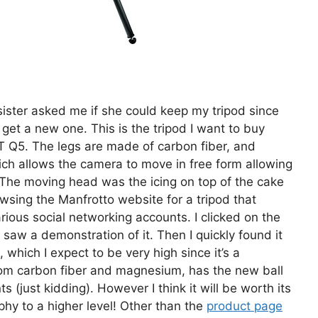
ister asked me if she could keep my tripod since
t get a new one. This is the tripod I want to buy
T Q5. The legs are made of carbon fiber, and
h allows the camera to move in free form allowing
. The moving head was the icing on top of the cake
owsing the Manfrotto website for a tripod that
ious social networking accounts. I clicked on the
aw a demonstration of it. Then I quickly found it
, which I expect to be very high since it’s a
rom carbon fiber and magnesium, has the new ball
 (just kidding). However I think it will be worth its
phy to a higher level! Other than the
product page