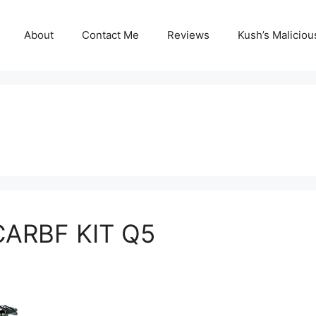
About
Contact Me
Reviews
Kush’s Malicio
CARBF KIT Q5