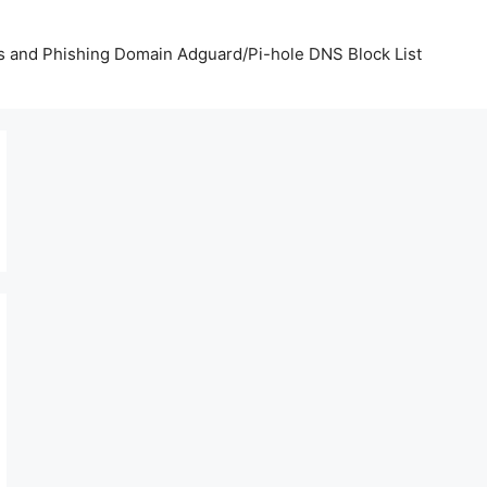
us and Phishing Domain Adguard/Pi-hole DNS Block List