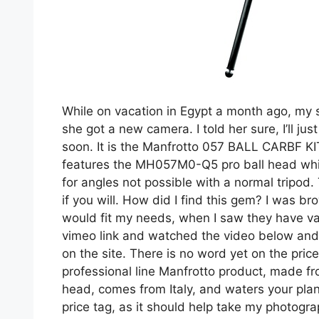
While on vacation in Egypt a month ago, my s
she got a new camera. I told her sure, I’ll jus
soon. It is the Manfrotto 057 BALL CARBF KI
features the MH057M0-Q5 pro ball head whic
for angles not possible with a normal tripod
if you will. How did I find this gem? I was br
would fit my needs, when I saw they have var
vimeo link and watched the video below and s
on the site. There is no word yet on the price
professional line Manfrotto product, made f
head, comes from Italy, and waters your plants
price tag, as it should help take my photogra