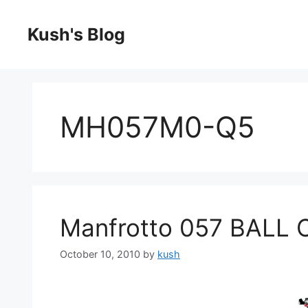
Skip
to
Kush's Blog
content
MH057M0-Q5
Manfrotto 057 BALL 
October 10, 2010
by
kush