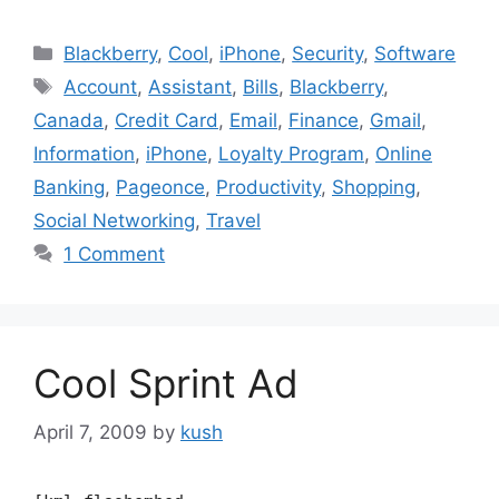
Categories
Blackberry
,
Cool
,
iPhone
,
Security
,
Software
Tags
Account
,
Assistant
,
Bills
,
Blackberry
,
Canada
,
Credit Card
,
Email
,
Finance
,
Gmail
,
Information
,
iPhone
,
Loyalty Program
,
Online
Banking
,
Pageonce
,
Productivity
,
Shopping
,
Social Networking
,
Travel
1 Comment
Cool Sprint Ad
April 7, 2009
by
kush