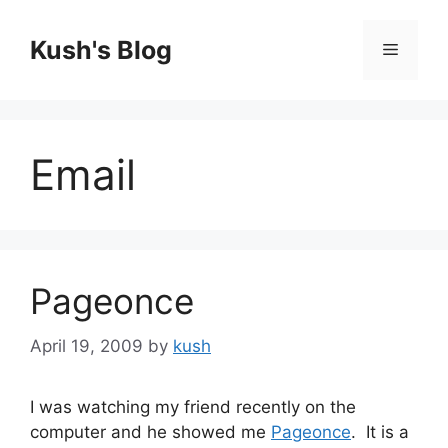
Skip
to
Kush's Blog
Menu
content
Email
Pageonce
April 19, 2009
by
kush
I was watching my friend recently on the
computer and he showed me
Pageonce
. It is a