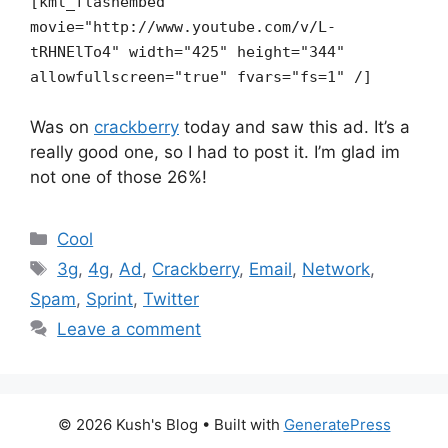
[kml_flashembed
movie="http://www.youtube.com/v/L-
tRHNElTo4" width="425" height="344"
allowfullscreen="true" fvars="fs=1" /]
Was on
crackberry
today and saw this ad. It’s a
really good one, so I had to post it. I’m glad im
not one of those 26%!
Categories
Cool
Tags
3g
,
4g
,
Ad
,
Crackberry
,
Email
,
Network
,
Spam
,
Sprint
,
Twitter
Leave a comment
© 2026 Kush's Blog
• Built with
GeneratePress