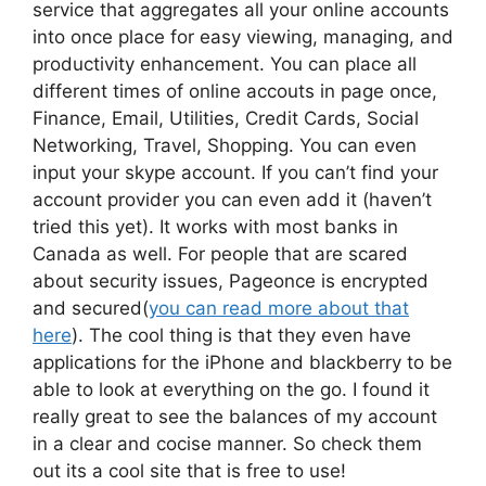
service that aggregates all your online accounts
into once place for easy viewing, managing, and
productivity enhancement. You can place all
different times of online accouts in page once,
Finance, Email, Utilities, Credit Cards, Social
Networking, Travel, Shopping. You can even
input your skype account. If you can’t find your
account provider you can even add it (haven’t
tried this yet). It works with most banks in
Canada as well. For people that are scared
about security issues, Pageonce is encrypted
and secured(
you can read more about that
here
). The cool thing is that they even have
applications for the iPhone and blackberry to be
able to look at everything on the go. I found it
really great to see the balances of my account
in a clear and cocise manner. So check them
out its a cool site that is free to use!