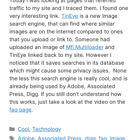
Today I was looking at pages that referred
traffic to my site and I traced them. I found one
very interesting link.
TinEye
is a new Image
search engine, that can find where similar
images are on the internet compared to ones
that you upload or link to. Someone had
uploaded an image of
Mfi Multiloader
and
TinEye linked back to my site. However I
noticed that it saves searches in its database
which might cause some privacy issues. None
the less this search engine is really cool, and is
already being used by Adobe, Associated
Press, Digg. If you still don’t understand how
this works, just take a look at the video on the
faq page
.
Categories
Cool
,
Technology
Tags
Adobe
,
Associated Press
,
digg
,
faq
,
Image