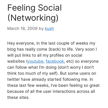
Feeling Social
(Networking)
March 18, 2009
by
kush
Hey everyone, in the last couple of weeks my
blog has really come (back) to life. Very soon I
will put links to all my profiles on social
websites (
youtube
,
facebook
, etc) so everyone
can follow what I’m doing (don’t worry I don’t
think too much of my self). But some users on
twitter have already started following me. In
these last few weeks, I’ve been feeling so great
because of all the user interactions across all
these sites.