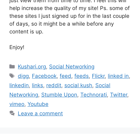
just view them from time to time. I feel this will
help increase the quality of my site! Ps. some of
these sites I just signed up for in the last couple
of days, so it might be a while before any
content is up.
Enjoy!
Categories
Kushari.org
,
Social Networking
Tags
digg
,
Facebook
,
feed
,
feeds
,
Flickr
,
linked in
,
linkedin
,
links
,
reddit
,
social kush
,
Social
Networking
,
Stumble Upon
,
Technorati
,
Twitter
,
vimeo
,
Youtube
Leave a comment