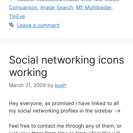
Comparison
,
Image Search
,
Mfi Multiloader
,
TinEye
Leave a comment
Social networking icons
working
March 21, 2009
by
kush
Hey everyone, as promised I have linked to all
my social networking profiles in the sidebar —->
Feel free to contact me through any of them, or