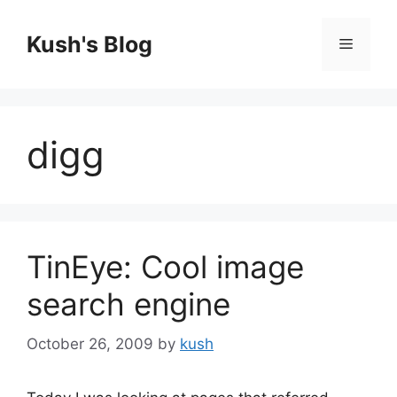
Skip
to
Kush's Blog
Menu
content
digg
TinEye: Cool image
search engine
October 26, 2009
by
kush