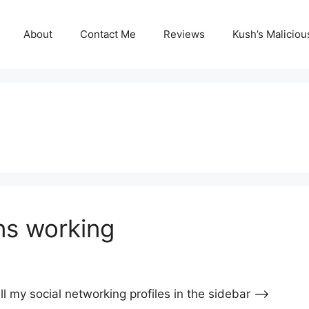
About
Contact Me
Reviews
Kush’s Malicio
ns working
l my social networking profiles in the sidebar —->