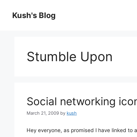
Skip
to
Kush's Blog
content
Stumble Upon
Social networking ico
March 21, 2009
by
kush
Hey everyone, as promised I have linked to al