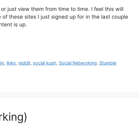
r just view them from time to time. I feel this will
of these sites I just signed up for in the last couple
ntent is up.
din
,
links
,
reddit
,
social kush
,
Social Networking
,
Stumble
rking)