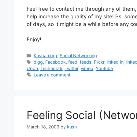
Feel free to contact me through any of them, o
help increase the quality of my site! Ps. some 
of days, so it might be a while before any co
Enjoy!
Categories
Kushari.org
,
Social Networking
Tags
digg
,
Facebook
,
feed
,
feeds
,
Flickr
,
linked in
,
linke
Upon
,
Technorati
,
Twitter
,
vimeo
,
Youtube
Leave a comment
Feeling Social (Netwo
March 18, 2009
by
kush