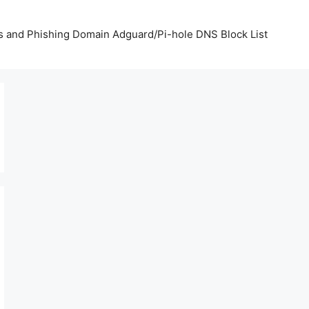
us and Phishing Domain Adguard/Pi-hole DNS Block List