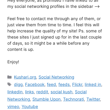
Hey everyone, as promised I have linked to all
my social networking profiles in the sidebar —->
Feel free to contact me through any of them, or
just view them from time to time. I feel this will
help increase the quality of my site! Ps. some of
these sites I just signed up for in the last couple
of days, so it might be a while before any
content is up.
Enjoy!
Categories
Kushari.org
,
Social Networking
Tags
digg
,
Facebook
,
feed
,
feeds
,
Flickr
,
linked in
,
linkedin
,
links
,
reddit
,
social kush
,
Social
Networking
,
Stumble Upon
,
Technorati
,
Twitter
,
vimeo
,
Youtube