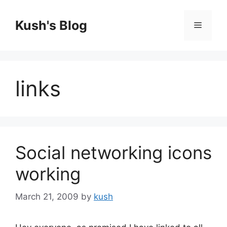
Skip
to
Kush's Blog
Menu
content
links
Social networking icons
working
March 21, 2009
by
kush