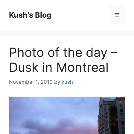
Skip
to
Kush's Blog
Menu
content
Photo of the day –
Dusk in Montreal
November 1, 2010
by
kush