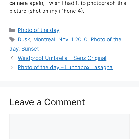
camera again, I wish I had it to photograph this
picture (shot on my iPhone 4).
Categories
Photo of the day
Tags
Dusk
,
Montreal
,
Nov. 1 2010
,
Photo of the
day
,
Sunset
Windproof Umbrella – Senz Original
Photo of the day – Lunchbox Lasagna
Leave a Comment
Comment