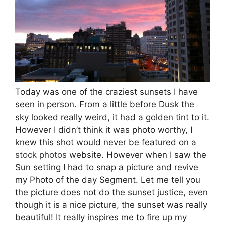
Today was one of the craziest sunsets I have
seen in person. From a little before Dusk the
sky looked really weird, it had a golden tint to it.
However I didn’t think it was photo worthy, I
knew this shot would never be featured on a
stock photos
website. However when I saw the
Sun setting I had to snap a picture and revive
my Photo of the day Segment. Let me tell you
the picture does not do the sunset justice, even
though it is a nice picture, the sunset was really
beautiful! It really inspires me to fire up my