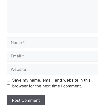
Name
Email
Website
Save my name, email, and website in this
browser for the next time I comment.