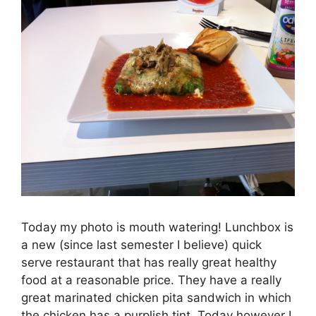
Today my photo is mouth watering! Lunchbox is
a new (since last semester I believe) quick
serve restaurant that has really great healthy
food at a reasonable price. They have a really
great marinated chicken pita sandwich in which
the chicken has a purplish tint. Today however I