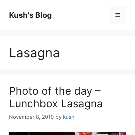
Skip
to
Kush's Blog
Menu
content
Lasagna
Photo of the day –
Lunchbox Lasagna
November 8, 2010
by
kush