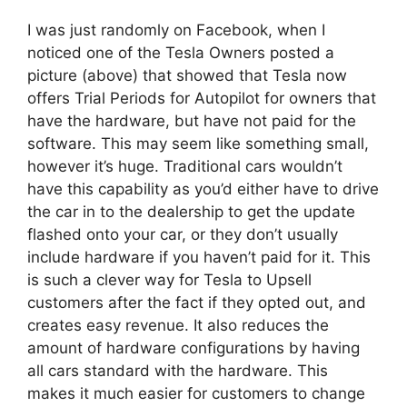
I was just randomly on Facebook, when I
noticed one of the Tesla Owners posted a
picture (above) that showed that Tesla now
offers Trial Periods for Autopilot for owners that
have the hardware, but have not paid for the
software. This may seem like something small,
however it’s huge. Traditional cars wouldn’t
have this capability as you’d either have to drive
the car in to the dealership to get the update
flashed onto your car, or they don’t usually
include hardware if you haven’t paid for it. This
is such a clever way for Tesla to Upsell
customers after the fact if they opted out, and
creates easy revenue. It also reduces the
amount of hardware configurations by having
all cars standard with the hardware. This
makes it much easier for customers to change