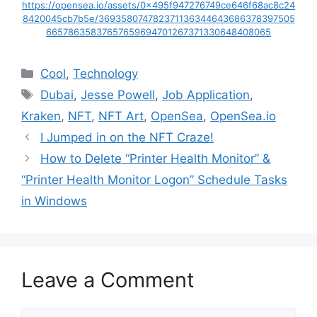
https://opensea.io/assets/0x495f947276749ce646f68ac8c24
8420045cb7b5e/369358074782371136344643686378397505
66578635837657659694701267371330648408065
Categories
Cool
,
Technology
Tags
Dubai
,
Jesse Powell
,
Job Application
,
Kraken
,
NFT
,
NFT Art
,
OpenSea
,
OpenSea.io
I Jumped in on the NFT Craze!
How to Delete “Printer Health Monitor” &
“Printer Health Monitor Logon” Schedule Tasks
in Windows
Leave a Comment
Comment