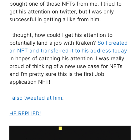
bought one of those NFTs from me. I tried to
get his attention on twitter, but I was only
successful in getting a like from him.
I thought, how could I get his attention to
potentially land a job with Kraken?
So I created
an NFT and transferred it to his address today
in hopes of catching his attention. I was really
proud of thinking of a new use case for NFTs
and I’m pretty sure this is the first Job
application NFT!
I also tweeted at him
.
HE REPLIED!