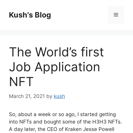
Skip
to
Kush's Blog
Menu
content
The World’s first
Job Application
NFT
March 21, 2021
by
kush
So, about a week or so ago, I started getting
into NFTs and bought some of the H3H3 NFTs.
A day later, the CEO of Kraken Jesse Powell