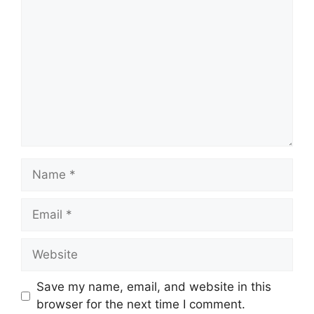
Name
Email
Website
Save my name, email, and website in this
browser for the next time I comment.