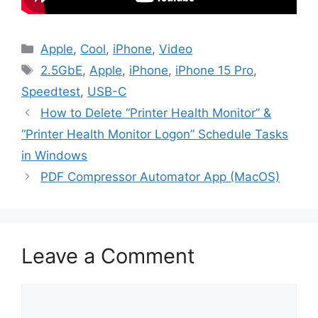
Categories
Apple
,
Cool
,
iPhone
,
Video
Tags
2.5GbE
,
Apple
,
iPhone
,
iPhone 15 Pro
,
Speedtest
,
USB-C
How to Delete “Printer Health Monitor” &
“Printer Health Monitor Logon” Schedule Tasks
in Windows
PDF Compressor Automator App (MacOS)
Leave a Comment
Comment