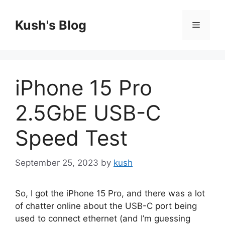
Skip
to
Kush's Blog
Menu
content
iPhone 15 Pro
2.5GbE USB-C
Speed Test
September 25, 2023
by
kush
So, I got the iPhone 15 Pro, and there was a lot
of chatter online about the USB-C port being
used to connect ethernet (and I’m guessing