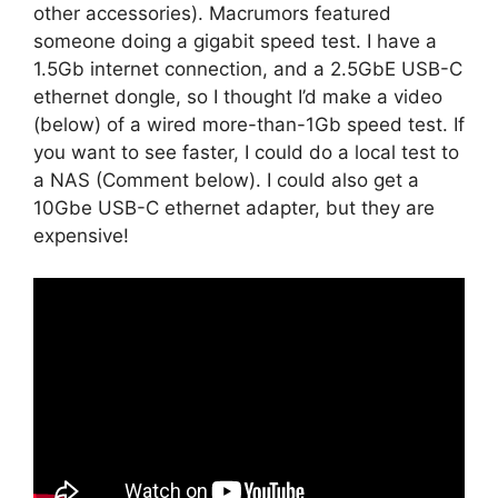
other accessories). Macrumors featured
someone doing a gigabit speed test. I have a
1.5Gb internet connection, and a 2.5GbE USB-C
ethernet dongle, so I thought I’d make a video
(below) of a wired more-than-1Gb speed test. If
you want to see faster, I could do a local test to
a NAS (Comment below). I could also get a
10Gbe USB-C ethernet adapter, but they are
expensive!