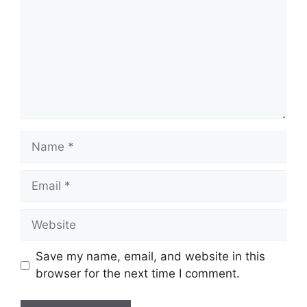
Name
Email
Website
Save my name, email, and website in this
browser for the next time I comment.