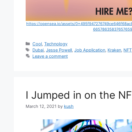
https://opensea.io/assets/0x495f947276749ce646f6
66578635837657659
Categories
Cool
,
Technology
Tags
Dubai
,
Jesse Powell
,
Job Application
,
Kraken
,
NFT
Leave a comment
I Jumped in on the N
March 12, 2021
by
kush