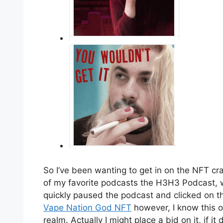
So I’ve been wanting to get in on the NFT cr
of my favorite podcasts the H3H3 Podcast, 
quickly paused the podcast and clicked on the
Vape Nation God NFT
however, I know this on
realm. Actually I might place a bid on it, if it