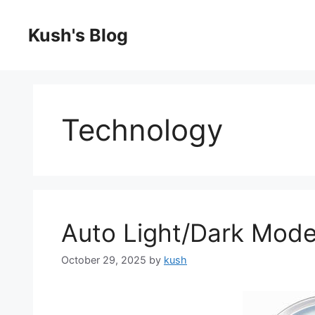
Skip
to
Kush's Blog
content
Technology
Auto Light/Dark Mod
October 29, 2025
by
kush