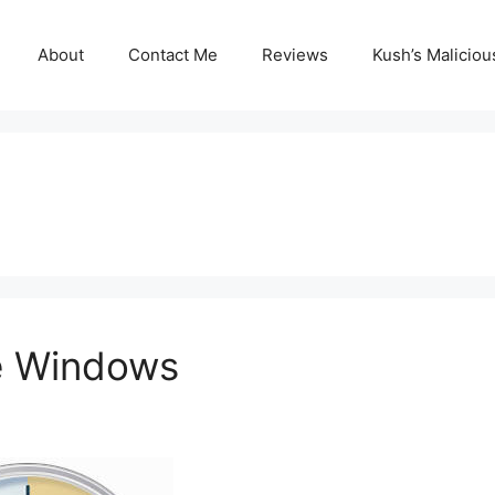
About
Contact Me
Reviews
Kush’s Malicio
e Windows