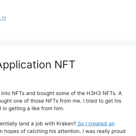
 11
 Application NFT
ng into NFTs and bought some of the H3H3 NFTs. A
ught one of those NFTs from me. I tried to get his
 in getting a like from him.
tentially land a job with Kraken?
So I created an
n hopes of catching his attention. I was really proud