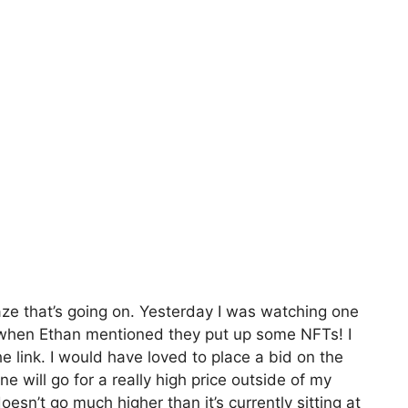
aze that’s going on. Yesterday I was watching one
when Ethan mentioned they put up some NFTs! I
 link. I would have loved to place a bid on the
e will go for a really high price outside of my
 doesn’t go much higher than it’s currently sitting at