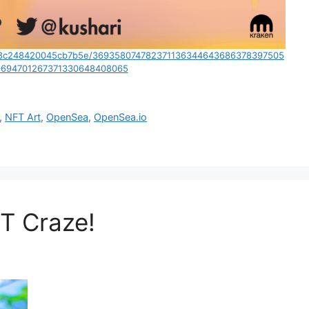
8ac8c248420045cb7b5e/369358074782371136344643686378397505
694701267371330648408065
,
NFT Art
,
OpenSea
,
OpenSea.io
FT Craze!