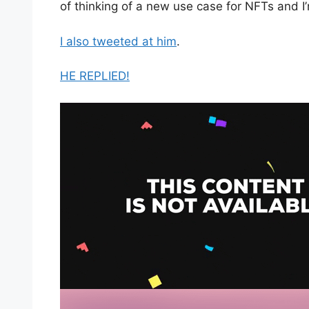
of thinking of a new use case for NFTs and I’m
I also tweeted at him
.
HE REPLIED!