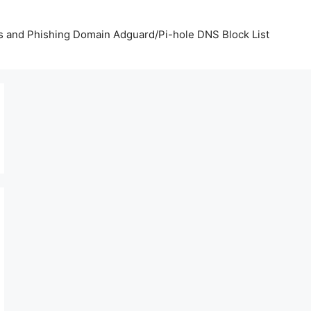
us and Phishing Domain Adguard/Pi-hole DNS Block List