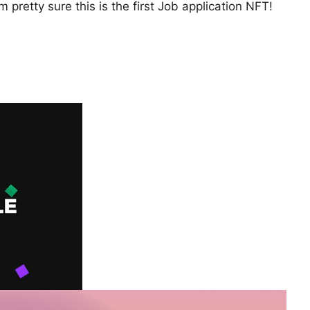
 pretty sure this is the first Job application NFT!