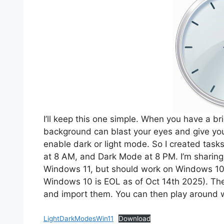
I’ll keep this one simple. When you have a bri
background can blast your eyes and give yo
enable dark or light mode. So I created task
at 8 AM, and Dark Mode at 8 PM. I’m sharing it
Windows 11, but should work on Windows 10 
Windows 10 is EOL as of Oct 14th 2025). The
and import them. You can then play around w
LightDarkModesWin11
Download