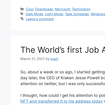
Categories
Cool
,
Downloads
,
Microsoft
,
Technology
Tags
Dark Mode
,
Light Mode
,
Task Scheduler
,
Windows
Leave a comment
The World’s first Job
March 21, 2021
by
kush
So, about a week or so ago, I started getti
day later, the CEO of Kraken Jesse Powell bo
attention on twitter, but I was only successful
I thought, how could I get his attention to po
NFT and transferred it to his address today
i