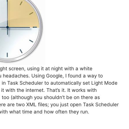
ght screen, using it at night with a white
u headaches. Using Google, I found a way to
s in Task Scheduler to automatically set Light Mode
 with the internet. That’s it. It works with
too (although you shouldn’t be on there as
re are two XML files; you just open Task Scheduler
ith what time and how often they run.