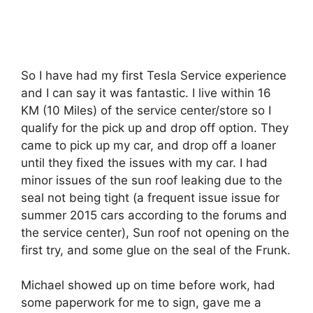
So I have had my first Tesla Service experience
and I can say it was fantastic. I live within 16
KM (10 Miles) of the service center/store so I
qualify for the pick up and drop off option. They
came to pick up my car, and drop off a loaner
until they fixed the issues with my car. I had
minor issues of the sun roof leaking due to the
seal not being tight (a frequent issue issue for
summer 2015 cars according to the forums and
the service center), Sun roof not opening on the
first try, and some glue on the seal of the Frunk.
Michael showed up on time before work, had
some paperwork for me to sign, gave me a