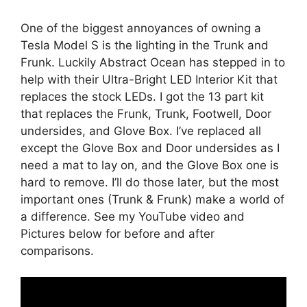
One of the biggest annoyances of owning a
Tesla Model S is the lighting in the Trunk and
Frunk. Luckily Abstract Ocean has stepped in to
help with their Ultra-Bright LED Interior Kit that
replaces the stock LEDs. I got the 13 part kit
that replaces the Frunk, Trunk, Footwell, Door
undersides, and Glove Box. I’ve replaced all
except the Glove Box and Door undersides as I
need a mat to lay on, and the Glove Box one is
hard to remove. I’ll do those later, but the most
important ones (Trunk & Frunk) make a world of
a difference. See my YouTube video and
Pictures below for before and after
comparisons.