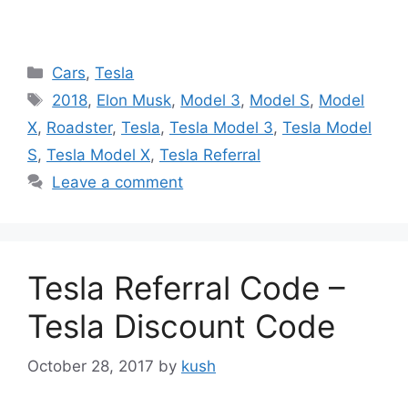
Categories
Cars
,
Tesla
Tags
2018
,
Elon Musk
,
Model 3
,
Model S
,
Model
X
,
Roadster
,
Tesla
,
Tesla Model 3
,
Tesla Model
S
,
Tesla Model X
,
Tesla Referral
Leave a comment
Tesla Referral Code –
Tesla Discount Code
October 28, 2017
by
kush