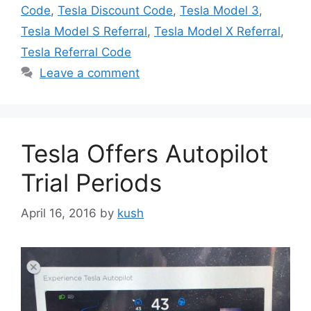
Code
,
Tesla Discount Code
,
Tesla Model 3
,
Tesla Model S Referral
,
Tesla Model X Referral
,
Tesla Referral Code
Leave a comment
Tesla Offers Autopilot
Trial Periods
April 16, 2016
by
kush