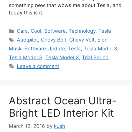
something new that wows me about Tesla, and
today this is it.
Categories
Cars
,
Cool
,
Software
,
Technology
,
Tesla
Tags
Auotpilot
,
Chevy Bolt
,
Chevy Volt
,
Elon
Musk
,
Software Update
,
Tesla
,
Tesla Model 3
,
Tesla Model S
,
Tesla Model X
,
Trial Period
Leave a comment
Abstract Ocean Ultra-
Bright LED Interior Kit
March 12, 2016
by
kush