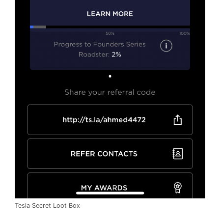
Tesla Secret Loot Box