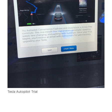
Tesla Autopilot Trial