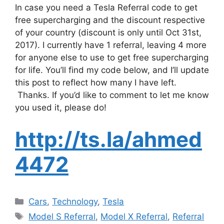
In case you need a Tesla Referral code to get
free supercharging and the discount respective
of your country (discount is only until Oct 31st,
2017). I currently have 1 referral, leaving 4 more
for anyone else to use to get free supercharging
for life. You’ll find my code below, and I’ll update
this post to reflect how many I have left.
Thanks. If you’d like to comment to let me know
you used it, please do!
http://ts.la/ahmed
4472
Categories
Cars
,
Technology
,
Tesla
Tags
Model S Referral
,
Model X Referral
,
Referral