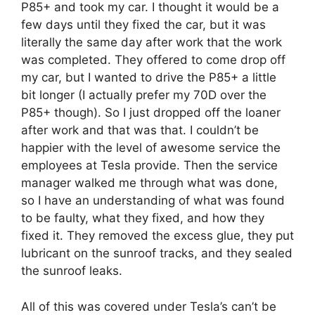
P85+ and took my car. I thought it would be a
few days until they fixed the car, but it was
literally the same day after work that the work
was completed. They offered to come drop off
my car, but I wanted to drive the P85+ a little
bit longer (I actually prefer my 70D over the
P85+ though). So I just dropped off the loaner
after work and that was that. I couldn’t be
happier with the level of awesome service the
employees at Tesla provide. Then the service
manager walked me through what was done,
so I have an understanding of what was found
to be faulty, what they fixed, and how they
fixed it. They removed the excess glue, they put
lubricant on the sunroof tracks, and they sealed
the sunroof leaks.
All of this was covered under Tesla’s can’t be