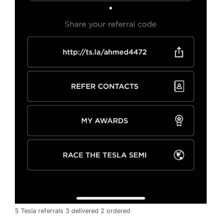
5 Tesla referrals 3 delivered 2 ordered