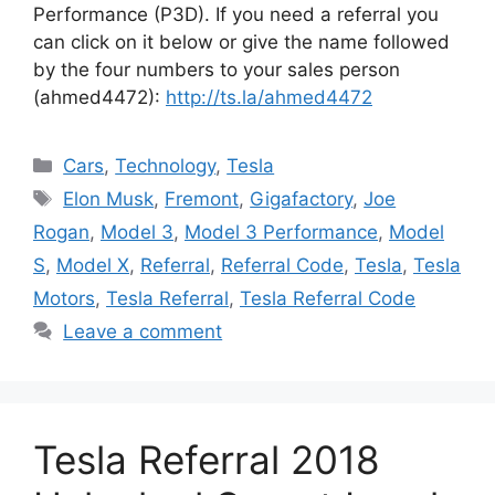
Performance (P3D). If you need a referral you
can click on it below or give the name followed
by the four numbers to your sales person
(ahmed4472):
http://ts.la/ahmed4472
Categories
Cars
,
Technology
,
Tesla
Tags
Elon Musk
,
Fremont
,
Gigafactory
,
Joe
Rogan
,
Model 3
,
Model 3 Performance
,
Model
S
,
Model X
,
Referral
,
Referral Code
,
Tesla
,
Tesla
Motors
,
Tesla Referral
,
Tesla Referral Code
Leave a comment
Tesla Referral 2018