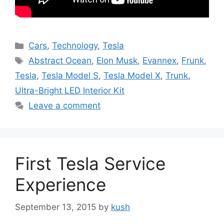
Categories
Cars
,
Technology
,
Tesla
Tags
Abstract Ocean
,
Elon Musk
,
Evannex
,
Frunk
,
Tesla
,
Tesla Model S
,
Tesla Model X
,
Trunk
,
Ultra-Bright LED Interior Kit
Leave a comment
First Tesla Service
Experience
September 13, 2015
by
kush