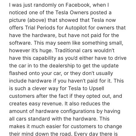
I was just randomly on Facebook, when I
noticed one of the Tesla Owners posted a
picture (above) that showed that Tesla now
offers Trial Periods for Autopilot for owners that
have the hardware, but have not paid for the
software. This may seem like something small,
however it’s huge. Traditional cars wouldn’t
have this capability as you’d either have to drive
the car in to the dealership to get the update
flashed onto your car, or they don’t usually
include hardware if you haven’t paid for it. This
is such a clever way for Tesla to Upsell
customers after the fact if they opted out, and
creates easy revenue. It also reduces the
amount of hardware configurations by having
all cars standard with the hardware. This
makes it much easier for customers to change
their mind down the road. Every day there is