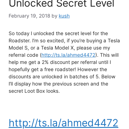
Unlocked Secret Level
February 19, 2018
by
kush
So today I unlocked the secret level for the
Roadster. I’m so excited, if you’re buying a Tesla
Model S, or a Tesla Model X, please use my
referral code (
http://ts.la/ahmed4472
). This will
help me get a 2% discount per referral until I
hopefully get a free roadster! However the
discounts are unlocked in batches of 5. Below
I’ll display how the previous screen and the
secret Loot Box looks.
http://ts.la/ahmed4472