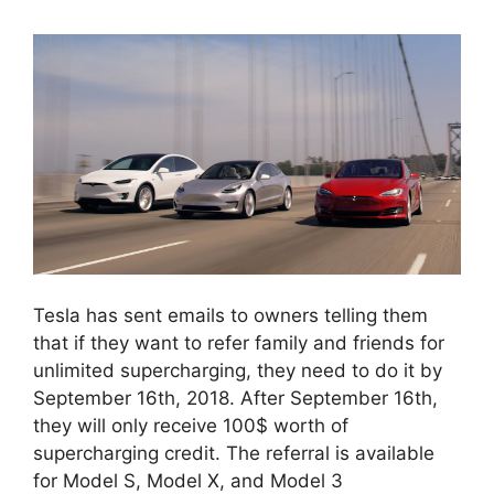
Tesla has sent emails to owners telling them
that if they want to refer family and friends for
unlimited supercharging, they need to do it by
September 16th, 2018. After September 16th,
they will only receive 100$ worth of
supercharging credit. The referral is available
for Model S, Model X, and Model 3