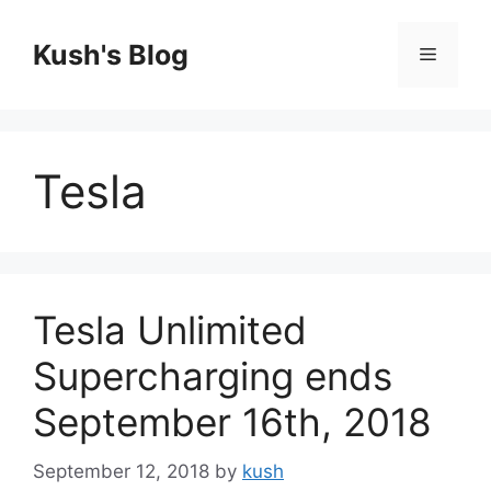
Skip
to
Kush's Blog
Menu
content
Tesla
Tesla Unlimited
Supercharging ends
September 16th, 2018
September 12, 2018
by
kush