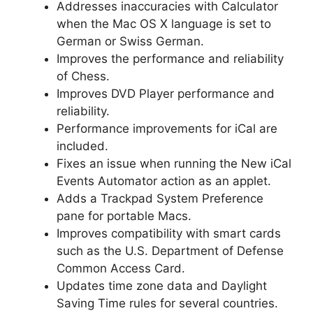
Addresses inaccuracies with Calculator
when the Mac OS X language is set to
German or Swiss German.
Improves the performance and reliability
of Chess.
Improves DVD Player performance and
reliability.
Performance improvements for iCal are
included.
Fixes an issue when running the New iCal
Events Automator action as an applet.
Adds a Trackpad System Preference
pane for portable Macs.
Improves compatibility with smart cards
such as the U.S. Department of Defense
Common Access Card.
Updates time zone data and Daylight
Saving Time rules for several countries.