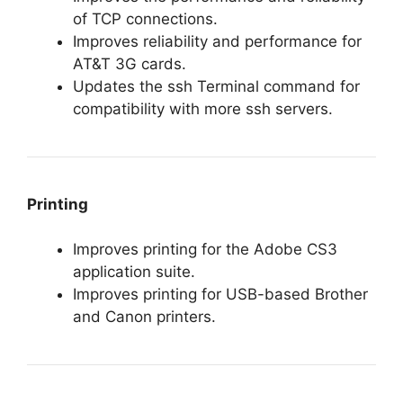
of TCP connections.
Improves reliability and performance for
AT&T 3G cards.
Updates the ssh Terminal command for
compatibility with more ssh servers.
Printing
Improves printing for the Adobe CS3
application suite.
Improves printing for USB-based Brother
and Canon printers.