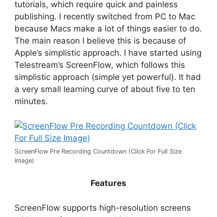
tutorials, which require quick and painless
publishing. I recently switched from PC to Mac
because Macs make a lot of things easier to do.
The main reason I believe this is because of
Apple’s simplistic approach. I have started using
Telestream’s ScreenFlow, which follows this
simplistic approach (simple yet powerful). It had
a very small learning curve of about five to ten
minutes.
ScreenFlow Pre Recording Countdown (Click For Full Size
Image)
Features
ScreenFlow supports high-resolution screens