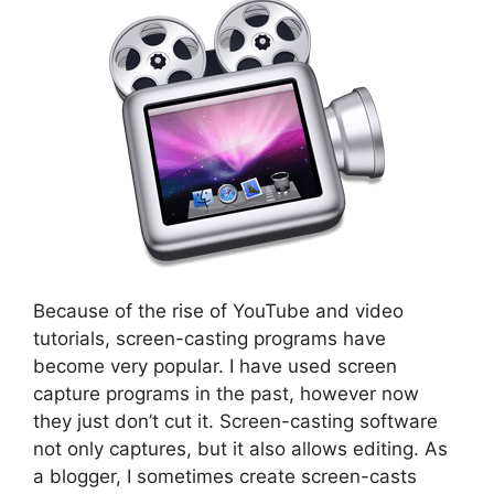
Because of the rise of YouTube and video
tutorials, screen-casting programs have
become very popular. I have used screen
capture programs in the past, however now
they just don’t cut it. Screen-casting software
not only captures, but it also allows editing. As
a blogger, I sometimes create screen-casts