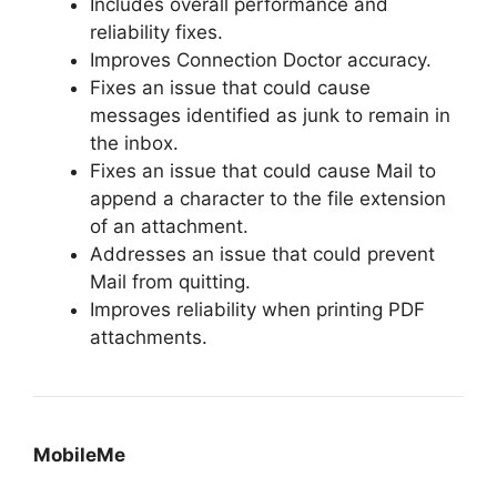
Includes overall performance and
reliability fixes.
Improves Connection Doctor accuracy.
Fixes an issue that could cause
messages identified as junk to remain in
the inbox.
Fixes an issue that could cause Mail to
append a character to the file extension
of an attachment.
Addresses an issue that could prevent
Mail from quitting.
Improves reliability when printing PDF
attachments.
MobileMe