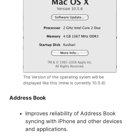
The Version of the operating sytem will be
displayed like this (mine is currently 10.5.6)
Address Book
Improves reliability of Address Book
syncing with iPhone and other devices
and applications.