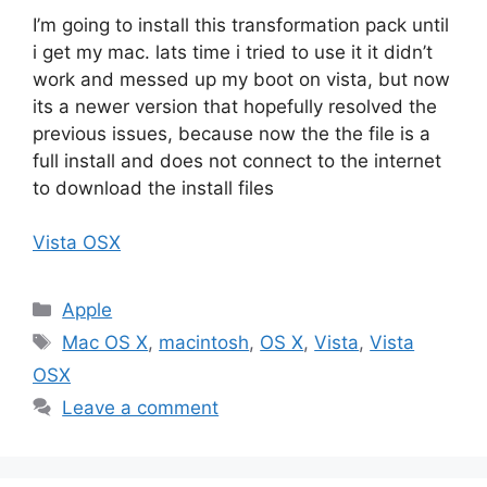
I’m going to install this transformation pack until
i get my mac. lats time i tried to use it it didn’t
work and messed up my boot on vista, but now
its a newer version that hopefully resolved the
previous issues, because now the the file is a
full install and does not connect to the internet
to download the install files
Vista OSX
Categories
Apple
Tags
Mac OS X
,
macintosh
,
OS X
,
Vista
,
Vista
OSX
Leave a comment