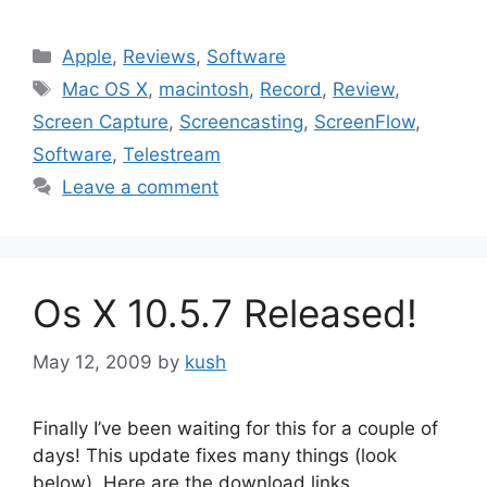
Categories
Apple
,
Reviews
,
Software
Tags
Mac OS X
,
macintosh
,
Record
,
Review
,
Screen Capture
,
Screencasting
,
ScreenFlow
,
Software
,
Telestream
Leave a comment
Os X 10.5.7 Released!
May 12, 2009
by
kush
Finally I’ve been waiting for this for a couple of
days! This update fixes many things (look
below). Here are the download links