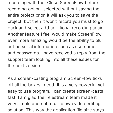
recording with the “Close ScreenFlow before
recording option” selected without saving the
entire project prior. It will ask you to save the
project, but then it won’t record you must to go
back and select add additional recording again.
Another feature I feel would make ScreenFlow
even more amazing would be the ability to blur
out personal information such as usernames
and passwords. I have received a reply from the
support team looking into all these issues for
the next version.
As a screen-casting program ScreenFlow ticks
off all the boxes I need. It is a very powerful yet
easy to use program. I can create screen-casts
fast. I am glad the Telestream team made it
very simple and not a full-blown video editing
solution. This way the application file size stays