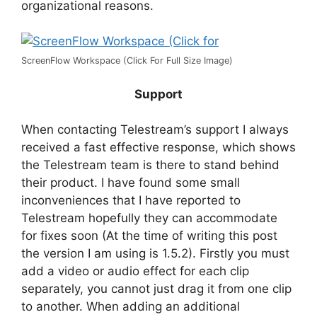
organizational reasons.
ScreenFlow Workspace (Click For Full Size Image)
Support
When contacting Telestream’s support I always
received a fast effective response, which shows
the Telestream team is there to stand behind
their product. I have found some small
inconveniences that I have reported to
Telestream hopefully they can accommodate
for fixes soon (At the time of writing this post
the version I am using is 1.5.2). Firstly you must
add a video or audio effect for each clip
separately, you cannot just drag it from one clip
to another. When adding an additional