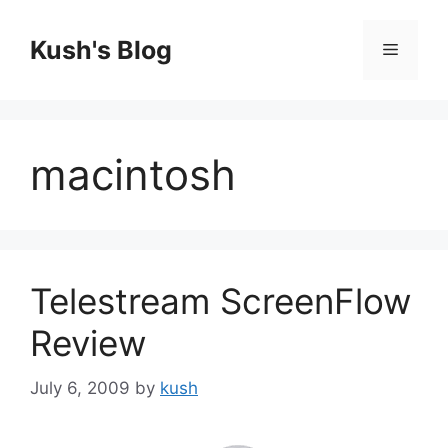
Skip
to
Kush's Blog
Menu
content
macintosh
Telestream ScreenFlow
Review
July 6, 2009
by
kush