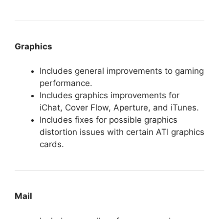
Graphics
Includes general improvements to gaming
performance.
Includes graphics improvements for
iChat, Cover Flow, Aperture, and iTunes.
Includes fixes for possible graphics
distortion issues with certain ATI graphics
cards.
Mail