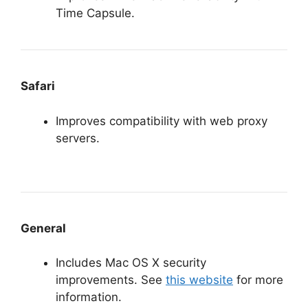
Time Capsule.
Safari
Improves compatibility with web proxy
servers.
General
Includes Mac OS X security
improvements. See
this website
for more
information.