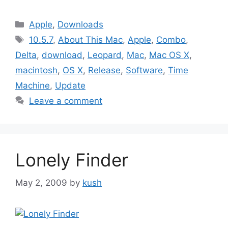
Categories
Apple
,
Downloads
Tags
10.5.7
,
About This Mac
,
Apple
,
Combo
,
Delta
,
download
,
Leopard
,
Mac
,
Mac OS X
,
macintosh
,
OS X
,
Release
,
Software
,
Time
Machine
,
Update
Leave a comment
Lonely Finder
May 2, 2009
by
kush