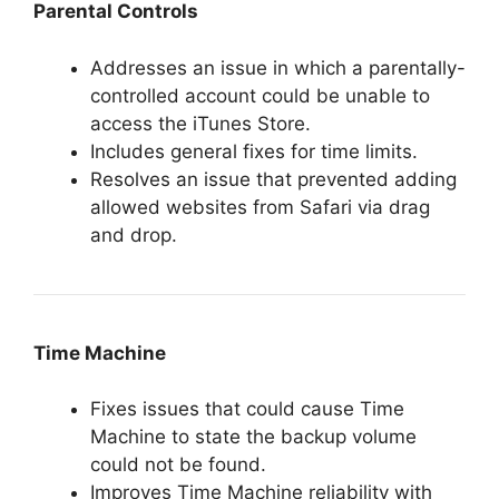
Parental Controls
Addresses an issue in which a parentally-
controlled account could be unable to
access the iTunes Store.
Includes general fixes for time limits.
Resolves an issue that prevented adding
allowed websites from Safari via drag
and drop.
Time Machine
Fixes issues that could cause Time
Machine to state the backup volume
could not be found.
Improves Time Machine reliability with