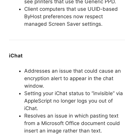
see printers that use the Generic PPD.
Client computers that use UUID-based
ByHost preferences now respect
managed Screen Saver settings.
iChat
Addresses an issue that could cause an
encryption alert to appear in the chat
window.
Setting your iChat status to “invisible” via
AppleScript no longer logs you out of
iChat.
Resolves an issue in which pasting text
from a Microsoft Office document could
insert an image rather than text.