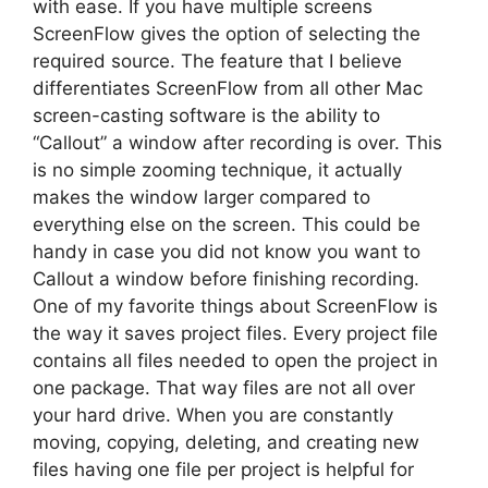
with ease. If you have multiple screens
ScreenFlow gives the option of selecting the
required source. The feature that I believe
differentiates ScreenFlow from all other Mac
screen-casting software is the ability to
“Callout” a window after recording is over. This
is no simple zooming technique, it actually
makes the window larger compared to
everything else on the screen. This could be
handy in case you did not know you want to
Callout a window before finishing recording.
One of my favorite things about ScreenFlow is
the way it saves project files. Every project file
contains all files needed to open the project in
one package. That way files are not all over
your hard drive. When you are constantly
moving, copying, deleting, and creating new
files having one file per project is helpful for