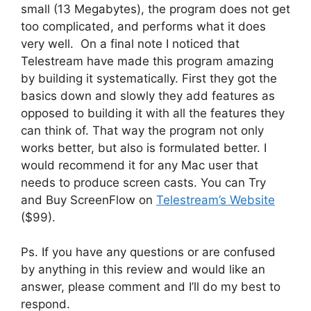
small (13 Megabytes), the program does not get
too complicated, and performs what it does
very well. On a final note I noticed that
Telestream have made this program amazing
by building it systematically. First they got the
basics down and slowly they add features as
opposed to building it with all the features they
can think of. That way the program not only
works better, but also is formulated better. I
would recommend it for any Mac user that
needs to produce screen casts. You can Try
and Buy ScreenFlow on
Telestream’s Website
($99).
Ps. If you have any questions or are confused
by anything in this review and would like an
answer, please comment and I’ll do my best to
respond.