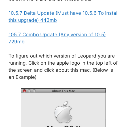
10.5.7 Delta Update (Must have 10.5.6 To install
this upgrade) 443mb
105.7 Combo Update (Any version of 10.5)
729mb
To figure out which version of Leopard you are
running. Click on the apple logo in the top left of
the screen and click about this mac. (Below is
an Example)