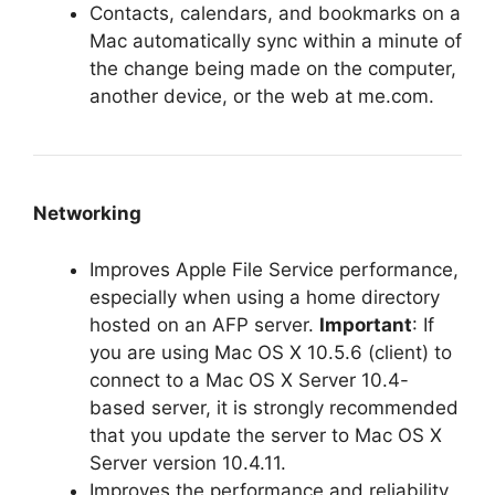
Contacts, calendars, and bookmarks on a
Mac automatically sync within a minute of
the change being made on the computer,
another device, or the web at me.com.
Networking
Improves Apple File Service performance,
especially when using a home directory
hosted on an AFP server.
Important
: If
you are using Mac OS X 10.5.6 (client) to
connect to a Mac OS X Server 10.4-
based server, it is strongly recommended
that you update the server to Mac OS X
Server version 10.4.11.
Improves the performance and reliability