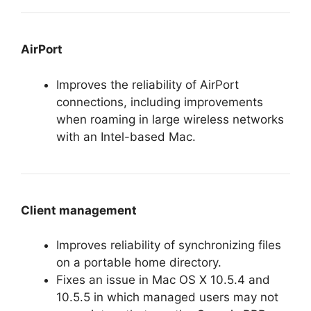
AirPort
Improves the reliability of AirPort
connections, including improvements
when roaming in large wireless networks
with an Intel-based Mac.
Client management
Improves reliability of synchronizing files
on a portable home directory.
Fixes an issue in Mac OS X 10.5.4 and
10.5.5 in which managed users may not