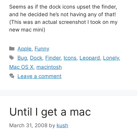
Seems as if the dock icons upset the finder,
and he decided he’s not having any of that!
(This was an actual screenshot I took on my
new mac mini)
Categories
Apple
,
Funny
Tags
Bug
,
Dock
,
Finder
,
Icons
,
Leopard
,
Lonely
,
Mac OS X
,
macintosh
Leave a comment
Until I get a mac
March 31, 2008
by
kush