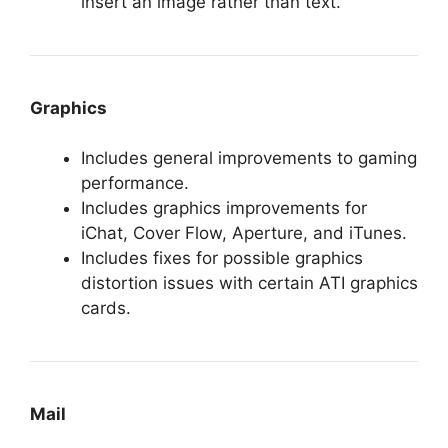
insert an image rather than text.
Graphics
Includes general improvements to gaming
performance.
Includes graphics improvements for
iChat, Cover Flow, Aperture, and iTunes.
Includes fixes for possible graphics
distortion issues with certain ATI graphics
cards.
Mail