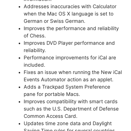
Addresses inaccuracies with Calculator
when the Mac OS X language is set to
German or Swiss German.
Improves the performance and reliability
of Chess.
Improves DVD Player performance and
reliability.
Performance improvements for iCal are
included.
Fixes an issue when running the New iCal
Events Automator action as an applet.
Adds a Trackpad System Preference
pane for portable Macs.
Improves compatibility with smart cards
such as the U.S. Department of Defense
Common Access Card.
Updates time zone data and Daylight
Saving Time rules for several countries.