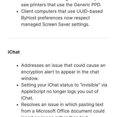
see printers that use the Generic PPD.
Client computers that use UUID-based
ByHost preferences now respect
managed Screen Saver settings.
iChat
Addresses an issue that could cause an
encryption alert to appear in the chat
window.
Setting your iChat status to “invisible” via
AppleScript no longer logs you out of
iChat.
Resolves an issue in which pasting text
from a Microsoft Office document could