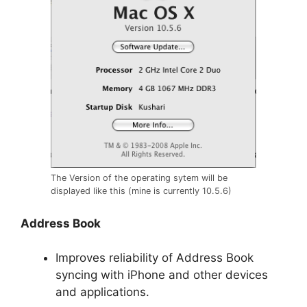
The Version of the operating sytem will be
displayed like this (mine is currently 10.5.6)
Address Book
Improves reliability of Address Book
syncing with iPhone and other devices
and applications.