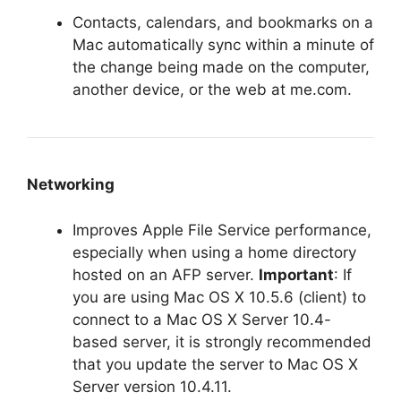
Contacts, calendars, and bookmarks on a
Mac automatically sync within a minute of
the change being made on the computer,
another device, or the web at me.com.
Networking
Improves Apple File Service performance,
especially when using a home directory
hosted on an AFP server.
Important
: If
you are using Mac OS X 10.5.6 (client) to
connect to a Mac OS X Server 10.4-
based server, it is strongly recommended
that you update the server to Mac OS X
Server version 10.4.11.