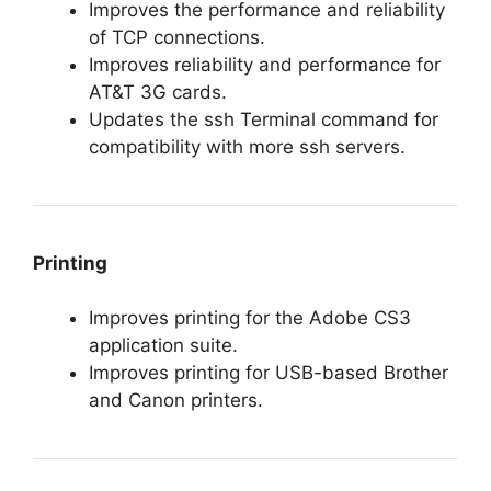
Improves the performance and reliability
of TCP connections.
Improves reliability and performance for
AT&T 3G cards.
Updates the ssh Terminal command for
compatibility with more ssh servers.
Printing
Improves printing for the Adobe CS3
application suite.
Improves printing for USB-based Brother
and Canon printers.