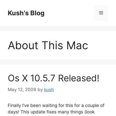
Skip
to
Kush's Blog
Menu
content
About This Mac
Os X 10.5.7 Released!
May 12, 2009
by
kush
Finally I’ve been waiting for this for a couple of
days! This update fixes many things (look