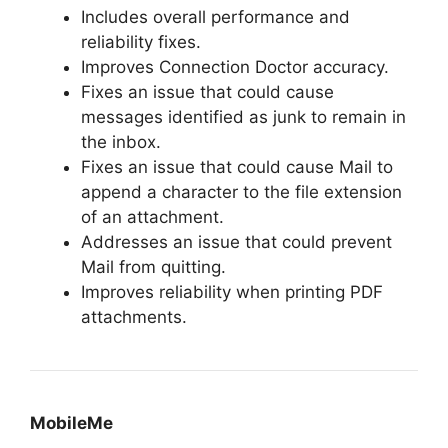
Includes overall performance and
reliability fixes.
Improves Connection Doctor accuracy.
Fixes an issue that could cause
messages identified as junk to remain in
the inbox.
Fixes an issue that could cause Mail to
append a character to the file extension
of an attachment.
Addresses an issue that could prevent
Mail from quitting.
Improves reliability when printing PDF
attachments.
MobileMe