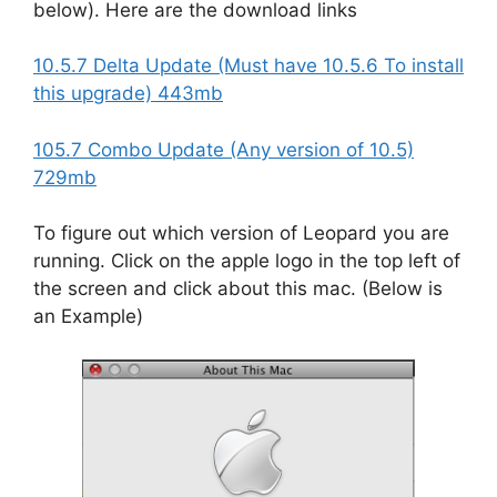
below). Here are the download links
10.5.7 Delta Update (Must have 10.5.6 To install
this upgrade) 443mb
105.7 Combo Update (Any version of 10.5)
729mb
To figure out which version of Leopard you are
running. Click on the apple logo in the top left of
the screen and click about this mac. (Below is
an Example)