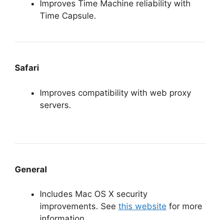
Improves Time Machine reliability with
Time Capsule.
Safari
Improves compatibility with web proxy
servers.
General
Includes Mac OS X security
improvements. See
this website
for more
information.