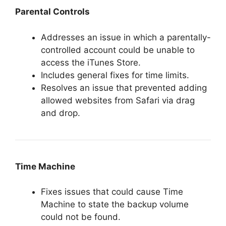
Parental Controls
Addresses an issue in which a parentally-
controlled account could be unable to
access the iTunes Store.
Includes general fixes for time limits.
Resolves an issue that prevented adding
allowed websites from Safari via drag
and drop.
Time Machine
Fixes issues that could cause Time
Machine to state the backup volume
could not be found.