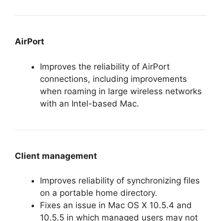
AirPort
Improves the reliability of AirPort
connections, including improvements
when roaming in large wireless networks
with an Intel-based Mac.
Client management
Improves reliability of synchronizing files
on a portable home directory.
Fixes an issue in Mac OS X 10.5.4 and
10.5.5 in which managed users may not