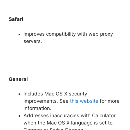
Safari
Improves compatibility with web proxy
servers.
General
Includes Mac OS X security
improvements. See
this website
for more
information.
Addresses inaccuracies with Calculator
when the Mac OS X language is set to