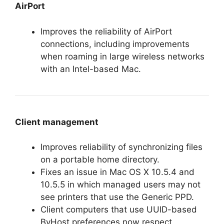
AirPort
Improves the reliability of AirPort
connections, including improvements
when roaming in large wireless networks
with an Intel-based Mac.
Client management
Improves reliability of synchronizing files
on a portable home directory.
Fixes an issue in Mac OS X 10.5.4 and
10.5.5 in which managed users may not
see printers that use the Generic PPD.
Client computers that use UUID-based
ByHost preferences now respect