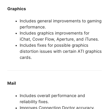
Graphics
Includes general improvements to gaming
performance.
Includes graphics improvements for
iChat, Cover Flow, Aperture, and iTunes.
Includes fixes for possible graphics
distortion issues with certain ATI graphics
cards.
Mail
Includes overall performance and
reliability fixes.
Improves Connection Doctor accuracy.