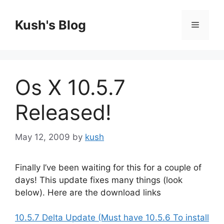
Skip
to
Kush's Blog
Menu
content
Os X 10.5.7
Released!
May 12, 2009
by
kush
Finally I’ve been waiting for this for a couple of
days! This update fixes many things (look
below). Here are the download links
10.5.7 Delta Update (Must have 10.5.6 To install