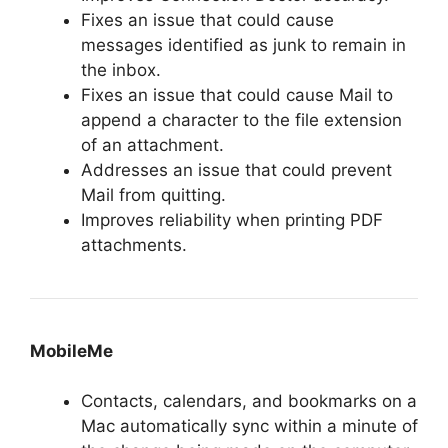
Fixes an issue that could cause
messages identified as junk to remain in
the inbox.
Fixes an issue that could cause Mail to
append a character to the file extension
of an attachment.
Addresses an issue that could prevent
Mail from quitting.
Improves reliability when printing PDF
attachments.
MobileMe
Contacts, calendars, and bookmarks on a
Mac automatically sync within a minute of