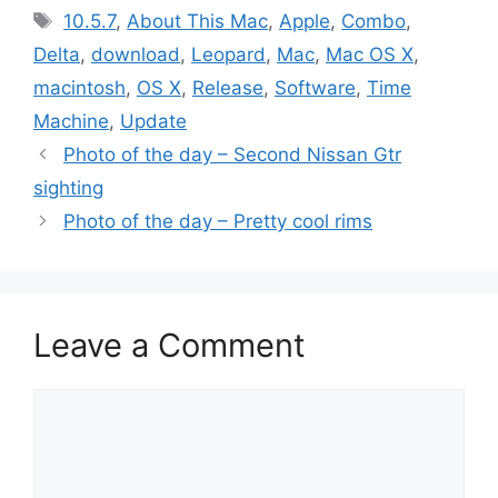
Tags
10.5.7
,
About This Mac
,
Apple
,
Combo
,
Delta
,
download
,
Leopard
,
Mac
,
Mac OS X
,
macintosh
,
OS X
,
Release
,
Software
,
Time
Machine
,
Update
Photo of the day – Second Nissan Gtr
sighting
Photo of the day – Pretty cool rims
Leave a Comment
Comment