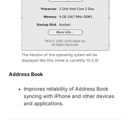
The Version of the operating sytem will be
displayed like this (mine is currently 10.5.6)
Address Book
Improves reliability of Address Book
syncing with iPhone and other devices
and applications.