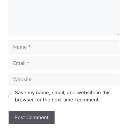
Name
Email
Website
Save my name, email, and website in this
browser for the next time I comment.