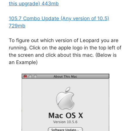
this upgrade) 443mb
105.7 Combo Update (Any version of 10.5)
729mb
To figure out which version of Leopard you are
running. Click on the apple logo in the top left of
the screen and click about this mac. (Below is
an Example)