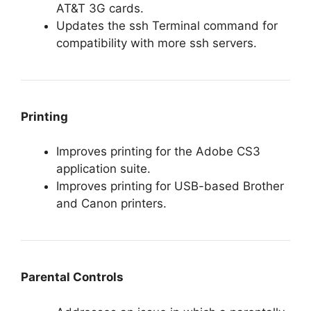
AT&T 3G cards.
Updates the ssh Terminal command for
compatibility with more ssh servers.
Printing
Improves printing for the Adobe CS3
application suite.
Improves printing for USB-based Brother
and Canon printers.
Parental Controls