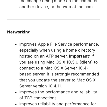
the change being made on the computer,
another device, or the web at me.com.
Networking
Improves Apple File Service performance,
especially when using a home directory
hosted on an AFP server.
Important
: If
you are using Mac OS X 10.5.6 (client) to
connect to a Mac OS X Server 10.4-
based server, it is strongly recommended
that you update the server to Mac OS X
Server version 10.4.11.
Improves the performance and reliability
of TCP connections.
Improves reliability and performance for