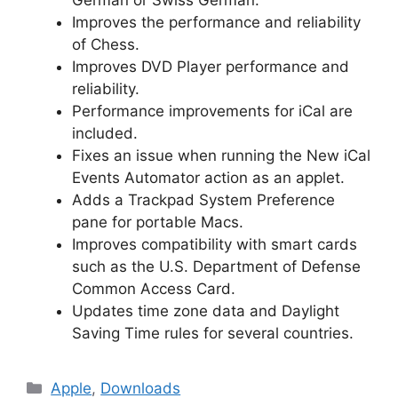
German or Swiss German.
Improves the performance and reliability
of Chess.
Improves DVD Player performance and
reliability.
Performance improvements for iCal are
included.
Fixes an issue when running the New iCal
Events Automator action as an applet.
Adds a Trackpad System Preference
pane for portable Macs.
Improves compatibility with smart cards
such as the U.S. Department of Defense
Common Access Card.
Updates time zone data and Daylight
Saving Time rules for several countries.
Categories
Apple
,
Downloads