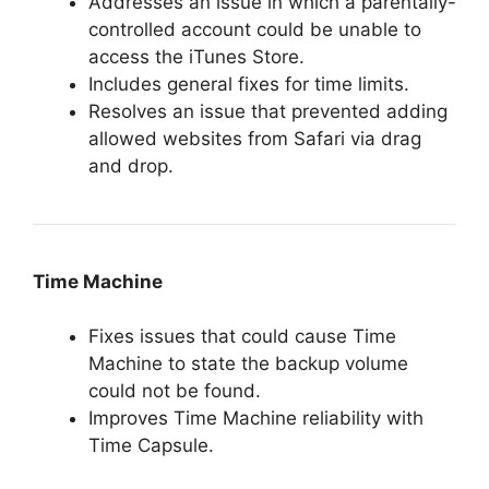
Addresses an issue in which a parentally-
controlled account could be unable to
access the iTunes Store.
Includes general fixes for time limits.
Resolves an issue that prevented adding
allowed websites from Safari via drag
and drop.
Time Machine
Fixes issues that could cause Time
Machine to state the backup volume
could not be found.
Improves Time Machine reliability with
Time Capsule.