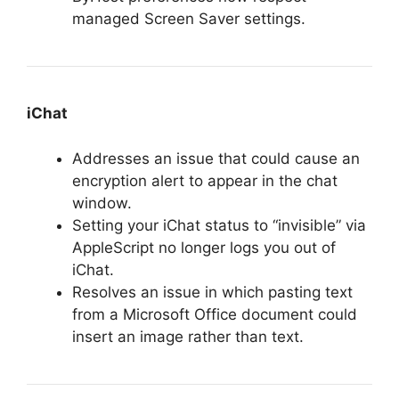
managed Screen Saver settings.
iChat
Addresses an issue that could cause an
encryption alert to appear in the chat
window.
Setting your iChat status to “invisible” via
AppleScript no longer logs you out of
iChat.
Resolves an issue in which pasting text
from a Microsoft Office document could
insert an image rather than text.