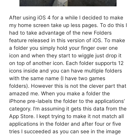
After using iOS 4 for a while I decided to make
my home screen take up less pages. To do this I
had to take advantage of the new Folders
feature released in this version of iOS. To make
a folder you simply hold your finger over one
icon and when they start to wiggle just drop it
on top of another icon. Each folder supports 12
icons inside and you can have multiple folders
with the same name (I have two games
folders). However this is not the clever part that
amazed me. When you make a folder the
iPhone pre-labels the folder to the applications’
category. I’m assuming it gets this data from the
App Store. I kept trying to make it not match all
applications in the folder and after four or five
tries I succeeded as you can see in the image