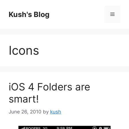
Skip
to
Kush's Blog
Menu
content
Icons
iOS 4 Folders are
smart!
June 26, 2010
by
kush