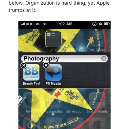
below. Organization is hard thing, yet Apple
trumps at it.