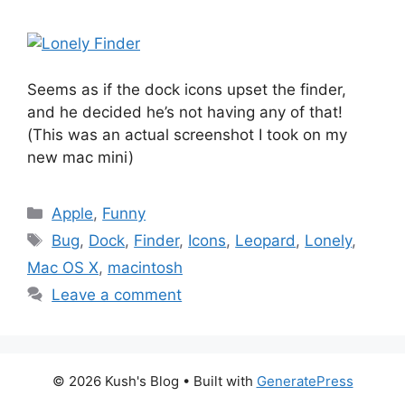
Seems as if the dock icons upset the finder,
and he decided he’s not having any of that!
(This was an actual screenshot I took on my
new mac mini)
Categories
Apple
,
Funny
Tags
Bug
,
Dock
,
Finder
,
Icons
,
Leopard
,
Lonely
,
Mac OS X
,
macintosh
Leave a comment
© 2026 Kush's Blog
• Built with
GeneratePress