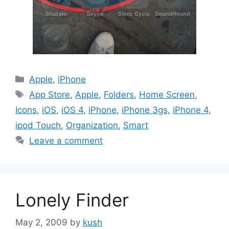
Categories
Apple
,
iPhone
Tags
App Store
,
Apple
,
Folders
,
Home Screen
,
Icons
,
iOS
,
iOS 4
,
iPhone
,
iPhone 3gs
,
iPhone 4
,
ipod Touch
,
Organization
,
Smart
Leave a comment
Lonely Finder
May 2, 2009
by
kush