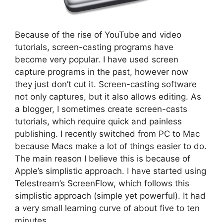
Because of the rise of YouTube and video
tutorials, screen-casting programs have
become very popular. I have used screen
capture programs in the past, however now
they just don’t cut it. Screen-casting software
not only captures, but it also allows editing. As
a blogger, I sometimes create screen-casts
tutorials, which require quick and painless
publishing. I recently switched from PC to Mac
because Macs make a lot of things easier to do.
The main reason I believe this is because of
Apple’s simplistic approach. I have started using
Telestream’s ScreenFlow, which follows this
simplistic approach (simple yet powerful). It had
a very small learning curve of about five to ten
minutes.