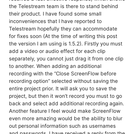
the Telestream team is there to stand behind
their product. I have found some small
inconveniences that I have reported to
Telestream hopefully they can accommodate
for fixes soon (At the time of writing this post
the version I am using is 1.5.2). Firstly you must
add a video or audio effect for each clip
separately, you cannot just drag it from one clip
to another. When adding an additional
recording with the “Close ScreenFlow before
recording option” selected without saving the
entire project prior. It will ask you to save the
project, but then it won’t record you must to go
back and select add additional recording again.
Another feature I feel would make ScreenFlow
even more amazing would be the ability to blur
out personal information such as usernames
and passwords. I have received a reply from the