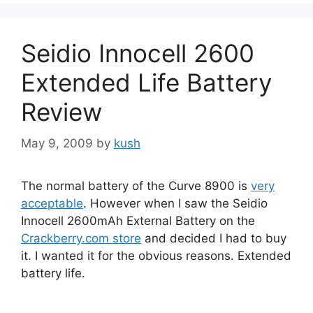
Seidio Innocell 2600
Extended Life Battery
Review
May 9, 2009
by
kush
The normal battery of the Curve 8900 is
very
acceptable
. However when I saw the Seidio
Innocell 2600mAh External Battery on the
Crackberry.com store
and decided I had to buy
it. I wanted it for the obvious reasons. Extended
battery life.