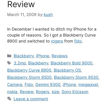
Review
March 11, 2009
by
kush
In December I wanted to ditch my iPhone for a
couple of reasons. So I got a Blackberry Curve
8900 and switched to
rogers
from
fido
.
Categories
Blackberry
,
iPhone
,
Reviews
Tags
3.2mp
,
Blackberry
,
Blackberry Bold 9000
,
Blackberry Curve 8900
,
Blackberry OS
,
Blackberry Storm 9500
,
Blackberry Storm 9530
,
Camera
,
Fido
,
Gemini 9300
,
iPhone
,
megapixel
,
nokia
,
Review
,
Rogers
,
size
,
Sony Ericsson
Leave a comment