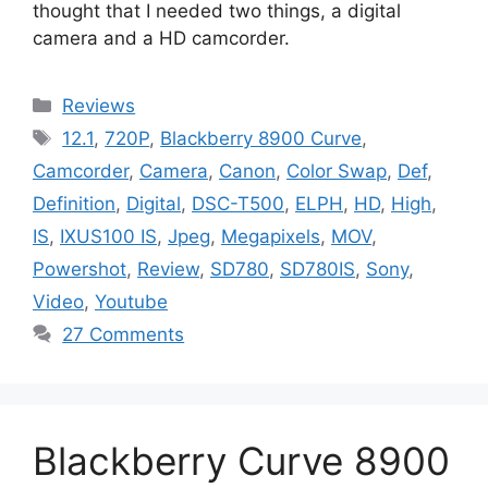
thought that I needed two things, a digital
camera and a HD camcorder.
Categories
Reviews
Tags
12.1
,
720P
,
Blackberry 8900 Curve
,
Camcorder
,
Camera
,
Canon
,
Color Swap
,
Def
,
Definition
,
Digital
,
DSC-T500
,
ELPH
,
HD
,
High
,
IS
,
IXUS100 IS
,
Jpeg
,
Megapixels
,
MOV
,
Powershot
,
Review
,
SD780
,
SD780IS
,
Sony
,
Video
,
Youtube
27 Comments
Blackberry Curve 8900