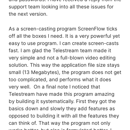
support team looking into all these issues for
the next version.
As a screen-casting program ScreenFlow ticks
off all the boxes I need. It is a very powerful yet
easy to use program. I can create screen-casts
fast. I am glad the Telestream team made it
very simple and not a full-blown video editing
solution. This way the application file size stays
small (13 Megabytes), the program does not get
too complicated, and performs what it does
very well. On a final note I noticed that
Telestream have made this program amazing
by building it systematically. First they got the
basics down and slowly they add features as
opposed to building it with all the features they
can think of. That way the program not only