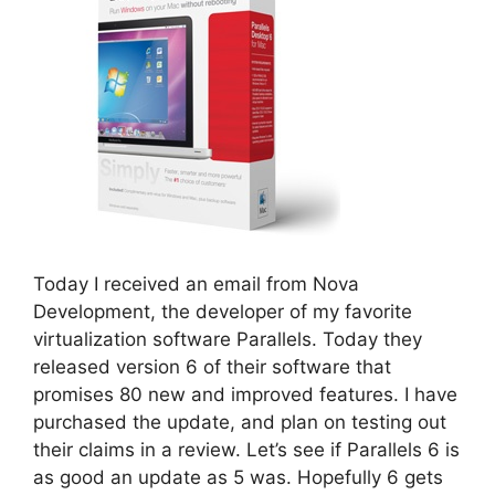
Today I received an email from Nova
Development, the developer of my favorite
virtualization software Parallels. Today they
released version 6 of their software that
promises 80 new and improved features. I have
purchased the update, and plan on testing out
their claims in a review. Let’s see if Parallels 6 is
as good an update as 5 was. Hopefully 6 gets