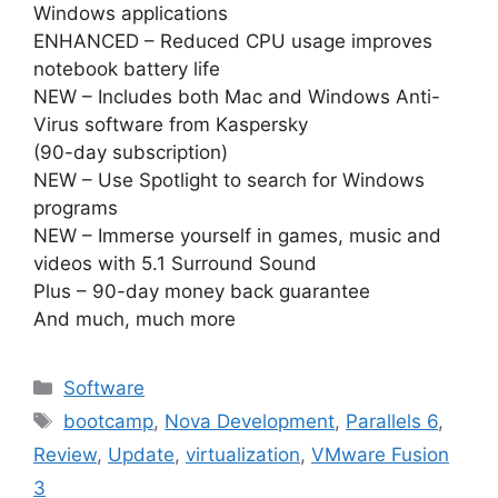
Windows applications
ENHANCED – Reduced CPU usage improves
notebook battery life
NEW – Includes both Mac and Windows Anti-
Virus software from Kaspersky
(90-day subscription)
NEW – Use Spotlight to search for Windows
programs
NEW – Immerse yourself in games, music and
videos with 5.1 Surround Sound
Plus – 90-day money back guarantee
And much, much more
Categories
Software
Tags
bootcamp
,
Nova Development
,
Parallels 6
,
Review
,
Update
,
virtualization
,
VMware Fusion
3