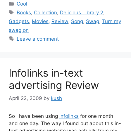
Categories
Cool
Tags
Books
,
Collection
,
Delicious Library 2
,
Gadgets
,
Movies
,
Review
,
Song
,
Swag
,
Turn my
swag on
Leave a comment
Infolinks in-text
advertising Review
April 22, 2009
by
kush
So I have been using
infolinks
for one month
and one day. The way I found out about this in-
text advertising website was actually from my