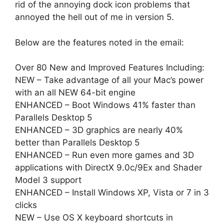
rid of the annoying dock icon problems that
annoyed the hell out of me in version 5.
Below are the features noted in the email:
Over 80 New and Improved Features Including:
NEW – Take advantage of all your Mac’s power
with an all NEW 64-bit engine
ENHANCED – Boot Windows 41% faster than
Parallels Desktop 5
ENHANCED – 3D graphics are nearly 40%
better than Parallels Desktop 5
ENHANCED – Run even more games and 3D
applications with DirectX 9.0c/9Ex and Shader
Model 3 support
ENHANCED – Install Windows XP, Vista or 7 in 3
clicks
NEW – Use OS X keyboard shortcuts in