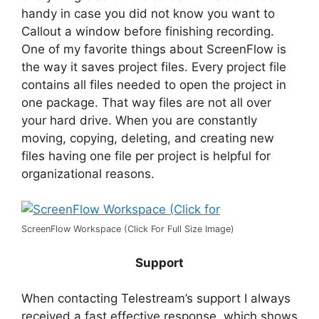
handy in case you did not know you want to
Callout a window before finishing recording.
One of my favorite things about ScreenFlow is
the way it saves project files. Every project file
contains all files needed to open the project in
one package. That way files are not all over
your hard drive. When you are constantly
moving, copying, deleting, and creating new
files having one file per project is helpful for
organizational reasons.
ScreenFlow Workspace (Click For Full Size Image)
Support
When contacting Telestream’s support I always
received a fast effective response, which shows