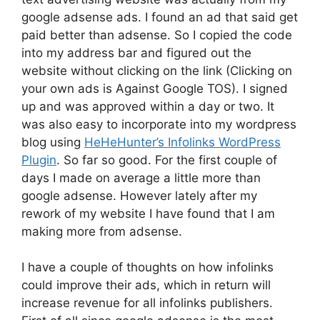
google adsense ads. I found an ad that said get
paid better than adsense. So I copied the code
into my address bar and figured out the
website without clicking on the link (Clicking on
your own ads is Against Google TOS). I signed
up and was approved within a day or two. It
was also easy to incorporate into my wordpress
blog using
HeHeHunter’s Infolinks WordPress
Plugin
. So far so good. For the first couple of
days I made on average a little more than
google adsense. However lately after my
rework of my website I have found that I am
making more from adsense.
I have a couple of thoughts on how infolinks
could improve their ads, which in return will
increase revenue for all infolinks publishers.