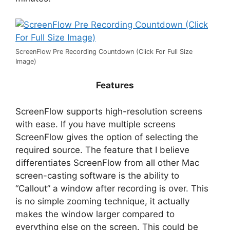
ScreenFlow Pre Recording Countdown (Click For Full Size
Image)
Features
ScreenFlow supports high-resolution screens
with ease. If you have multiple screens
ScreenFlow gives the option of selecting the
required source. The feature that I believe
differentiates ScreenFlow from all other Mac
screen-casting software is the ability to
“Callout” a window after recording is over. This
is no simple zooming technique, it actually
makes the window larger compared to
everything else on the screen. This could be