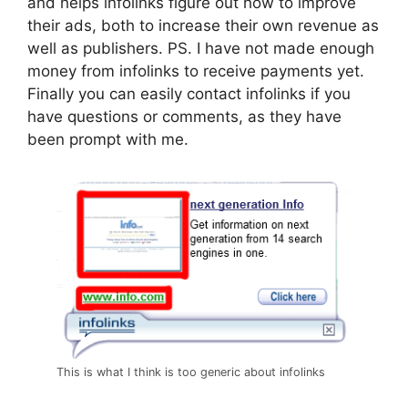
and helps infolinks figure out how to improve
their ads, both to increase their own revenue as
well as publishers. PS. I have not made enough
money from infolinks to receive payments yet.
Finally you can easily contact infolinks if you
have questions or comments, as they have
been prompt with me.
This is what I think is too generic about infolinks