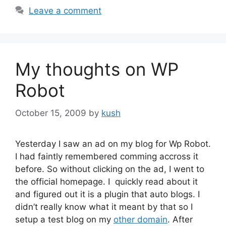
Leave a comment
My thoughts on WP
Robot
October 15, 2009
by
kush
Yesterday I saw an ad on my blog for Wp Robot.
I had faintly remembered comming accross it
before. So without clicking on the ad, I went to
the official homepage. I quickly read about it
and figured out it is a plugin that auto blogs. I
didn’t really know what it meant by that so I
setup a test blog on my
other domain
. After