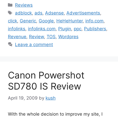
Categories
Reviews
Tags
adblock
,
ads
,
Adsense
,
Advertisements
,
click
,
Generic
,
Google
,
HeHeHunter
,
info.com
,
infolinks
,
infolinks.com
,
Plugin
,
ppc
,
Publishers
,
Revenue
,
Review
,
TOS
,
Wordpres
Leave a comment
Canon Powershot
SD780 IS Review
April 19, 2009
by
kush
With the whole decision to improve my site, I