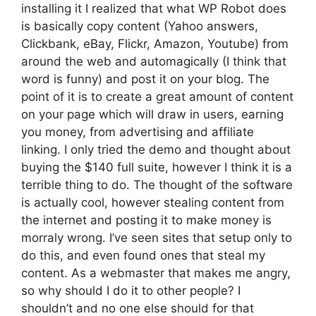
installing it I realized that what WP Robot does
is basically copy content (Yahoo answers,
Clickbank, eBay, Flickr, Amazon, Youtube) from
around the web and automagically (I think that
word is funny) and post it on your blog. The
point of it is to create a great amount of content
on your page which will draw in users, earning
you money, from advertising and affiliate
linking. I only tried the demo and thought about
buying the $140 full suite, however I think it is a
terrible thing to do. The thought of the software
is actually cool, however stealing content from
the internet and posting it to make money is
morraly wrong. I’ve seen sites that setup only to
do this, and even found ones that steal my
content. As a webmaster that makes me angry,
so why should I do it to other people? I
shouldn’t and no one else should for that