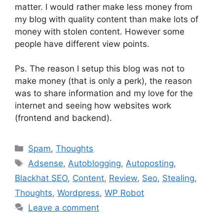
matter. I would rather make less money from
my blog with quality content than make lots of
money with stolen content. However some
people have different view points.
Ps. The reason I setup this blog was not to
make money (that is only a perk), the reason
was to share information and my love for the
internet and seeing how websites work
(frontend and backend).
Categories
Spam
,
Thoughts
Tags
Adsense
,
Autoblogging
,
Autoposting
,
Blackhat SEO
,
Content
,
Review
,
Seo
,
Stealing
,
Thoughts
,
Wordpress
,
WP Robot
Leave a comment