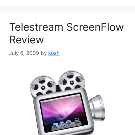
Telestream ScreenFlow
Review
July 6, 2009
by
kush