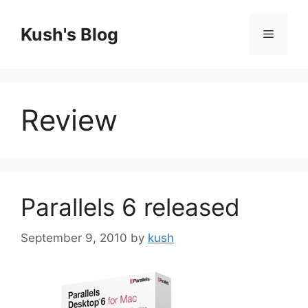
Skip
to
Kush's Blog
Menu
content
Review
Parallels 6 released
September 9, 2010
by
kush