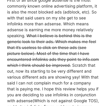
First of all since google adsense is the most
commonly known online advertising platform, it
is also the most blocked ads (adblock, etc). So
with that said users on my site get to see
infolinks more than adsense. Which means
adsense is earning me more money relatively
speaking.
What I believe is behind this is the
generic look to their ads. Which makes me feel
that it’s useless to click on these ads (see
picture below). Most of the time that I have
encountered infolinks ads they point to info.com
which I think should be improved.
Scratch that
out, now its starting to be very different and
various different ads are showing yay! With that
said I can not complain much for a company
that is paying me. I hope this review helps you if
you are deciding to use infolinks in conjunction
with adsense(Which is not against Google TOS),