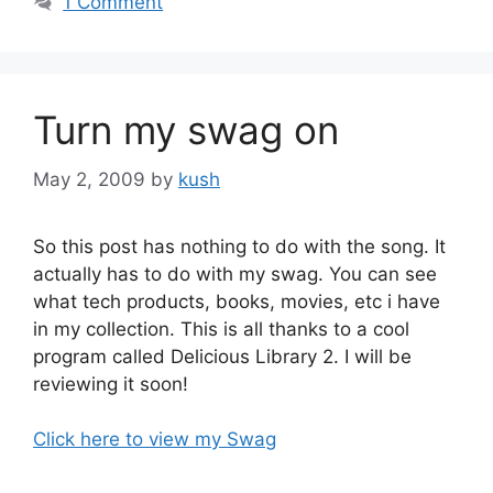
1 Comment
Turn my swag on
May 2, 2009
by
kush
So this post has nothing to do with the song. It
actually has to do with my swag. You can see
what tech products, books, movies, etc i have
in my collection. This is all thanks to a cool
program called Delicious Library 2. I will be
reviewing it soon!
Click here to view my Swag