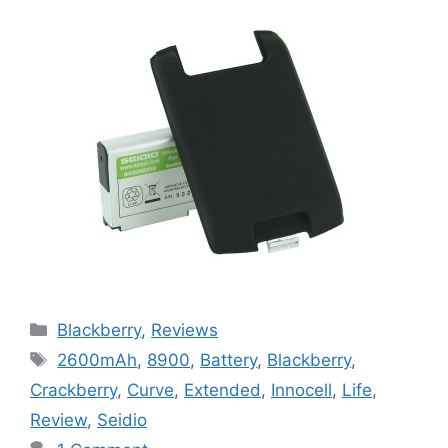
Categories
Blackberry
,
Reviews
Tags
2600mAh
,
8900
,
Battery
,
Blackberry
,
Crackberry
,
Curve
,
Extended
,
Innocell
,
Life
,
Review
,
Seidio