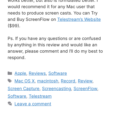
works better, but also is formulated better. I
would recommend it for any Mac user that
needs to produce screen casts. You can Try
and Buy ScreenFlow on
Telestream’s Website
($99).
Ps. If you have any questions or are confused
by anything in this review and would like an
answer, please comment and I’ll do my best to
respond.
Categories
Apple
,
Reviews
,
Software
Tags
Mac OS X
,
macintosh
,
Record
,
Review
,
Screen Capture
,
Screencasting
,
ScreenFlow
,
Software
,
Telestream
Leave a comment