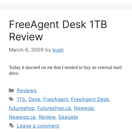
FreeAgent Desk 1TB
Review
March 6, 2009
by
kush
Today it dawned on me that I needed to buy an external hard
drive.
Categories
Reviews
Tags
1Tb
,
Desk
,
FreeAgent
,
FreeAgent Desk
,
futureshop
,
Futureshop.ca
,
Newegg
,
Newegg.ca
,
Review
,
Seagate
Leave a comment