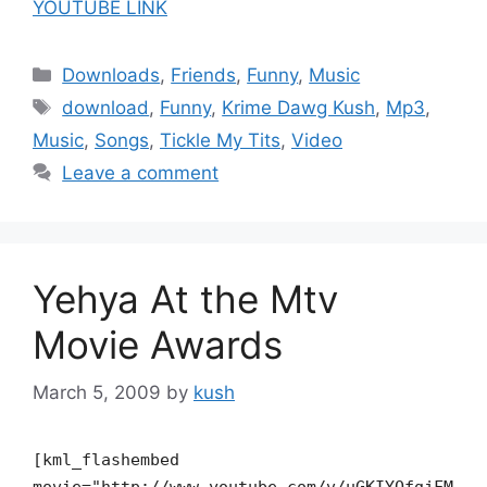
YOUTUBE LINK
Categories
Downloads
,
Friends
,
Funny
,
Music
Tags
download
,
Funny
,
Krime Dawg Kush
,
Mp3
,
Music
,
Songs
,
Tickle My Tits
,
Video
Leave a comment
Yehya At the Mtv
Movie Awards
March 5, 2009
by
kush
[kml_flashembed