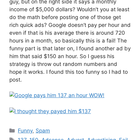
guy, but on the right side it says a monthly
income of $5,000 dollars? Wouldn’t you at least
do the math before posting one of those get
rich quick ads? Google doesn’t pay per hour and
even if that is his average there is around 720
hours in a month, so basically this is a fail! The
funny part is that later on, I found another ad by
him that said $150 an hour. So I guess his
strategy is throw out random numbers and
hope it works. I found this too funny so I had to
post.
Categories
Funny
,
Spam
Tags
137
,
150
,
Adsense
,
Advert
,
Advertising
,
Fail
,