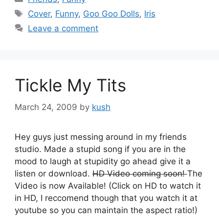
Tags
Cover
,
Funny
,
Goo Goo Dolls
,
Iris
Leave a comment
Tickle My Tits
March 24, 2009
by
kush
Hey guys just messing around in my friends
studio. Made a stupid song if you are in the
mood to laugh at stupidity go ahead give it a
listen or download.
HD Video coming soon!
The
Video is now Available! (Click on HD to watch it
in HD, I reccomend though that you watch it at
youtube so you can maintain the aspect ratio!)