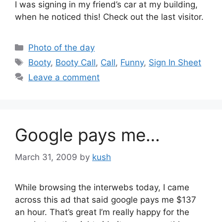
I was signing in my friend’s car at my building,
when he noticed this! Check out the last visitor.
Categories
Photo of the day
Tags
Booty
,
Booty Call
,
Call
,
Funny
,
Sign In Sheet
Leave a comment
Google pays me…
March 31, 2009
by
kush
While browsing the interwebs today, I came
across this ad that said google pays me $137
an hour. That’s great I’m really happy for the