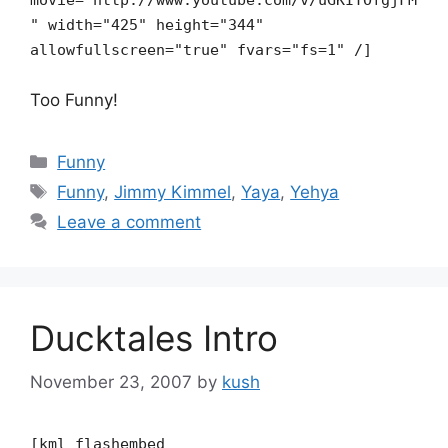
movie="http://www.youtube.com/v/uGKIYOfgjFM
" width="425" height="344"
allowfullscreen="true" fvars="fs=1" /]
Too Funny!
Categories
Funny
Tags
Funny
,
Jimmy Kimmel
,
Yaya
,
Yehya
Leave a comment
Ducktales Intro
November 23, 2007
by
kush
[kml_flashembed