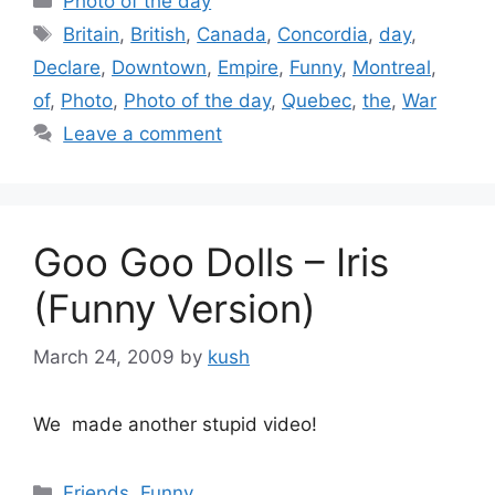
Photo of the day
Tags
Britain
,
British
,
Canada
,
Concordia
,
day
,
Declare
,
Downtown
,
Empire
,
Funny
,
Montreal
,
of
,
Photo
,
Photo of the day
,
Quebec
,
the
,
War
Leave a comment
Goo Goo Dolls – Iris
(Funny Version)
March 24, 2009
by
kush
We made another stupid video!
Categories
Friends
,
Funny