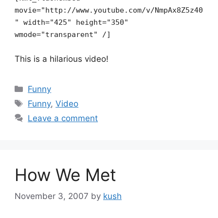
movie="http://www.youtube.com/v/NmpAx8Z5z40
" width="425" height="350"
wmode="transparent" /]
This is a hilarious video!
Categories
Funny
Tags
Funny
,
Video
Leave a comment
How We Met
November 3, 2007
by
kush