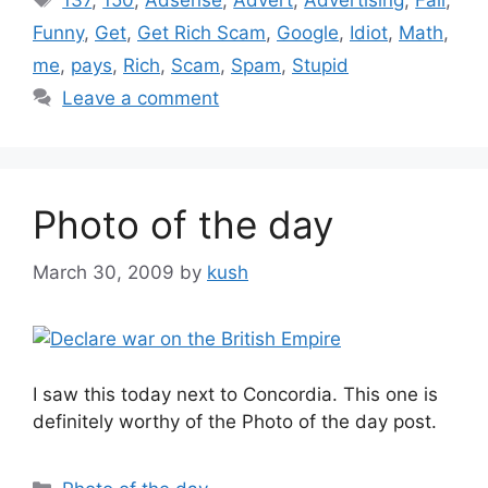
Funny
,
Get
,
Get Rich Scam
,
Google
,
Idiot
,
Math
,
me
,
pays
,
Rich
,
Scam
,
Spam
,
Stupid
Leave a comment
Photo of the day
March 30, 2009
by
kush
I saw this today next to Concordia. This one is
definitely worthy of the Photo of the day post.
Categories