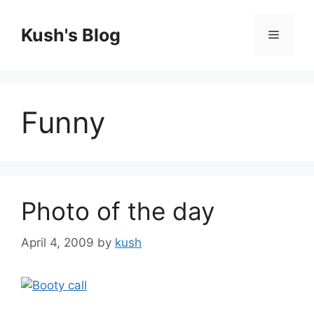
Skip
to
Kush's Blog
Menu
content
Funny
Photo of the day
April 4, 2009
by
kush